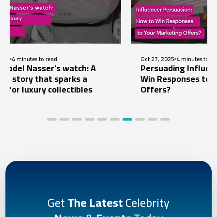
utes to read
Oct 27, 2025
4 minutes to read
Nasser's watch: A
Persuading Influencers: H
ry that sparks a
Win Responses to Your Ma
uxury collectibles
Offers?
Get
The Latest
Celebrity