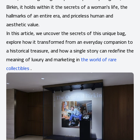
Birkin, it holds within it the secrets of a woman's life, the
hallmarks of an entire era, and priceless human and
aesthetic value.
In this article, we uncover the secrets of this unique bag,
explore how it transformed from an everyday companion to
a historical treasure, and how a single story can redefine the
meaning of luxury and marketing in
the world of rare
collectibles
.