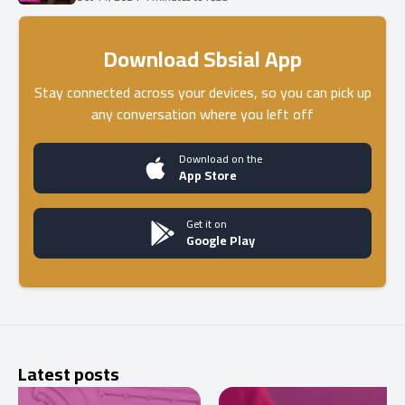
Download Sbsial App
Stay connected across your devices, so you can pick up
any conversation where you left off
Download on the
App Store
Get it on
Google Play
Latest posts