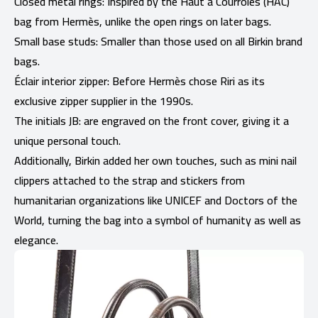
Closed metal rings: Inspired by the Haut à Courroies (HAC)
bag from Hermès, unlike the open rings on later bags.
Small base studs: Smaller than those used on all Birkin brand
bags.
Éclair interior zipper: Before Hermès chose Riri as its
exclusive zipper supplier in the 1990s.
The initials JB: are engraved on the front cover, giving it a
unique personal touch.
Additionally, Birkin added her own touches, such as mini nail
clippers attached to the strap and stickers from
humanitarian organizations like UNICEF and Doctors of the
World, turning the bag into a symbol of humanity as well as
elegance.