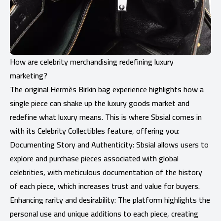
How are celebrity merchandising redefining luxury
marketing?
The original Hermès Birkin bag experience highlights how a
single piece can shake up the luxury goods market and
redefine what luxury means. This is where Sbsial comes in
with its Celebrity Collectibles feature, offering you:
Documenting Story and Authenticity: Sbsial allows users to
explore and purchase pieces associated with global
celebrities, with meticulous documentation of the history
of each piece, which increases trust and value for buyers.
Enhancing rarity and desirability: The platform highlights the
personal use and unique additions to each piece, creating