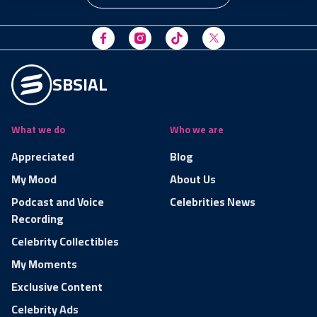
SBSIAL
What we do
Who we are
Appreciated
Blog
My Mood
About Us
Podcast and Voice
Celebrities News
Recording
Celebrity Collectibles
My Moments
Exclusive Content
Celebrity Ads