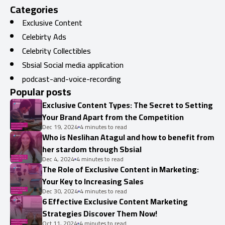
Categories
Exclusive Content
Celebirty Ads
Celebrity Collectibles
Sbsial Social media application
podcast-and-voice-recording
Popular posts
Exclusive Content Types: The Secret to Setting
Your Brand Apart from the Competition
Dec 19, 2024
4 minutes to read
Who is Neslihan Atagul and how to benefit from
her stardom through Sbsial
Dec 4, 2024
4 minutes to read
The Role of Exclusive Content in Marketing:
Your Key to Increasing Sales
Dec 30, 2024
4 minutes to read
6 Effective Exclusive Content Marketing
Strategies Discover Them Now!
Oct 11, 2024
4 minutes to read