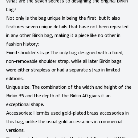
What are the seven secrets to designing the original Birkin
bag?
Not only is the bag unique in being the first, but it also
features seven unique details that have not been repeated
in any other Birkin bag, making it a piece like no other in
fashion history:
Fixed shoulder strap: The only bag designed with a fixed,
non-removable shoulder strap, while all later Birkin bags
were either strapless or had a separate strap in limited
editions.
Unique size: The combination of the width and height of the
Birkin 35 and the depth of the Birkin 40 gives it an
exceptional shape.
Accessories: Hermès used gold-plated brass accessories in
this bag, unlike the usual gold accessories in commercial
versions.