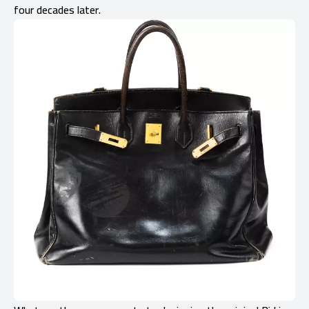
four decades later.