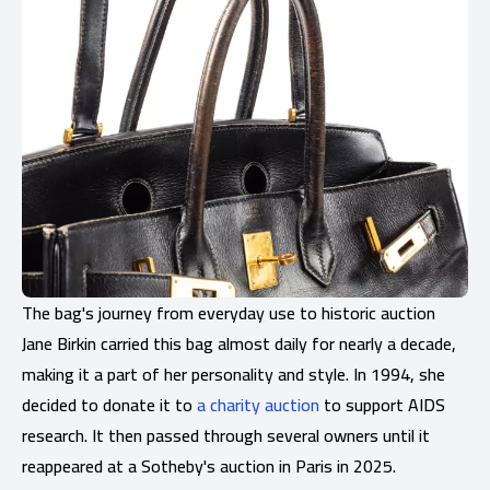
The bag's journey from everyday use to historic auction
Jane Birkin carried this bag almost daily for nearly a decade,
making it a part of her personality and style. In 1994, she
decided to donate it to
a charity auction
to support AIDS
research. It then passed through several owners until it
reappeared at a Sotheby's auction in Paris in 2025.