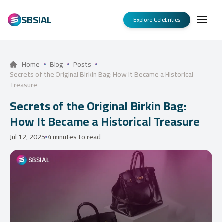
SBSIAL
Explore Celebrities
Home
Blog
Posts
Secrets of the Original Birkin Bag: How It Became a Historical
Treasure
Secrets of the Original Birkin Bag:
How It Became a Historical Treasure
Jul 12, 2025
4 minutes to read