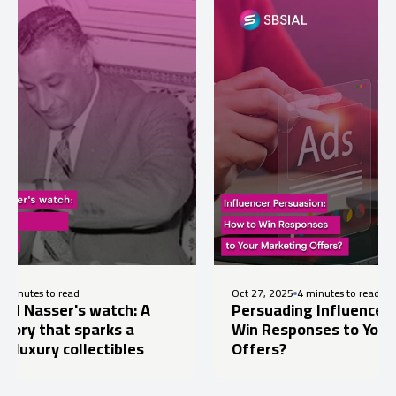
ad
Oct 27, 2025
4 minutes to read
's watch: A
Persuading Influencers: How to
 sparks a
Win Responses to Your Marketin
ollectibles
Offers?