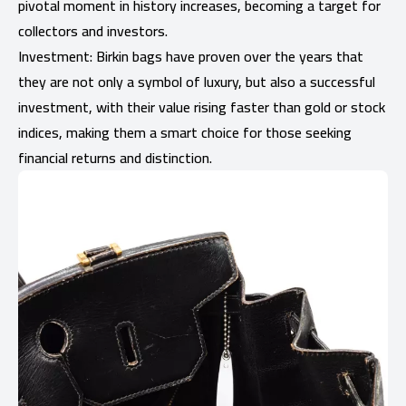
pivotal moment in history increases, becoming a target for
collectors and investors.
Investment: Birkin bags have proven over the years that
they are not only a symbol of luxury, but also a successful
investment, with their value rising faster than gold or stock
indices, making them a smart choice for those seeking
financial returns and distinction.