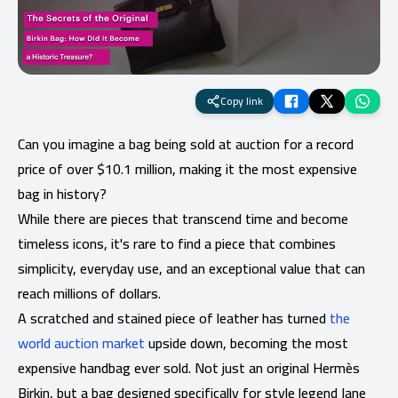
Copy link
Can you imagine a bag being sold at auction for a record
price of over $10.1 million, making it the most expensive
bag in history?
While there are pieces that transcend time and become
timeless icons, it's rare to find a piece that combines
simplicity, everyday use, and an exceptional value that can
reach millions of dollars.
A scratched and stained piece of leather has turned
the
world auction market
upside down, becoming the most
expensive handbag ever sold. Not just an original Hermès
Birkin, but a bag designed specifically for style legend Jane