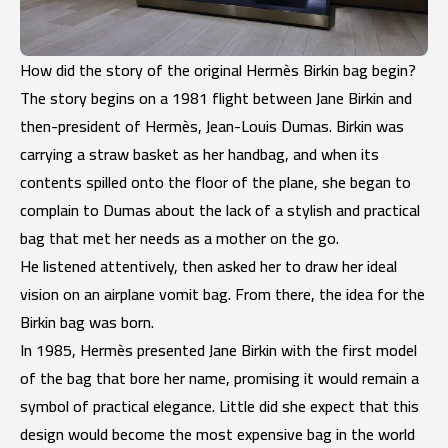
How did the story of the original Hermès Birkin bag begin?
The story begins on a 1981 flight between Jane Birkin and
then-president of Hermès, Jean-Louis Dumas. Birkin was
carrying a straw basket as her handbag, and when its
contents spilled onto the floor of the plane, she began to
complain to Dumas about the lack of a stylish and practical
bag that met her needs as a mother on the go.
He listened attentively, then asked her to draw her ideal
vision on an airplane vomit bag. From there, the idea for the
Birkin bag was born.
In 1985, Hermès presented Jane Birkin with the first model
of the bag that bore her name, promising it would remain a
symbol of practical elegance. Little did she expect that this
design would become the most expensive bag in the world