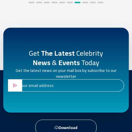
Get
The Latest
Celebrity
News
&
Events
Today
Get the latest news on your mail box by subscribe to our
newsletter
Download