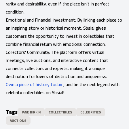
rarity and desirability, even if the piece isn't in perfect
condition.
Emotional and Financial Investment: By linking each piece to
an inspiring story or historical moment, Sbsial gives
customers the opportunity to invest in collectibles that
combine financial return with emotional connection.
Collectors' Community: The platform offers virtual
meetings, live auctions, and interactive content that
connects collectors and experts, making it a unique
destination for lovers of distinction and uniqueness.
Own a piece of history today
, and be the next legend with
celebrity collectibles on Sbsial!
Tags
JANE BIRKIN
COLLECTIBLES
CELEBRITIES
AUCTIONS