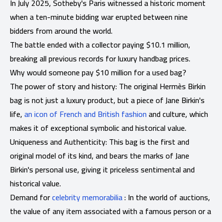
In July 2025, Sotheby's Paris witnessed a historic moment
when a ten-minute bidding war erupted between nine
bidders from around the world.
The battle ended with a collector paying $10.1 million,
breaking all previous records for luxury handbag prices.
Why would someone pay $10 million for a used bag?
The power of story and history: The original Hermès Birkin
bag is not just a luxury product, but a piece of Jane Birkin's
life,
an icon of French and British fashion
and culture, which
makes it of exceptional symbolic and historical value.
Uniqueness and Authenticity: This bag is the first and
original model of its kind, and bears the marks of Jane
Birkin's personal use, giving it priceless sentimental and
historical value.
Demand for
celebrity memorabilia
: In the world of auctions,
the value of any item associated with a famous person or a