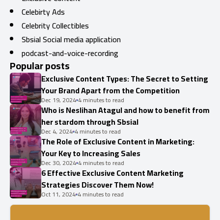
Celebirty Ads
Celebrity Collectibles
Sbsial Social media application
podcast-and-voice-recording
Popular posts
Exclusive Content Types: The Secret to Setting
Your Brand Apart from the Competition
Dec 19, 2024
4 minutes to read
Who is Neslihan Atagul and how to benefit from
her stardom through Sbsial
Dec 4, 2024
4 minutes to read
The Role of Exclusive Content in Marketing:
Your Key to Increasing Sales
Dec 30, 2024
4 minutes to read
6 Effective Exclusive Content Marketing
Strategies Discover Them Now!
Oct 11, 2024
4 minutes to read