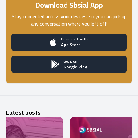
Download Sbsial App
Stay connected across your devices, so you can pick up
any conversation where you left off
Download on the
App Store
Get it on
Google Play
Latest posts