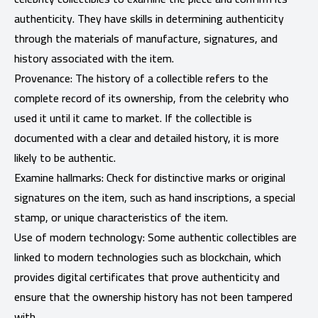
authenticity. They have skills in determining authenticity
through the materials of manufacture, signatures, and
history associated with the item.
Provenance: The history of a collectible refers to the
complete record of its ownership, from the celebrity who
used it until it came to market. If the collectible is
documented with a clear and detailed history, it is more
likely to be authentic.
Examine hallmarks: Check for distinctive marks or original
signatures on the item, such as hand inscriptions, a special
stamp, or unique characteristics of the item.
Use of modern technology: Some authentic collectibles are
linked to modern technologies such as blockchain, which
provides digital certificates that prove authenticity and
ensure that the ownership history has not been tampered
with.