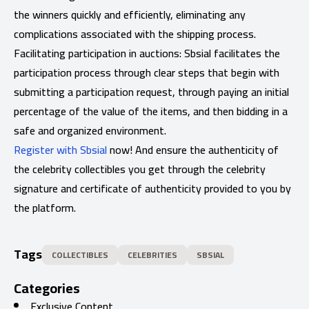
the winners quickly and efficiently, eliminating any
complications associated with the shipping process.
Facilitating participation in auctions: Sbsial facilitates the
participation process through clear steps that begin with
submitting a participation request, through paying an initial
percentage of the value of the items, and then bidding in a
safe and organized environment.
Register with Sbsial
now! And ensure the authenticity of
the celebrity collectibles you get through the celebrity
signature and certificate of authenticity provided to you by
the platform.
Tags
COLLECTIBLES
CELEBRITIES
SBSIAL
Categories
Exclusive Content