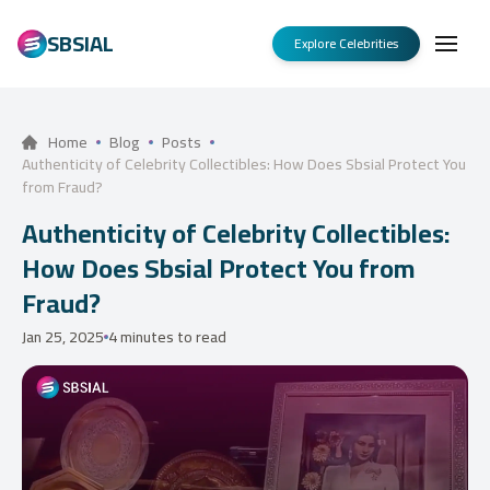
SBSIAL
Explore Celebrities
Home
Blog
Posts
Authenticity of Celebrity Collectibles: How Does Sbsial Protect You
from Fraud?
Authenticity of Celebrity Collectibles:
How Does Sbsial Protect You from
Fraud?
Jan 25, 2025
4 minutes to read