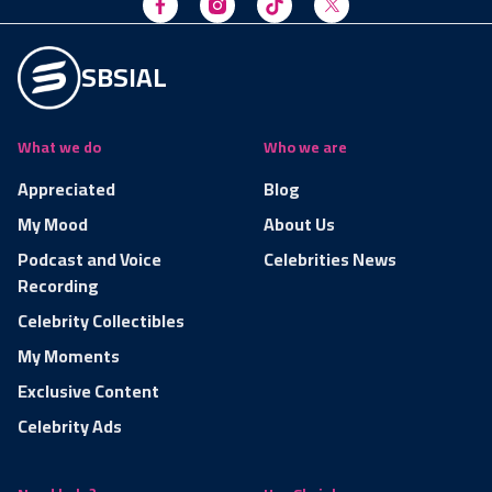
SBSIAL
What we do
Who we are
Appreciated
Blog
My Mood
About Us
Podcast and Voice
Celebrities News
Recording
Celebrity Collectibles
My Moments
Exclusive Content
Celebrity Ads