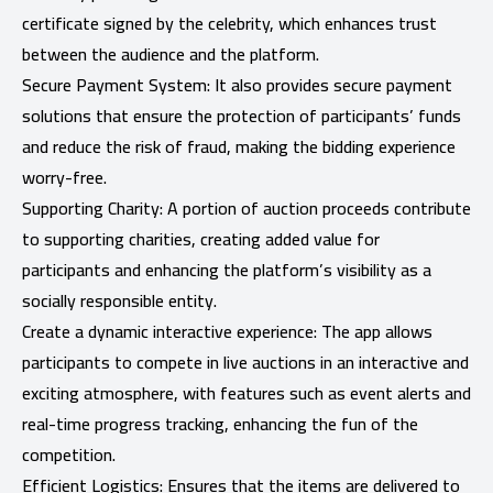
certificate signed by the celebrity, which enhances trust
between the audience and the platform.
Secure Payment System: It also provides secure payment
solutions that ensure the protection of participants’ funds
and reduce the risk of fraud, making the bidding experience
worry-free.
Supporting Charity: A portion of auction proceeds contribute
to supporting charities, creating added value for
participants and enhancing the platform’s visibility as a
socially responsible entity.
Create a dynamic interactive experience: The app allows
participants to compete in live auctions in an interactive and
exciting atmosphere, with features such as event alerts and
real-time progress tracking, enhancing the fun of the
competition.
Efficient Logistics: Ensures that the items are delivered to