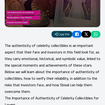
Copy link
The authenticity of celebrity collectibles is an important
aspect that their fans and investors in this field look for, as
they carry emotional, historical, and symbolic value, linked to
the special moments and achievements of these stars.
Below we will learn about the importance of authenticity of
collectibles, how to verify their reliability, in addition to the
risks that investors face, and how Sbsial can help them
overcome them.
The Importance of Authenticity of Celebrity Collectibles for
Lovers