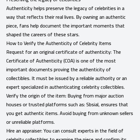
Authenticity helps preserve the legacy of celebrities in a
way that reflects their real lives. By owning an authentic
piece, fans help document the important moments that
shaped the careers of these stars.
How to Verify the Authenticity of Celebrity Items
Request for an original certificate of authenticity: The
Certificate of Authenticity (COA) is one of the most
important documents proving the authenticity of
collectibles. It must be issued by a reliable authority or an
expert specialized in authenticating celebrity collectibles.
Verify the origin of the item: Buying from major auction
houses or trusted platforms such as: Sbsial, ensures that
you get authentic items. Avoid buying from unknown sellers
or unreliable platforms.
Hire an appraiser: You can consult experts in the field of
celebrity collectibles to examine the piece and confirm its