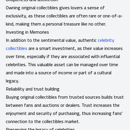
Owning original collectibles gives lovers a sense of
exclusivity, as these collectibles are often rare or one-of-a-
kind, making them a personal treasure like no other.
Investing in Memories
In addition to the sentimental value, authentic
celebrity
collectibles
are a smart investment, as their value increases
over time, especially if they are associated with influential
celebrities. This valuable asset can be managed over time
and made into a source of income or part of a cultural
legacy.
Reliability and trust building
Buying original collectibles from trusted sources builds trust
between fans and auctions or dealers. Trust increases the
enjoyment and security of purchasing, thus increasing fans'
connection to the collectibles market.
Preserving the legacy of celebrities