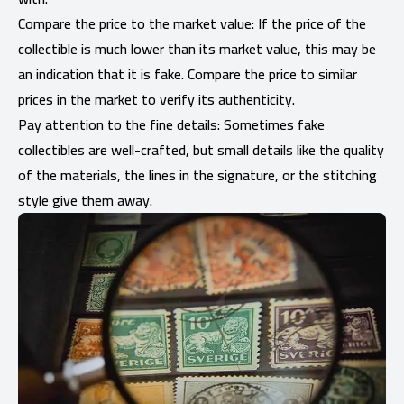
Compare the price to the market value: If the price of the
collectible is much lower than its market value, this may be
an indication that it is fake. Compare the price to similar
prices in the market to verify its authenticity.
Pay attention to the fine details: Sometimes fake
collectibles are well-crafted, but small details like the quality
of the materials, the lines in the signature, or the stitching
style give them away.