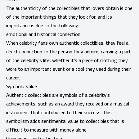
The authenticity of the collectibles that lovers obtain is one
of the important things that they look for, and its
importance is due to the following:
emotional and historical connection
When celebrity fans own authentic collectibles, they feel a
direct connection to the person they admire, carrying a part
of the celebrity's life, whether it's a piece of clothing they
wore to an important event or a tool they used during their
career.
Symbolic value
Authentic collectibles are symbols of a celebrity's
achievements, such as an award they received or a musical
instrument that contributed to their success. This
symbolism adds sentimental value to collectibles that is
difficult to measure with money alone.
Uniqueness and distinction