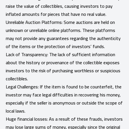
raise the value of collectibles, causing investors to pay
inflated amounts for pieces that have no real value.
Unreliable Auction Platforms: Some auctions are held on
unknown or unreliable online platforms. These platforms
may not provide any guarantees regarding the authenticity
of the items or the protection of investors’ funds.
Lack of Transparency: The lack of sufficient information
about the history or provenance of the collectible exposes
investors to the risk of purchasing worthless or suspicious
collectibles.
Legal Challenges: If the item is found to be counterfeit, the
investor may face legal difficulties in recovering his money,
especially if the seller is anonymous or outside the scope of
local laws.
Huge financial losses: As a result of these frauds, investors
may lose large sums of money, especially since the original