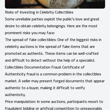
Risks of Investing in Celebrity Collectibles
Some unreliable parties exploit the public's love and great
desire to obtain celebrity belongings. Here are the most
prominent risks you may face:
The spread of fake collectibles: One of the biggest risks in
celebrity auctions is the spread of fake items that are
promoted as authentic. These items can be well-crafted
and difficult to detect without the help of a specialist.
Collectibles Documentation Fraud: Certificate of
Authenticity fraud is a common problem in the collectibles
market. A seller may present forged documents that appear
authentic to a buyer, making it difficult to verify
authenticity.
Price manipulation: In some auctions, participants resort to
fraudulent bidding or artificial competition to unreasonably