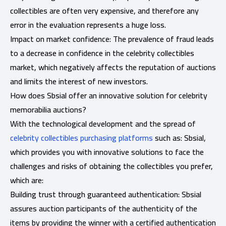
collectibles are often very expensive, and therefore any
error in the evaluation represents a huge loss.
Impact on market confidence: The prevalence of fraud leads
to a decrease in confidence in the celebrity collectibles
market, which negatively affects the reputation of auctions
and limits the interest of new investors.
How does Sbsial offer an innovative solution for celebrity
memorabilia auctions?
With the technological development and the spread of
celebrity collectibles purchasing platforms
such as: Sbsial,
which provides you with innovative solutions to face the
challenges and risks of obtaining the collectibles you prefer,
which are:
Building trust through guaranteed authentication: Sbsial
assures auction participants of the authenticity of the
items by providing the winner with a certified authentication