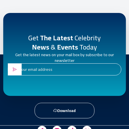
Get
The Latest
Celebrity
News
&
Events
Today
Get the latest news on your mail box by subscribe to our
newsletter
Download