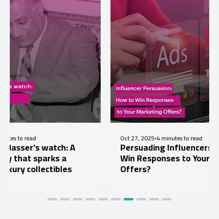
Oct 27, 2025
4 minutes to read
 watch: A
Persuading Influencers: How to
parks a
Win Responses to Your Marketing
lectibles
Offers?