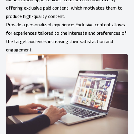
offering exclusive paid content, which motivates them to
produce high-quality content.
Provide a personalized experience: Exclusive content allows
for experiences tailored to the interests and preferences of
the target audience, increasing their satisfaction and
engagement.