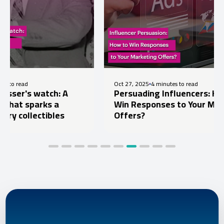
Oct 27, 2025
4 minutes to read
watch: A
Persuading Influencers: How to
arks a
Win Responses to Your Marketing
ctibles
Offers?