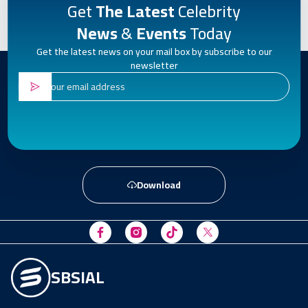
Get
The Latest
Celebrity
News
&
Events
Today
Get the latest news on your mail box by subscribe to our
newsletter
Download
SBSIAL