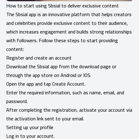
How to start using Sbsial to deliver exclusive content
The Sbsial app is an innovative platform that helps creators
and celebrities provide exclusive content to their audience,
which increases engagement and builds strong relationships
with followers. Follow these steps to start providing
content:
Register and create an account
Download the Sbsial app from the download page or
through the app store on Android or IOS.
Open the app and tap Create Account.
Enter the required information, such as name, email, and
password.
After completing the registration, activate your account via
the activation link sent to your email.
Setting up your profile
Log in to your account.