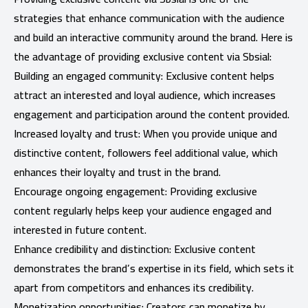
strategies that enhance communication with the audience
and build an interactive community around the brand. Here is
the advantage of providing exclusive content via Sbsial:
Building an engaged community: Exclusive content helps
attract an interested and loyal audience, which increases
engagement and participation around the content provided.
Increased loyalty and trust: When you provide unique and
distinctive content, followers feel additional value, which
enhances their loyalty and trust in the brand.
Encourage ongoing engagement: Providing exclusive
content regularly helps keep your audience engaged and
interested in future content.
Enhance credibility and distinction: Exclusive content
demonstrates the brand’s expertise in its field, which sets it
apart from competitors and enhances its credibility.
Monetization opportunities: Creators can monetize by