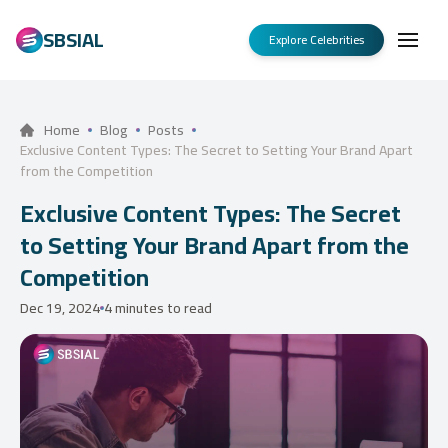
SBSIAL
Explore Celebrities
Home
Blog
Posts
Exclusive Content Types: The Secret to Setting Your Brand Apart
from the Competition
Exclusive Content Types: The Secret
to Setting Your Brand Apart from the
Competition
Dec 19, 2024
4 minutes to read