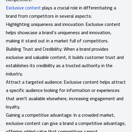
Exclusive content
plays a crucial role in differentiating a
brand from competitors in several aspects:
Highlighting uniqueness and innovation: Exclusive content
helps showcase a brand’s uniqueness and innovation,
making it stand out in a market full of competitors.
Building Trust and Credibility: When a brand provides
exclusive and valuable content, it builds customer trust and
establishes its credibility as a trusted authority in the
industry.
Attract a targeted audience: Exclusive content helps attract
a specific audience looking for information or experiences
that aren't available elsewhere, increasing engagement and
loyalty.
Gaining a competitive advantage: In a crowded market,
exclusive content can give a brand a competitive advantage,
offering added value that competitors cannot.