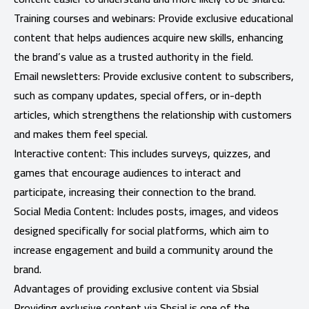
Training courses and webinars: Provide exclusive educational
content that helps audiences acquire new skills, enhancing
the brand’s value as a trusted authority in the field.
Email newsletters: Provide exclusive content to subscribers,
such as company updates, special offers, or in-depth
articles, which strengthens the relationship with customers
and makes them feel special.
Interactive content: This includes surveys, quizzes, and
games that encourage audiences to interact and
participate, increasing their connection to the brand.
Social Media Content: Includes posts, images, and videos
designed specifically for social platforms, which aim to
increase engagement and build a community around the
brand.
Advantages of providing exclusive content via Sbsial
Providing exclusive content via Sbsial is one of the