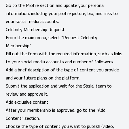
Go to the Profile section and update your personal
information, including your profile picture, bio, and links to
your social media accounts.
Celebrity Membership Request
From the main menu, select “Request Celebrity
Membership”.
Fill out the form with the required information, such as links
to your social media accounts and number of followers.
Add a brief description of the type of content you provide
and your future plans on the platform.
Submit the application and wait for the Sbsial team to
review and approve it.
Add exclusive content
After your membership is approved, go to the “Add
Content” section.
Choose the type of content you want to publish (video,