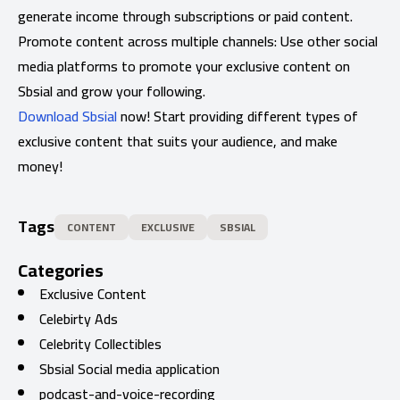
generate income through subscriptions or paid content.
Promote content across multiple channels: Use other social
media platforms to promote your exclusive content on
Sbsial and grow your following.
Download Sbsial
now! Start providing different types of
exclusive content that suits your audience, and make
money!
Tags
CONTENT
EXCLUSIVE
SBSIAL
Categories
Exclusive Content
Celebirty Ads
Celebrity Collectibles
Sbsial Social media application
podcast-and-voice-recording