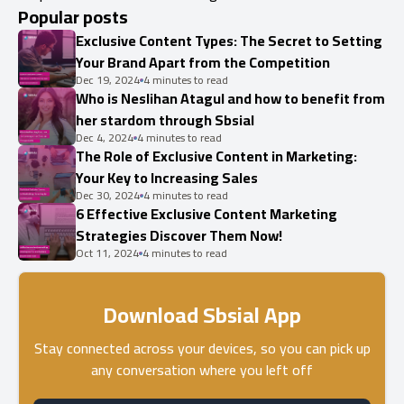
Popular posts
Exclusive Content Types: The Secret to Setting
Your Brand Apart from the Competition
Dec 19, 2024
4 minutes to read
Who is Neslihan Atagul and how to benefit from
her stardom through Sbsial
Dec 4, 2024
4 minutes to read
The Role of Exclusive Content in Marketing:
Your Key to Increasing Sales
Dec 30, 2024
4 minutes to read
6 Effective Exclusive Content Marketing
Strategies Discover Them Now!
Oct 11, 2024
4 minutes to read
Download Sbsial App
Stay connected across your devices, so you can pick up
any conversation where you left off