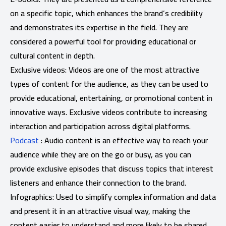
on a specific topic, which enhances the brand’s credibility
and demonstrates its expertise in the field. They are
considered a powerful tool for providing educational or
cultural content in depth.
Exclusive videos: Videos are one of the most attractive
types of content for the audience, as they can be used to
provide educational, entertaining, or promotional content in
innovative ways. Exclusive videos contribute to increasing
interaction and participation across digital platforms.
Podcast
: Audio content is an effective way to reach your
audience while they are on the go or busy, as you can
provide exclusive episodes that discuss topics that interest
listeners and enhance their connection to the brand.
Infographics: Used to simplify complex information and data
and present it in an attractive visual way, making the
content easier to understand and more likely to be shared.