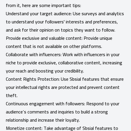
from it, here are some important tips:
Understand your target audience: Use surveys and analytics
to understand your followers' interests and preferences,
and ask for their opinion on topics they want to follow.
Provide exclusive and valuable content: Provide unique
content that is not available on other platforms.
Collaborate with influencers: Work with influencers in your
niche to provide exclusive, collaborative content, increasing
your reach and boosting your credibility.
Content Rights Protection: Use Sbsial features that ensure
your intellectual rights are protected and prevent content
theft.
Continuous engagement with followers: Respond to your
audience’s comments and inquiries to build a strong
relationship and increase their loyalty.
Monetize content: Take advantage of Sbsial features to