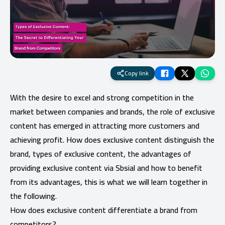
Copy link
With the desire to excel and strong competition in the
market between companies and brands, the role of exclusive
content has emerged in attracting more customers and
achieving profit. How does exclusive content distinguish the
brand, types of exclusive content, the advantages of
providing exclusive content via Sbsial and how to benefit
from its advantages, this is what we will learn together in
the following.
How does exclusive content differentiate a brand from
competitors?