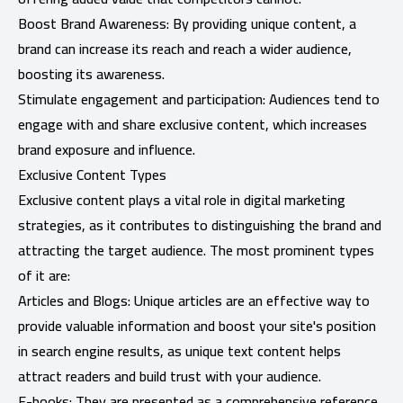
Boost Brand Awareness: By providing unique content, a
brand can increase its reach and reach a wider audience,
boosting its awareness.
Stimulate engagement and participation: Audiences tend to
engage with and share exclusive content, which increases
brand exposure and influence.
Exclusive Content Types
Exclusive content plays a vital role in digital marketing
strategies, as it contributes to distinguishing the brand and
attracting the target audience. The most prominent types
of it are:
Articles and Blogs: Unique articles are an effective way to
provide valuable information and boost your site's position
in search engine results, as unique text content helps
attract readers and build trust with your audience.
E-books: They are presented as a comprehensive reference