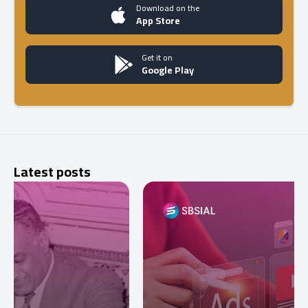
Download on the
App Store
Get it on
Google Play
Latest posts