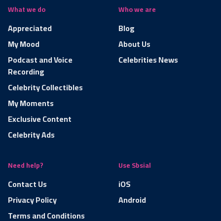
What we do
Who we are
Appreciated
Blog
My Mood
About Us
Podcast and Voice
Celebrities News
Recording
Celebrity Collectibles
My Moments
Exclusive Content
Celebrity Ads
Need help?
Use Sbsial
Contact Us
iOS
Privacy Policy
Android
Terms and Conditions