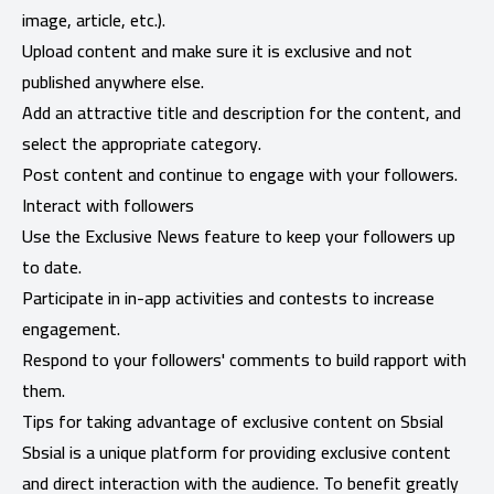
image, article, etc.).
Upload content and make sure it is exclusive and not
published anywhere else.
Add an attractive title and description for the content, and
select the appropriate category.
Post content and continue to engage with your followers.
Interact with followers
Use the Exclusive News feature to keep your followers up
to date.
Participate in in-app activities and contests to increase
engagement.
Respond to your followers' comments to build rapport with
them.
Tips for taking advantage of exclusive content on Sbsial
Sbsial is a unique platform for providing exclusive content
and direct interaction with the audience. To benefit greatly