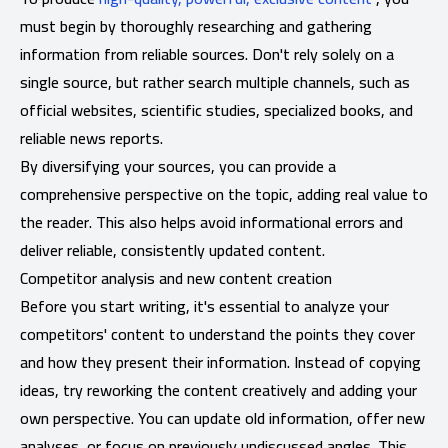
must begin by thoroughly researching and gathering
information from reliable sources. Don't rely solely on a
single source, but rather search multiple channels, such as
official websites, scientific studies, specialized books, and
reliable news reports.
By diversifying your sources, you can provide a
comprehensive perspective on the topic, adding real value to
the reader. This also helps avoid informational errors and
deliver reliable, consistently updated content.
Competitor analysis and new content creation
Before you start writing, it's essential to analyze your
competitors' content to understand the points they cover
and how they present their information. Instead of copying
ideas, try reworking the content creatively and adding your
own perspective. You can update old information, offer new
analyses, or focus on previously undiscussed angles. This