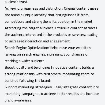
audience trust.
Achieving uniqueness and distinction: Original content gives
the brand a unique identity that distinguishes it from
competitors and strengthens its position in the market.
Attracting the target audience: Exclusive content attracts
the audience interested in the products or services, leading
to increased interaction and engagement.
Search Engine Optimization: Helps raise your website's
ranking on search engines, increasing your chances of
reaching a wider audience.
Boost loyalty and belonging: Innovative content builds a
strong relationship with customers, motivating them to
continue following the brand.
Support marketing strategies: Easily integrate content into
marketing campaigns to achieve better results and increase
brand awareness.