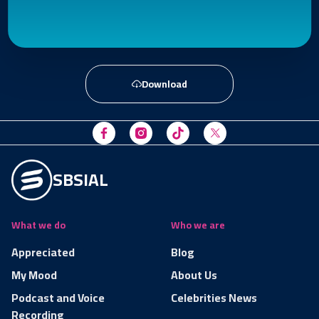
Download
SBSIAL
What we do
Who we are
Appreciated
Blog
My Mood
About Us
Podcast and Voice
Celebrities News
Recording