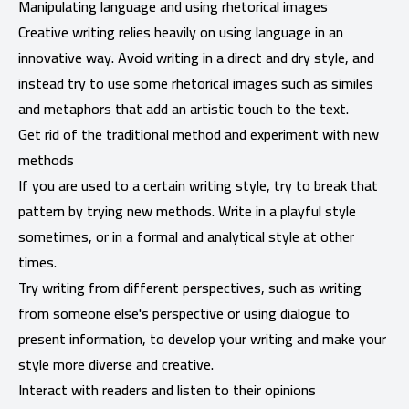
Manipulating language and using rhetorical images
Creative writing relies heavily on using language in an
innovative way. Avoid writing in a direct and dry style, and
instead try to use some rhetorical images such as similes
and metaphors that add an artistic touch to the text.
Get rid of the traditional method and experiment with new
methods
If you are used to a certain writing style, try to break that
pattern by trying new methods. Write in a playful style
sometimes, or in a formal and analytical style at other
times.
Try writing from different perspectives, such as writing
from someone else's perspective or using dialogue to
present information, to develop your writing and make your
style more diverse and creative.
Interact with readers and listen to their opinions