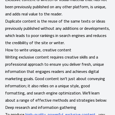
been previously published on any other platform, is unique,
and adds real value to the reader.
Duplicate content is the reuse of the same texts or ideas
previously published without any additions or developments,
which leads to poor rankings in search engines and reduces
the credibility of the site or writer.
How to write unique, creative content
Writing exclusive content requires creative skills and a
professional approach to ensure you deliver fresh, unique
information that engages readers and achieves digital
marketing goals. Good content isn't just about conveying
information; it also relies on a unique style, good
formatting, and search engine optimization. We'll learn
about a range of effective methods and strategies below:
Deep research and information gathering
To produce
high-quality, powerful, exclusive content
, you