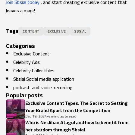
Join Sbsial today
, and start creating exclusive content that
leaves a mark!
Tags
CONTENT
EXCLUSIVE
SBSIAL
Categories
Exclusive Content
Celebirty Ads
Celebrity Collectibles
Sbsial Social media application
podcast-and-voice-recording
Popular posts
Exclusive Content Types: The Secret to Setting
Your Brand Apart from the Competition
Dec 19, 2024
4 minutes to read
Who is Neslihan Atagul and how to benefit from
her stardom through Sbsial