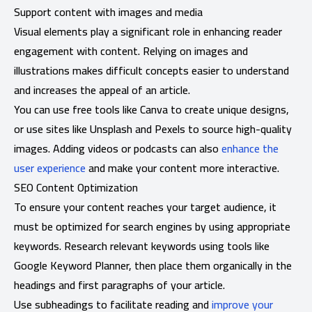
Support content with images and media
Visual elements play a significant role in enhancing reader
engagement with content. Relying on images and
illustrations makes difficult concepts easier to understand
and increases the appeal of an article.
You can use free tools like Canva to create unique designs,
or use sites like Unsplash and Pexels to source high-quality
images. Adding videos or podcasts can also
enhance the
user experience
and make your content more interactive.
SEO Content Optimization
To ensure your content reaches your target audience, it
must be optimized for search engines by using appropriate
keywords. Research relevant keywords using tools like
Google Keyword Planner, then place them organically in the
headings and first paragraphs of your article.
Use subheadings to facilitate reading and
improve your