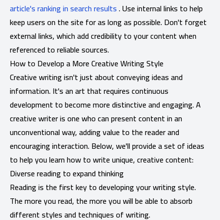
article's ranking in search results
. Use internal links to help
keep users on the site for as long as possible. Don't forget
external links, which add credibility to your content when
referenced to reliable sources.
How to Develop a More Creative Writing Style
Creative writing isn't just about conveying ideas and
information. It's an art that requires continuous
development to become more distinctive and engaging. A
creative writer is one who can present content in an
unconventional way, adding value to the reader and
encouraging interaction. Below, we'll provide a set of ideas
to help you learn how to write unique, creative content:
Diverse reading to expand thinking
Reading is the first key to developing your writing style.
The more you read, the more you will be able to absorb
different styles and techniques of writing.