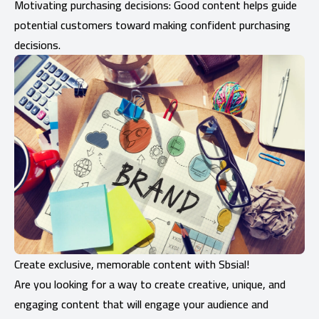
Motivating purchasing decisions: Good content helps guide
potential customers toward making confident purchasing
decisions.
Create exclusive, memorable content with Sbsial!
Are you looking for a way to create creative, unique, and
engaging content that will engage your audience and