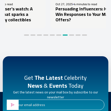
Oct 27, 2025
4 minutes to read
: A
Persuading Influencers: How to
a
Win Responses to Your Marketing
les
Offers?
Get
The Latest
Celebrity
News
&
Events
Today
Get the latest news on your mail box by subscribe to our
newsletter