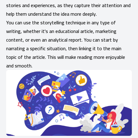
stories and experiences, as they capture their attention and
help them understand the idea more deeply.
You can use the storytelling technique in any type of
writing, whether it's an educational article, marketing
content, or even an analytical report. You can start by
narrating a specific situation, then linking it to the main
topic of the article. This will make reading more enjoyable
and smooth.