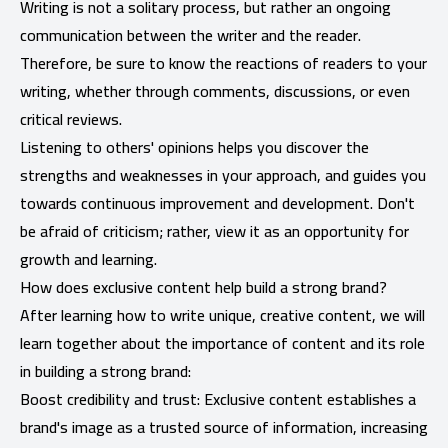
Writing is not a solitary process, but rather an ongoing
communication between the writer and the reader.
Therefore, be sure to know the reactions of readers to your
writing, whether through comments, discussions, or even
critical reviews.
Listening to others' opinions helps you discover the
strengths and weaknesses in your approach, and guides you
towards continuous improvement and development. Don't
be afraid of criticism; rather, view it as an opportunity for
growth and learning.
How does exclusive content help build a strong brand?
After learning how to write unique, creative content, we will
learn together about the importance of content and its role
in building a strong brand:
Boost credibility and trust: Exclusive content establishes a
brand's image as a trusted source of information, increasing