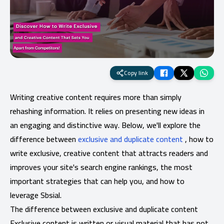
Copy link
Writing creative content requires more than simply
rehashing information. It relies on presenting new ideas in
an engaging and distinctive way. Below, we'll explore the
difference between
exclusive and duplicate content
, how to
write exclusive, creative content that attracts readers and
improves your site's search engine rankings, the most
important strategies that can help you, and how to
leverage Sbsial.
The difference between exclusive and duplicate content
Exclusive content is written or visual material that has not