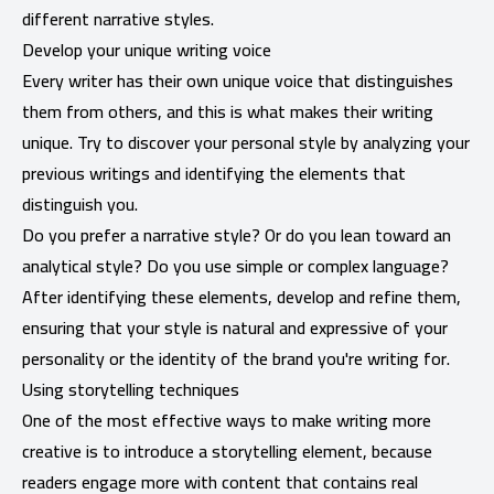
different narrative styles.
Develop your unique writing voice
Every writer has their own unique voice that distinguishes
them from others, and this is what makes their writing
unique. Try to discover your personal style by analyzing your
previous writings and identifying the elements that
distinguish you.
Do you prefer a narrative style? Or do you lean toward an
analytical style? Do you use simple or complex language?
After identifying these elements, develop and refine them,
ensuring that your style is natural and expressive of your
personality or the identity of the brand you're writing for.
Using storytelling techniques
One of the most effective ways to make writing more
creative is to introduce a storytelling element, because
readers engage more with content that contains real