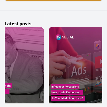
Latest posts