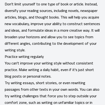
Don't limit yourself to one type of book or article. Instead,
diversify your reading sources, including novels, newspaper
articles, blogs, and thought books. This will help you acquire
new vocabulary, improve your ability to construct sentences
and ideas, and formulate ideas in a more creative way. It will
broaden your horizons and allow you to see topics from
different angles, contributing to the development of your
writing style.
Practice writing regularly
You can't improve your writing style without consistent
practice. Make writing a daily habit, even if it's just short
blog posts or personal notes.
Try writing essays, short stories, or even rewriting
passages from other texts in your own words. You can also
try writing challenges that force you to step outside your
comfort zone, such as writing on unfamiliar topics or in