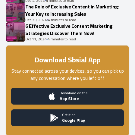
Dec 4, 2024
4 minutes to read
The Role of Exclusive Content in Marketing:
Your Key to Increasing Sales
Dec 30, 2024
4 minutes to read
6 Effective Exclusive Content Marketing
Strategies Discover Them Now!
Oct 11, 2024
4 minutes to read
Download Sbsial App
Stay connected across your devices, so you can pick up
any conversation where you left off
Download on the
App Store
Get it on
Google Play