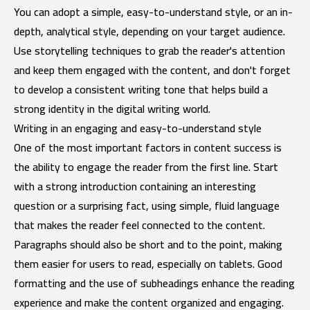
You can adopt a simple, easy-to-understand style, or an in-
depth, analytical style, depending on your target audience.
Use storytelling techniques to grab the reader's attention
and keep them engaged with the content, and don't forget
to develop a consistent writing tone that helps build a
strong identity in the digital writing world.
Writing in an engaging and easy-to-understand style
One of the most important factors in content success is
the ability to engage the reader from the first line. Start
with a strong introduction containing an interesting
question or a surprising fact, using simple, fluid language
that makes the reader feel connected to the content.
Paragraphs should also be short and to the point, making
them easier for users to read, especially on tablets. Good
formatting and the use of subheadings enhance the reading
experience and make the content organized and engaging.