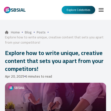
SBSIAL
Explore Celebrities
Home
Blog
Posts
Explore how to write unique, creative content that sets you apart
from your competitors!
Explore how to write unique, creative
content that sets you apart from your
competitors!
Apr 20, 2025
6 minutes to read