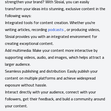
strengthen your brand? With Sbsial, you can easily
transform your ideas into stunning, exclusive content in the
following ways:
Integrated tools for content creation. Whether you're
writing articles, recording
podcasts
, or producing videos,
Sbsial provides you with an integrated environment for
creating exceptional content.
Add multimedia: Make your content more interactive by
supporting videos, audio, and images, which helps attract a
larger audience.
Seamless publishing and distribution: Easily publish your
content on multiple platforms and achieve widespread
exposure without hassle.
Interact directly with your audience, connect with your
followers, get their feedback, and build a community around
your content.