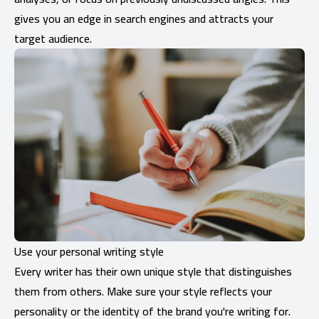
gives you an edge in search engines and attracts your
target audience.
Use your personal writing style
Every writer has their own unique style that distinguishes
them from others. Make sure your style reflects your
personality or the identity of the brand you're writing for.