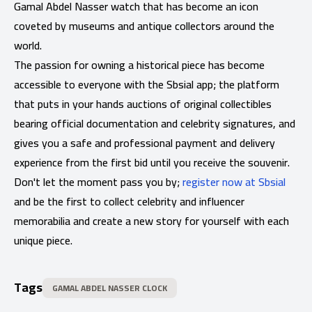
Gamal Abdel Nasser watch that has become an icon
coveted by museums and antique collectors around the
world.
The passion for owning a historical piece has become
accessible to everyone with the Sbsial app; the platform
that puts in your hands auctions of original collectibles
bearing official documentation and celebrity signatures, and
gives you a safe and professional payment and delivery
experience from the first bid until you receive the souvenir.
Don't let the moment pass you by;
register now at Sbsial
and be the first to collect celebrity and influencer
memorabilia and create a new story for yourself with each
unique piece.
Tags
GAMAL ABDEL NASSER CLOCK