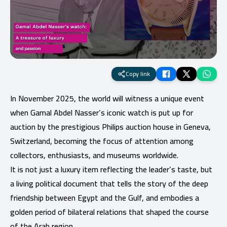
Copy link
In November 2025, the world will witness a unique event
when Gamal Abdel Nasser’s iconic watch is put up for
auction by the prestigious Philips auction house in Geneva,
Switzerland, becoming the focus of attention among
collectors, enthusiasts, and museums worldwide.
It is not just a luxury item reflecting the leader’s taste, but
a living political document that tells the story of the deep
friendship between Egypt and the Gulf, and embodies a
golden period of bilateral relations that shaped the course
of the Arab region.