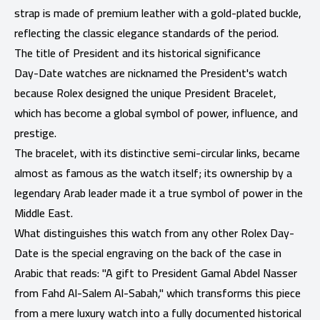
strap is made of premium leather with a gold-plated buckle,
reflecting the classic elegance standards of the period.
The title of President and its historical significance
Day-Date watches are nicknamed the President's watch
because Rolex designed the unique President Bracelet,
which has become a global symbol of power, influence, and
prestige.
The bracelet, with its distinctive semi-circular links, became
almost as famous as the watch itself; its ownership by a
legendary Arab leader made it a true symbol of power in the
Middle East.
What distinguishes this watch from any other Rolex Day-
Date is the special engraving on the back of the case in
Arabic that reads: "A gift to President Gamal Abdel Nasser
from Fahd Al-Salem Al-Sabah," which transforms this piece
from a mere luxury watch into a fully documented historical