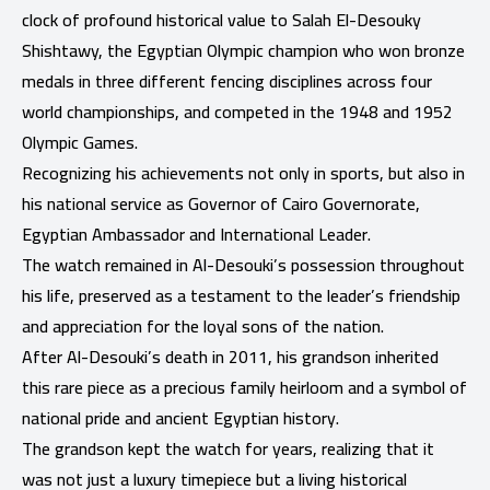
clock of profound historical value to Salah El-Desouky
Shishtawy, the Egyptian Olympic champion who won bronze
medals in three different fencing disciplines across four
world championships, and competed in the 1948 and 1952
Olympic Games.
Recognizing his achievements not only in sports, but also in
his national service as Governor of Cairo Governorate,
Egyptian Ambassador and International Leader.
The watch remained in Al-Desouki’s possession throughout
his life, preserved as a testament to the leader’s friendship
and appreciation for the loyal sons of the nation.
After Al-Desouki’s death in 2011, his grandson inherited
this rare piece as a precious family heirloom and a symbol of
national pride and ancient Egyptian history.
The grandson kept the watch for years, realizing that it
was not just a luxury timepiece but a living historical