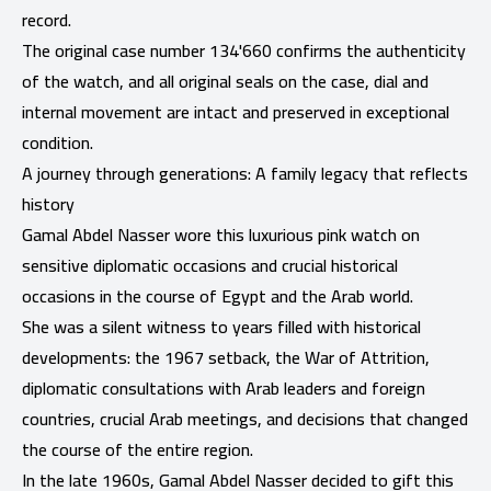
record.
The original case number 134'660 confirms the authenticity
of the watch, and all original seals on the case, dial and
internal movement are intact and preserved in exceptional
condition.
A journey through generations: A family legacy that reflects
history
Gamal Abdel Nasser wore this luxurious pink watch on
sensitive diplomatic occasions and crucial historical
occasions in the course of Egypt and the Arab world.
She was a silent witness to years filled with historical
developments: the 1967 setback, the War of Attrition,
diplomatic consultations with Arab leaders and foreign
countries, crucial Arab meetings, and decisions that changed
the course of the entire region.
In the late 1960s, Gamal Abdel Nasser decided to gift this