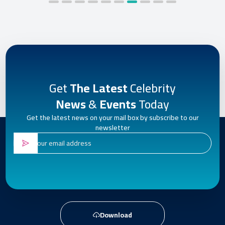
Get
The Latest
Celebrity
News
&
Events
Today
Get the latest news on your mail box by subscribe to our
newsletter
Download