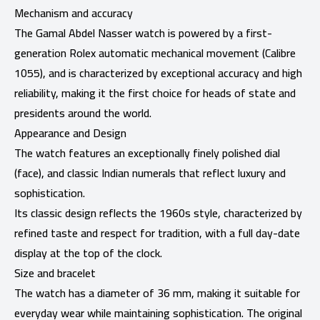
Mechanism and accuracy
The Gamal Abdel Nasser watch is powered by a first-
generation Rolex automatic mechanical movement (Calibre
1055), and is characterized by exceptional accuracy and high
reliability, making it the first choice for heads of state and
presidents around the world.
Appearance and Design
The watch features an exceptionally finely polished dial
(face), and classic Indian numerals that reflect luxury and
sophistication.
Its classic design reflects the 1960s style, characterized by
refined taste and respect for tradition, with a full day-date
display at the top of the clock.
Size and bracelet
The watch has a diameter of 36 mm, making it suitable for
everyday wear while maintaining sophistication. The original