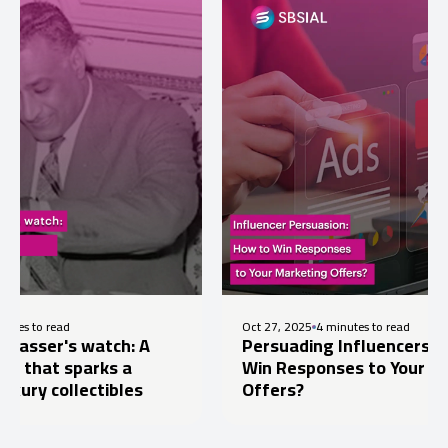
Oct 27, 2025
4 minutes to read
watch: A
Persuading Influencers: How to
arks a
Win Responses to Your Marketing
ectibles
Offers?