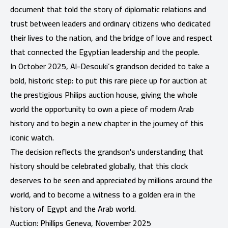
document that told the story of diplomatic relations and
trust between leaders and ordinary citizens who dedicated
their lives to the nation, and the bridge of love and respect
that connected the Egyptian leadership and the people.
In October 2025, Al-Desouki’s grandson decided to take a
bold, historic step: to put this rare piece up for auction at
the prestigious Philips auction house, giving the whole
world the opportunity to own a piece of modern Arab
history and to begin a new chapter in the journey of this
iconic watch.
The decision reflects the grandson's understanding that
history should be celebrated globally, that this clock
deserves to be seen and appreciated by millions around the
world, and to become a witness to a golden era in the
history of Egypt and the Arab world.
Auction: Phillips Geneva, November 2025