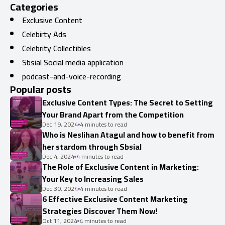
Categories
Exclusive Content
Celebirty Ads
Celebrity Collectibles
Sbsial Social media application
podcast-and-voice-recording
Popular posts
Exclusive Content Types: The Secret to Setting
Your Brand Apart from the Competition
Dec 19, 2024
4 minutes to read
Who is Neslihan Atagul and how to benefit from
her stardom through Sbsial
Dec 4, 2024
4 minutes to read
The Role of Exclusive Content in Marketing:
Your Key to Increasing Sales
Dec 30, 2024
4 minutes to read
6 Effective Exclusive Content Marketing
Strategies Discover Them Now!
Oct 11, 2024
4 minutes to read