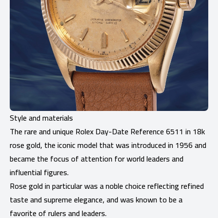
Style and materials
The rare and unique Rolex Day-Date Reference 6511 in 18k
rose gold, the iconic model that was introduced in 1956 and
became the focus of attention for world leaders and
influential figures.
Rose gold in particular was a noble choice reflecting refined
taste and supreme elegance, and was known to be a
favorite of rulers and leaders.