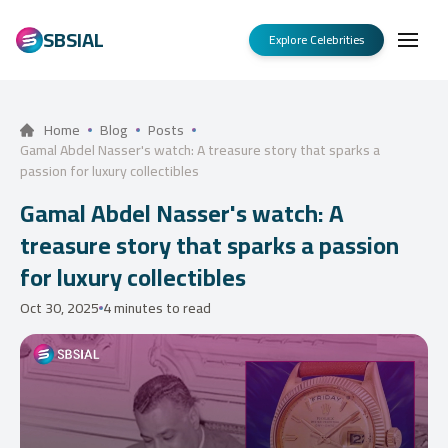
SBSIAL
Explore Celebrities
Home
Blog
Posts
Gamal Abdel Nasser's watch: A treasure story that sparks a
passion for luxury collectibles
Gamal Abdel Nasser's watch: A
treasure story that sparks a passion
for luxury collectibles
Oct 30, 2025
4 minutes to read