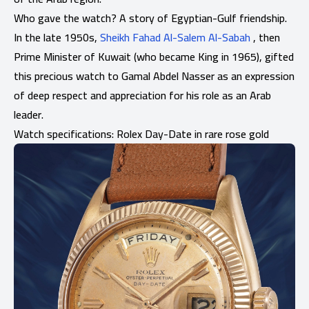
Who gave the watch? A story of Egyptian-Gulf friendship.
In the late 1950s,
Sheikh Fahad Al-Salem Al-Sabah
, then
Prime Minister of Kuwait (who became King in 1965), gifted
this precious watch to Gamal Abdel Nasser as an expression
of deep respect and appreciation for his role as an Arab
leader.
Watch specifications: Rolex Day-Date in rare rose gold