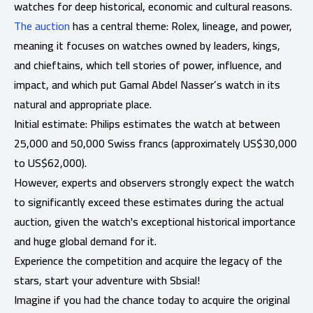
watches for deep historical, economic and cultural reasons.
The auction
has a central theme: Rolex, lineage, and power,
meaning it focuses on watches owned by leaders, kings,
and chieftains, which tell stories of power, influence, and
impact, and which put Gamal Abdel Nasser’s watch in its
natural and appropriate place.
Initial estimate: Philips estimates the watch at between
25,000 and 50,000 Swiss francs (approximately US$30,000
to US$62,000).
However, experts and observers strongly expect the watch
to significantly exceed these estimates during the actual
auction, given the watch's exceptional historical importance
and huge global demand for it.
Experience the competition and acquire the legacy of the
stars, start your adventure with Sbsial!
Imagine if you had the chance today to acquire the original