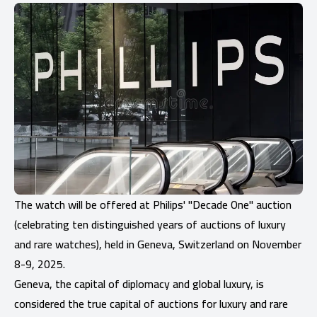
The watch will be offered at Philips' "Decade One" auction
(celebrating ten distinguished years of auctions of luxury
and rare watches), held in Geneva, Switzerland on November
8-9, 2025.
Geneva, the capital of diplomacy and global luxury, is
considered the true capital of auctions for luxury and rare