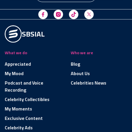
SBSIAL
What we do
Who we are
Appreciated
Blog
My Mood
About Us
Podcast and Voice
Celebrities News
Recording
Celebrity Collectibles
My Moments
Exclusive Content
Celebrity Ads