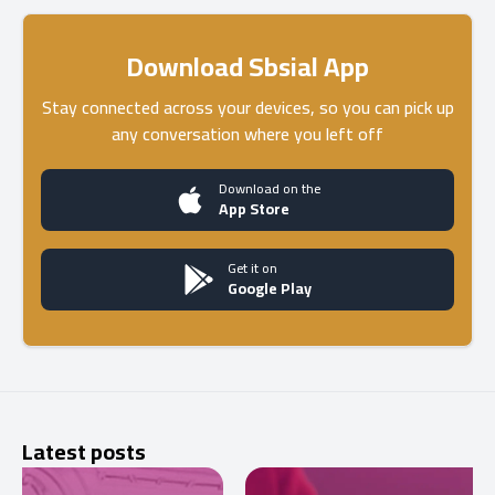
Download Sbsial App
Stay connected across your devices, so you can pick up
any conversation where you left off
Download on the
App Store
Get it on
Google Play
Latest posts