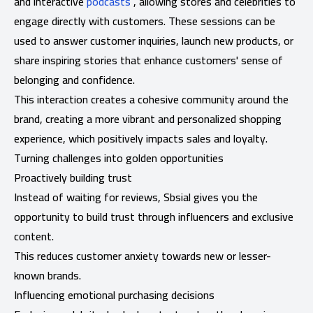
and interactive
podcasts
, allowing stores and celebrities to
engage directly with customers. These sessions can be
used to answer customer inquiries, launch new products, or
share inspiring stories that enhance customers' sense of
belonging and confidence.
This interaction creates a cohesive community around the
brand, creating a more vibrant and personalized shopping
experience, which positively impacts sales and loyalty.
Turning challenges into golden opportunities
Proactively building trust
Instead of waiting for reviews, Sbsial gives you the
opportunity to build trust through influencers and exclusive
content.
This reduces customer anxiety towards new or lesser-
known brands.
Influencing emotional purchasing decisions