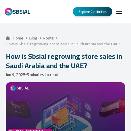
SBSIAL
Explore Celebrities
Home
Blog
Posts
How is Sbsial regrowing store sales in Saudi Arabia and the UAE?
How is Sbsial regrowing store sales in
Saudi Arabia and the UAE?
Jun 9, 2025
5 minutes to read