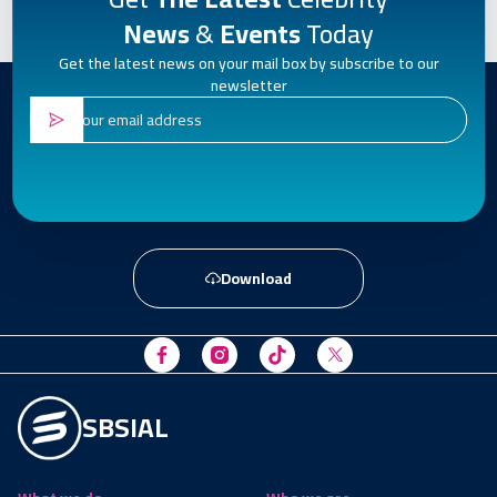
News
&
Events
Today
Get the latest news on your mail box by subscribe to our
newsletter
Download
SBSIAL