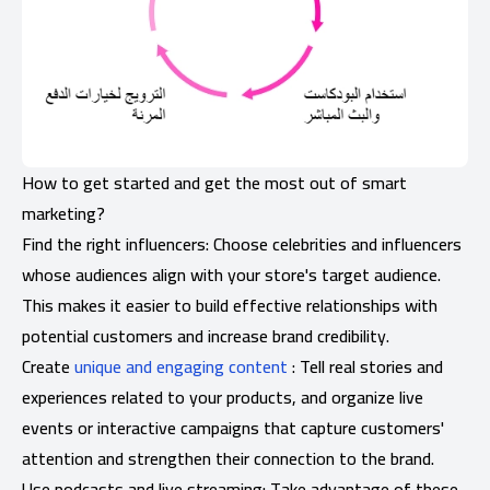
How to get started and get the most out of smart
marketing?
Find the right influencers: Choose celebrities and influencers
whose audiences align with your store's target audience.
This makes it easier to build effective relationships with
potential customers and increase brand credibility.
Create
unique and engaging content
: Tell real stories and
experiences related to your products, and organize live
events or interactive campaigns that capture customers'
attention and strengthen their connection to the brand.
Use podcasts and live streaming: Take advantage of these