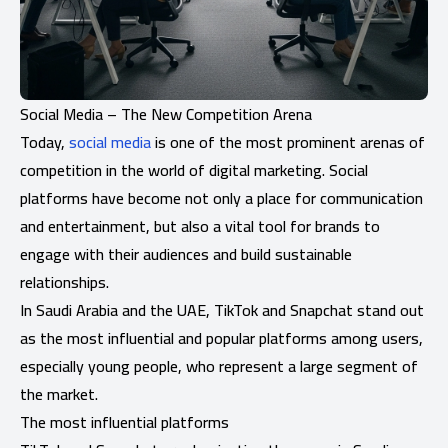
Social Media – The New Competition Arena
Today,
social media
is one of the most prominent arenas of
competition in the world of digital marketing. Social
platforms have become not only a place for communication
and entertainment, but also a vital tool for brands to
engage with their audiences and build sustainable
relationships.
In Saudi Arabia and the UAE, TikTok and Snapchat stand out
as the most influential and popular platforms among users,
especially young people, who represent a large segment of
the market.
The most influential platforms