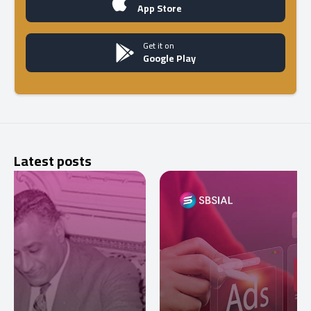
App Store
Get it on
Google Play
Latest posts