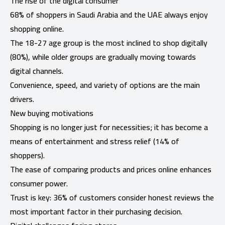
The rise of the digital consumer
68% of shoppers in Saudi Arabia and the UAE always enjoy
shopping online.
The 18-27 age group is the most inclined to shop digitally
(80%), while older groups are gradually moving towards
digital channels.
Convenience, speed, and variety of options are the main
drivers.
New buying motivations
Shopping is no longer just for necessities; it has become a
means of entertainment and stress relief (14% of
shoppers).
The ease of comparing products and prices online enhances
consumer power.
Trust is key: 36% of customers consider honest reviews the
most important factor in their purchasing decision.