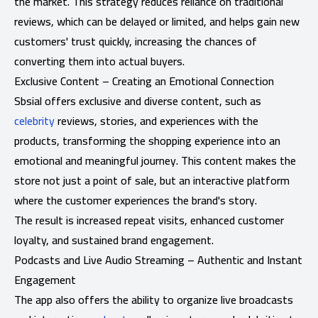
the market. This strategy reduces reliance on traditional
reviews, which can be delayed or limited, and helps gain new
customers' trust quickly, increasing the chances of
converting them into actual buyers.
Exclusive Content – ​​Creating an Emotional Connection
Sbsial offers exclusive and diverse content, such as
celebrity
reviews, stories, and experiences with the
products, transforming the shopping experience into an
emotional and meaningful journey. This content makes the
store not just a point of sale, but an interactive platform
where the customer experiences the brand's story.
The result is increased repeat visits, enhanced customer
loyalty, and sustained brand engagement.
Podcasts and Live Audio Streaming – Authentic and Instant
Engagement
The app also offers the ability to organize live broadcasts