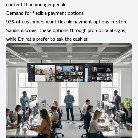
content than younger people.
Demand for flexible payment options
92% of customers want flexible payment options in-store.
Saudis discover these options through promotional signs,
while Emiratis prefer to ask the cashier.