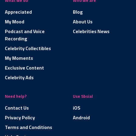
What we do
Who we are
Appreciated
Blog
My Mood
About Us
Podcast and Voice
Celebrities News
Recording
Celebrity Collectibles
My Moments
Exclusive Content
Celebrity Ads
Need help?
Use Sbsial
Contact Us
iOS
Privacy Policy
Android
Terms and Conditions