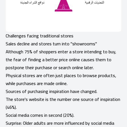
Challenges facing traditional stores
Sales decline and stores turn into "showrooms"
Although 75% of shoppers enter a store intending to buy,
the fear of finding a better price online causes them to
postpone their purchase or search online later.
Physical stores are often just places to browse products,
while purchases are made online.
Sources of purchasing inspiration have changed.
The store's website is the number one source of inspiration
(46%).
Social media comes in second (20%).
Surprise: Older adults are more influenced by social media