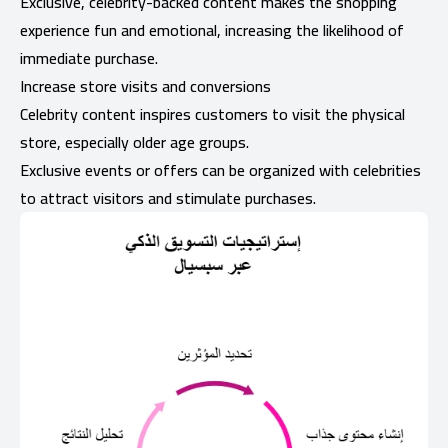
Exclusive, celebrity-backed content makes the shopping
experience fun and emotional, increasing the likelihood of
immediate purchase.
Increase store visits and conversions
Celebrity content inspires customers to visit the physical
store, especially older age groups.
Exclusive events or offers can be organized with celebrities
to attract visitors and stimulate purchases.