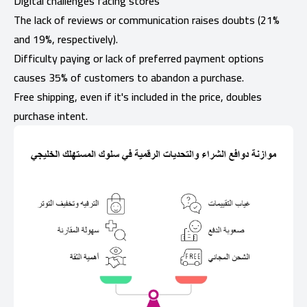
Digital challenges facing stores
The lack of reviews or communication raises doubts (21%
and 19%, respectively).
Difficulty paying or lack of preferred payment options
causes 35% of customers to abandon a purchase.
Free shipping, even if it's included in the price, doubles
purchase intent.