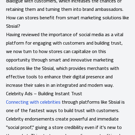
dialogue with customers, which increases the chances of
retaining them and turning them into brand ambassadors.
How can stores benefit from smart marketing solutions like
Sbsial?
Having reviewed the importance of social media as a vital
platform for engaging with customers and building trust,
we now turn to how stores can capitalize on this
opportunity through smart and innovative marketing
solutions like the Sbsial, which provides merchants with
effective tools to enhance their digital presence and
increase their sales in an integrated and modern way.
Celebrity Ads – Building Instant Trust
Connecting with celebrities
through platforms like Sbsial is
one of the fastest ways to build trust with customers.
Celebrity endorsements create powerful and immediate
"social proof," giving a store credibility even if it's new to