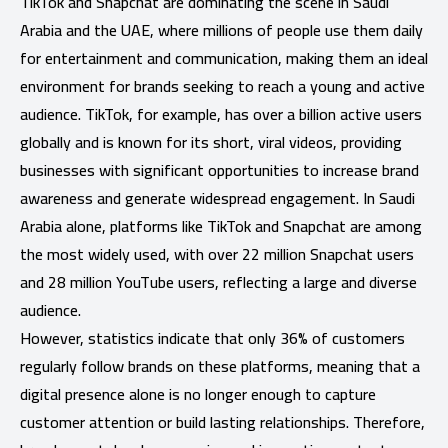
TikTok and Snapchat are dominating the scene in Saudi
Arabia and the UAE, where millions of people use them daily
for entertainment and communication, making them an ideal
environment for brands seeking to reach a young and active
audience. TikTok, for example, has over a billion active users
globally and is known for its short, viral videos, providing
businesses with significant opportunities to increase brand
awareness and generate widespread engagement. In Saudi
Arabia alone, platforms like TikTok and Snapchat are among
the most widely used, with over 22 million Snapchat users
and 28 million YouTube users, reflecting a large and diverse
audience.
However, statistics indicate that only 36% of customers
regularly follow brands on these platforms, meaning that a
digital presence alone is no longer enough to capture
customer attention or build lasting relationships. Therefore,