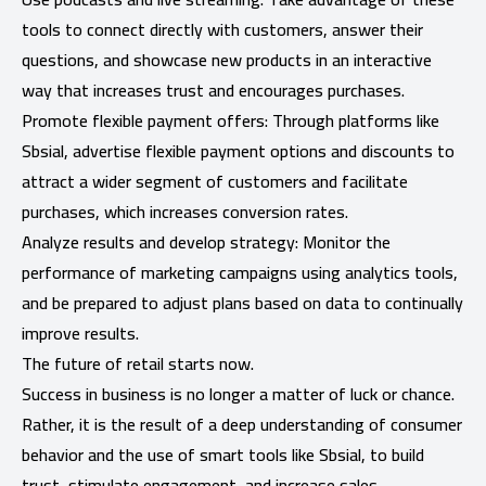
tools to connect directly with customers, answer their
questions, and showcase new products in an interactive
way that increases trust and encourages purchases.
Promote flexible payment offers: Through platforms like
Sbsial, advertise flexible payment options and discounts to
attract a wider segment of customers and facilitate
purchases, which increases conversion rates.
Analyze results and develop strategy: Monitor the
performance of marketing campaigns using analytics tools,
and be prepared to adjust plans based on data to continually
improve results.
The future of retail starts now.
Success in business is no longer a matter of luck or chance.
Rather, it is the result of a deep understanding of consumer
behavior and the use of smart tools like Sbsial, to build
trust, stimulate engagement, and increase sales.