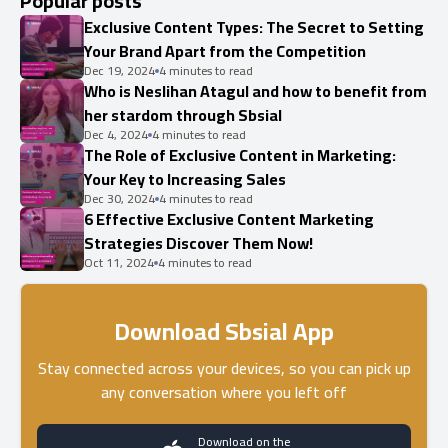
Popular posts
Exclusive Content Types: The Secret to Setting
Your Brand Apart from the Competition
Dec 19, 2024
4 minutes to read
Who is Neslihan Atagul and how to benefit from
her stardom through Sbsial
Dec 4, 2024
4 minutes to read
The Role of Exclusive Content in Marketing:
Your Key to Increasing Sales
Dec 30, 2024
4 minutes to read
6 Effective Exclusive Content Marketing
Strategies Discover Them Now!
Oct 11, 2024
4 minutes to read
Download Sbsial App
Stay connected across your devices, so you can pick up
any conversation where you left off
Download on the