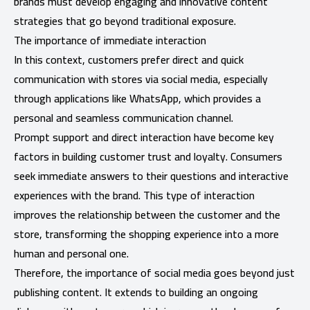
brands must develop engaging and innovative content
strategies that go beyond traditional exposure.
The importance of immediate interaction
In this context, customers prefer direct and quick
communication with stores via social media, especially
through applications like WhatsApp, which provides a
personal and seamless communication channel.
Prompt support and direct interaction have become key
factors in building customer trust and loyalty. Consumers
seek immediate answers to their questions and interactive
experiences with the brand. This type of interaction
improves the relationship between the customer and the
store, transforming the shopping experience into a more
human and personal one.
Therefore, the importance of social media goes beyond just
publishing content. It extends to building an ongoing