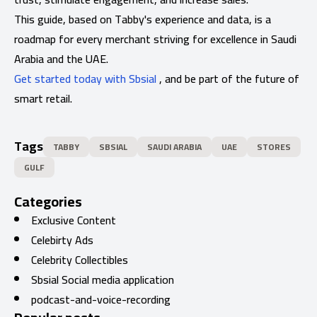
This guide, based on Tabby's experience and data, is a
roadmap for every merchant striving for excellence in Saudi
Arabia and the UAE.
Get started today with Sbsial
, and be part of the future of
smart retail.
Tags
TABBY
SBSIAL
SAUDI ARABIA
UAE
STORES
GULF
Categories
Exclusive Content
Celebirty Ads
Celebrity Collectibles
Sbsial Social media application
podcast-and-voice-recording