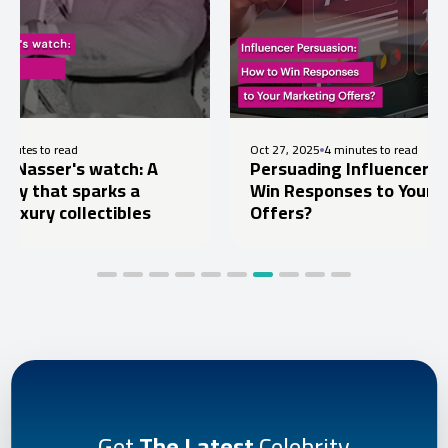
Oct 27, 2025
4 minutes to read
 watch: A
Persuading Influencers: How to
parks a
Win Responses to Your Marketing
lectibles
Offers?
Get
The Latest
Celebrity