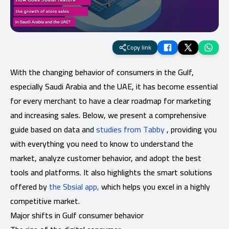
Copy link
With the changing behavior of consumers in the Gulf,
especially Saudi Arabia and the UAE, it has become essential
for every merchant to have a clear roadmap for marketing
and increasing sales. Below, we present a comprehensive
guide based on data and
studies from Tabby
, providing you
with everything you need to know to understand the
market, analyze customer behavior, and adopt the best
tools and platforms. It also highlights the smart solutions
offered by
the Sbsial app,
which helps you excel in a highly
competitive market.
Major shifts in Gulf consumer behavior