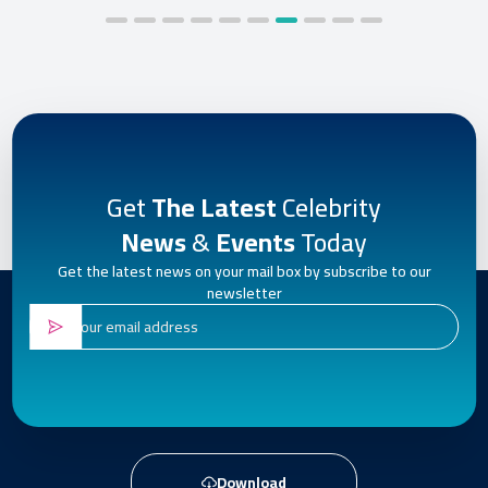
Get
The Latest
Celebrity
News
&
Events
Today
Get the latest news on your mail box by subscribe to our
newsletter
Download