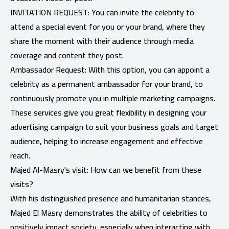
INVITATION REQUEST: You can invite the celebrity to
attend a special event for you or your brand, where they
share the moment with their audience through media
coverage and content they post.
Ambassador Request: With this option, you can appoint a
celebrity as a permanent ambassador for your brand, to
continuously promote you in multiple marketing campaigns.
These services give you great flexibility in designing your
advertising campaign to suit your business goals and target
audience, helping to increase engagement and effective
reach.
Majed Al-Masry's visit: How can we benefit from these
visits?
With his distinguished presence and humanitarian stances,
Majed El Masry demonstrates the ability of celebrities to
positively impact society, especially when interacting with