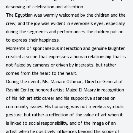
deserving of celebration and attention.
The Egyptian was warmly welcomed by the children and the
crew, and the joy was evident in everyone's eyes, especially
during the segments and performances the children put on
to express their happiness.
Moments of spontaneous interaction and genuine laughter
created a scene that expresses a human relationship that is
not faked by cameras or driven by interests, but rather
comes from the heart to the heart.
During the event, Ms. Mariam Othman, Director General of
Rashid Center, honored artist Majed El Masry in recognition
of his rich artistic career and his supportive stances on
community issues. His honoring was not merely a symbolic
gesture, but rather a reflection of the value of art when it
is linked to social responsibility, and of the image of an
artist when he positively influences beyond the scope of