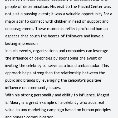
people of determination. His visit to the Rashid Center was
not just a passing event; it was a valuable opportunity for a
major star to connect with children in need of support and
encouragement. These moments reflect profound human
aspects that touch the hearts of followers and leave a
lasting impression.
In such events, organizations and companies can leverage
the influence of celebrities by sponsoring the event or
inviting the celebrity to serve as a brand ambassador. This
approach helps strengthen the relationship between the
public and brands by leveraging the celebrity's positive
influence on community issues.
With his strong personality and ability to influence, Maged
El Masry is a great example of a celebrity who adds real
value to any marketing campaign based on human principles
and honest communication.