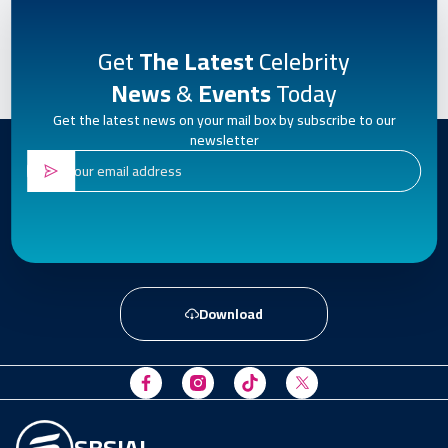
Get
The Latest
Celebrity
News
&
Events
Today
Get the latest news on your mail box by subscribe to our
newsletter
Download