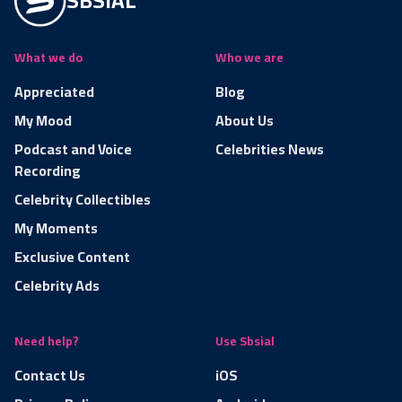
SBSIAL
What we do
Who we are
Appreciated
Blog
My Mood
About Us
Podcast and Voice
Celebrities News
Recording
Celebrity Collectibles
My Moments
Exclusive Content
Celebrity Ads
Need help?
Use Sbsial
Contact Us
iOS