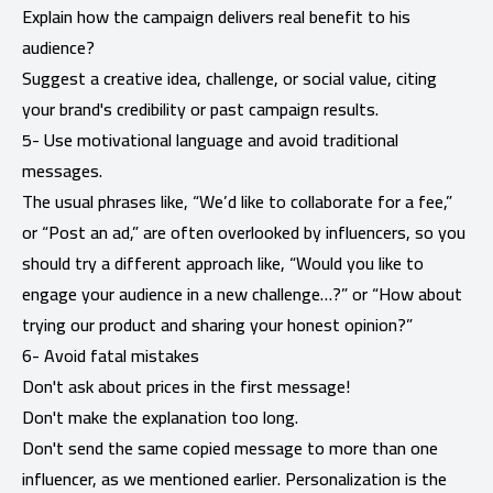
Explain how the campaign delivers real benefit to his
audience?
Suggest a creative idea, challenge, or social value, citing
your brand's credibility or past campaign results.
5- Use motivational language and avoid traditional
messages.
The usual phrases like, “We’d like to collaborate for a fee,”
or “Post an ad,” are often overlooked by influencers, so you
should try a different approach like, “Would you like to
engage your audience in a new challenge…?” or “How about
trying our product and sharing your honest opinion?”
6- Avoid fatal mistakes
Don't ask about prices in the first message!
Don't make the explanation too long.
Don't send the same copied message to more than one
influencer, as we mentioned earlier. Personalization is the