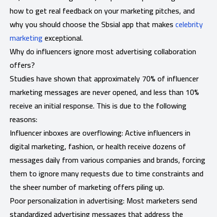
how to get real feedback on your marketing pitches, and
why you should choose the Sbsial app that makes
celebrity
marketing
exceptional.
Why do influencers ignore most advertising collaboration
offers?
Studies have shown that approximately 70% of influencer
marketing messages are never opened, and less than 10%
receive an initial response. This is due to the following
reasons:
Influencer inboxes are overflowing: Active influencers in
digital marketing, fashion, or health receive dozens of
messages daily from various companies and brands, forcing
them to ignore many requests due to time constraints and
the sheer number of marketing offers piling up.
Poor personalization in advertising: Most marketers send
standardized advertising messages that address the