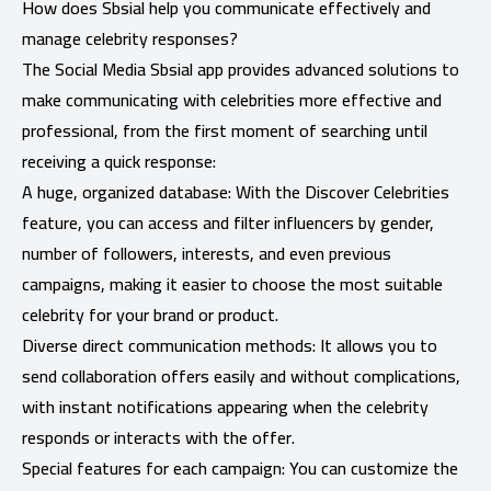
How does Sbsial help you communicate effectively and
manage celebrity responses?
The Social Media Sbsial app provides advanced solutions to
make communicating with celebrities more effective and
professional, from the first moment of searching until
receiving a quick response:
A huge, organized database: With the Discover Celebrities
feature, you can access and filter influencers by gender,
number of followers, interests, and even previous
campaigns, making it easier to choose the most suitable
celebrity for your brand or product.
Diverse direct communication methods: It allows you to
send collaboration offers easily and without complications,
with instant notifications appearing when the celebrity
responds or interacts with the offer.
Special features for each campaign: You can customize the