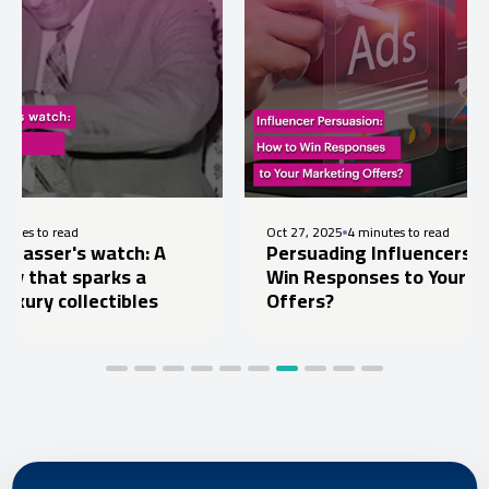
Oct 27, 2025
4 minutes to read
 watch: A
Persuading Influencers: How to
parks a
Win Responses to Your Marketing
lectibles
Offers?