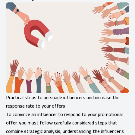
Practical steps to persuade influencers and increase the
response rate to your offers
To convince an influencer to respond to your promotional
offer, you must follow carefully considered steps that
combine strategic analysis, understanding the influencer's