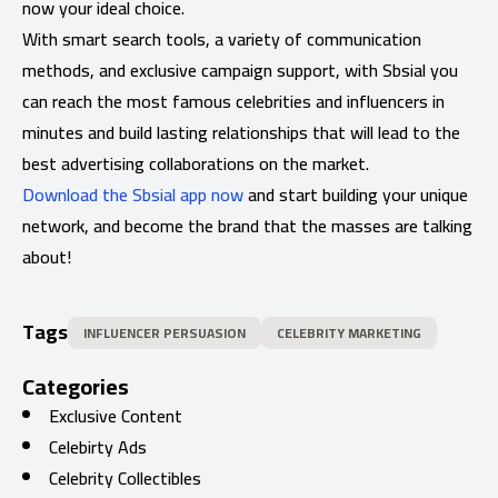
now your ideal choice.
With smart search tools, a variety of communication
methods, and exclusive campaign support, with Sbsial you
can reach the most famous celebrities and influencers in
minutes and build lasting relationships that will lead to the
best advertising collaborations on the market.
Download the Sbsial app now
and start building your unique
network, and become the brand that the masses are talking
about!
Tags
INFLUENCER PERSUASION
CELEBRITY MARKETING
Categories
Exclusive Content
Celebirty Ads
Celebrity Collectibles