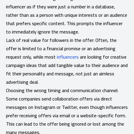
influencer as if they were just a number in a database,
rather than as a person with unique interests or an audience
that prefers specific content. This prompts the influencer
to immediately ignore the message.
Lack of real value for followers in the offer: Often, the
offer is limited to a financial promise or an advertising
request only, while most
influencers
are looking for creative
campaign ideas that add tangible value to their audience and
fit their personality and message, not just an aimless
advertising deal.
Choosing the wrong timing and communication channel:
Some companies send collaboration offers via direct
messages on Instagram or Twitter, even though influencers
prefer receiving offers via email or a website-specific form.
This can lead to the offer being ignored or lost among the
many messages.