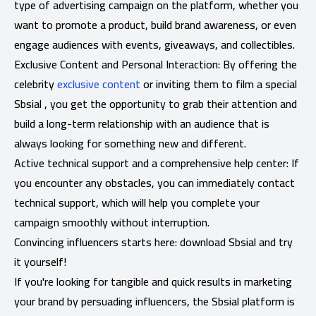
type of advertising campaign on the platform, whether you
want to promote a product, build brand awareness, or even
engage audiences with events, giveaways, and collectibles.
Exclusive Content and Personal Interaction: By offering the
celebrity
exclusive content
or inviting them to film a special
Sbsial , you get the opportunity to grab their attention and
build a long-term relationship with an audience that is
always looking for something new and different.
Active technical support and a comprehensive help center: If
you encounter any obstacles, you can immediately contact
technical support, which will help you complete your
campaign smoothly without interruption.
Convincing influencers starts here: download Sbsial and try
it yourself!
If you're looking for tangible and quick results in marketing
your brand by persuading influencers, the Sbsial platform is