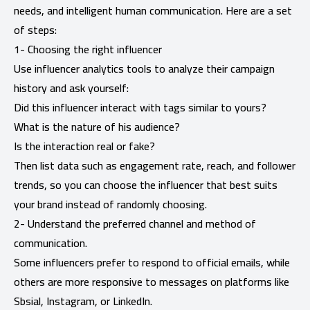
needs, and intelligent human communication. Here are a set
of steps:
1- Choosing the right influencer
Use influencer analytics tools to analyze their campaign
history and ask yourself:
Did this influencer interact with tags similar to yours?
What is the nature of his audience?
Is the interaction real or fake?
Then list data such as engagement rate, reach, and follower
trends, so you can choose the influencer that best suits
your brand instead of randomly choosing.
2- Understand the preferred channel and method of
communication.
Some influencers prefer to respond to official emails, while
others are more responsive to messages on platforms like
Sbsial, Instagram, or LinkedIn.