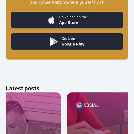
any conversation where you left off
Download on the
App Store
Get it on
Google Play
Latest posts