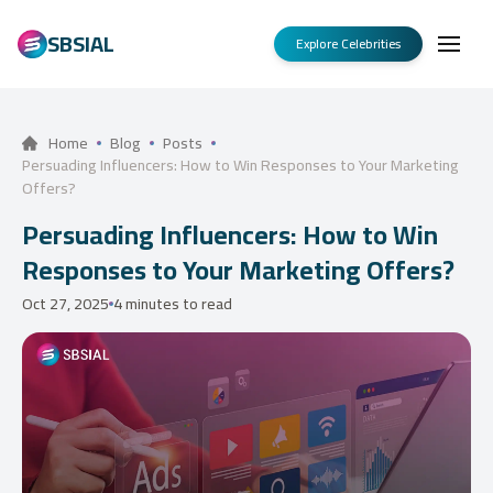
SBSIAL
Explore Celebrities
Home
Blog
Posts
Persuading Influencers: How to Win Responses to Your Marketing
Offers?
Persuading Influencers: How to Win
Responses to Your Marketing Offers?
Oct 27, 2025
4 minutes to read