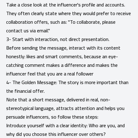
Take a close look at the influencer's profile and accounts.
They often clearly state where they would prefer to receive
collaboration offers, such as: "To collaborate, please
contact us via email."
3- Start with interaction, not direct presentation.
Before sending the message, interact with its content
honestly: likes and smart comments, because an eye-
catching comment makes a difference and makes the
influencer feel that you are a real follower
4- The Golden Message: The story is more important than
the financial offer.
Note that a short message, delivered in real, non-
stereotypical language, attracts attention and helps you
persuade influencers, so follow these steps:
Introduce yourself with a clear identity: Who are you, and
why did you choose this influencer over others?