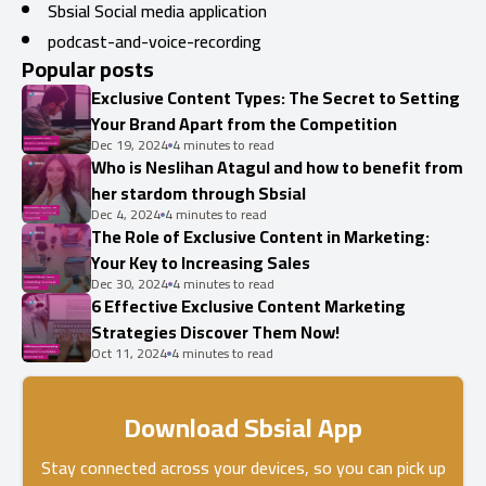
Sbsial Social media application
podcast-and-voice-recording
Popular posts
Exclusive Content Types: The Secret to Setting
Your Brand Apart from the Competition
Dec 19, 2024
4 minutes to read
Who is Neslihan Atagul and how to benefit from
her stardom through Sbsial
Dec 4, 2024
4 minutes to read
The Role of Exclusive Content in Marketing:
Your Key to Increasing Sales
Dec 30, 2024
4 minutes to read
6 Effective Exclusive Content Marketing
Strategies Discover Them Now!
Oct 11, 2024
4 minutes to read
Download Sbsial App
Stay connected across your devices, so you can pick up