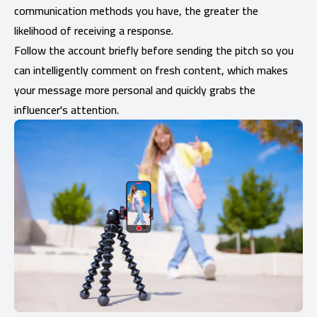
communication methods you have, the greater the
likelihood of receiving a response.
Follow the account briefly before sending the pitch so you
can intelligently comment on fresh content, which makes
your message more personal and quickly grabs the
influencer's attention.