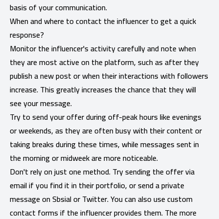
basis of your communication.
When and where to contact the influencer to get a quick
response?
Monitor the influencer's activity carefully and note when
they are most active on the platform, such as after they
publish a new post or when their interactions with followers
increase. This greatly increases the chance that they will
see your message.
Try to send your offer during off-peak hours like evenings
or weekends, as they are often busy with their content or
taking breaks during these times, while messages sent in
the morning or midweek are more noticeable.
Don't rely on just one method. Try sending the offer via
email if you find it in their portfolio, or send a private
message on Sbsial or Twitter. You can also use custom
contact forms if the influencer provides them. The more