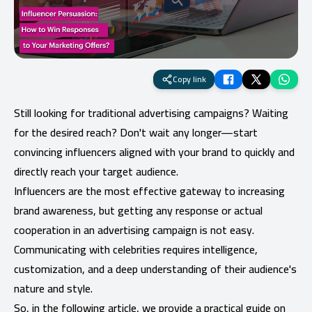
Copy link
Still looking for traditional advertising campaigns? Waiting
for the desired reach? Don't wait any longer—start
convincing influencers aligned with your brand to quickly and
directly reach your target audience.
Influencers are the most effective gateway to increasing
brand awareness, but getting any response or actual
cooperation in an advertising campaign is not easy.
Communicating with celebrities requires intelligence,
customization, and a deep understanding of their audience's
nature and style.
So, in the following article, we provide a practical guide on