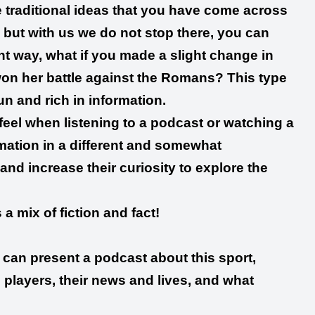
he traditional ideas that you have come across
but with us we do not stop there, you can
ent way, what if you made a slight change in
 won her battle against the Romans? This type
un and rich in information.
feel when listening to a podcast or watching a
rmation in a different and somewhat
and increase their curiosity to explore the
a mix of fiction and fact!
ou can present a podcast about this sport,
 players, their news and lives, and what