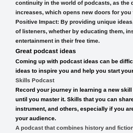
continuity in the world of podcasts, as the
increases, which opens new doors for you t
Positive Impact: By providing unique ideas,
of listeners, whether by educating them, in
entertainment in their free time.
Great podcast ideas
Coming up with podcast ideas can be diffic
ideas to inspire you and help you start
you
Skills Podcast
Record your journey in learning a new skill 
until you master it. Skills that you can sha
instrument, and others, especially if you are p
your audience.
A podcast that combines history and fiction