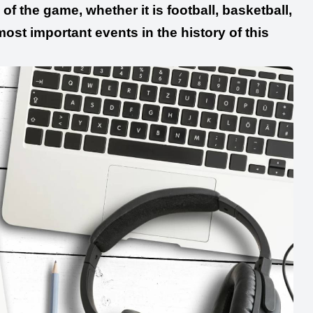
of the game, whether it is football, basketball,
 most important events in the history of this