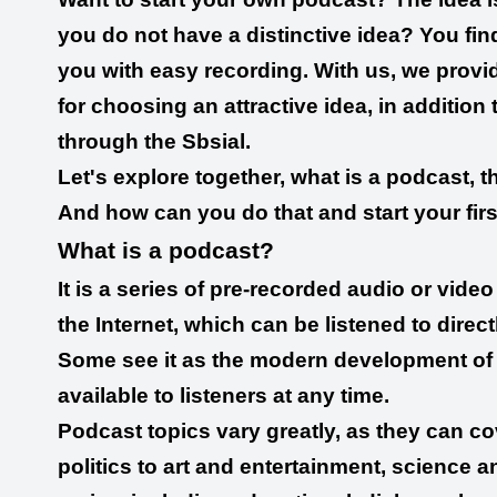
you do not have a distinctive idea? You find 
you with easy recording. With us, we provide
for choosing an attractive idea, in addition 
through the Sbsial.
Let's explore together, what is a podcast, 
And how can you do that and start your fir
What is a podcast?
It is a series of pre-recorded audio or vid
the Internet, which can be listened to dire
Some see it as the modern development of rad
available to listeners at any time.
Podcast topics vary greatly, as they can c
politics to art and entertainment, science