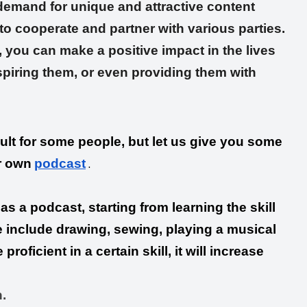
 demand for unique and attractive content
o cooperate and partner with various parties.
 you can make a positive impact in the lives
spiring them, or even providing them with
ult for some people, but let us give you some
.
r own
podcast
as a podcast, starting from learning the skill
re include drawing, sewing, playing a musical
roficient in a certain skill, it will increase
.