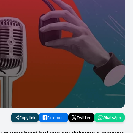
Copy link
Facebook
Twitter
WhatsApp
s in your head but you are delaying it because