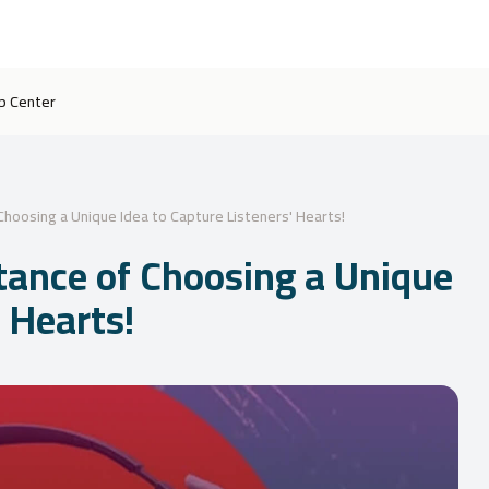
p Center
hoosing a Unique Idea to Capture Listeners' Hearts!
tance of Choosing a Unique
' Hearts!