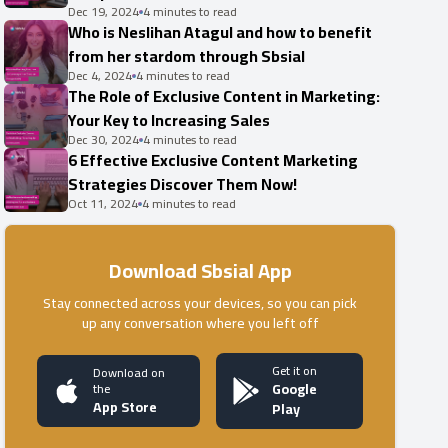
Dec 19, 2024
4 minutes to read
Who is Neslihan Atagul and how to benefit
from her stardom through Sbsial
Dec 4, 2024
4 minutes to read
The Role of Exclusive Content in Marketing:
Your Key to Increasing Sales
Dec 30, 2024
4 minutes to read
6 Effective Exclusive Content Marketing
Strategies Discover Them Now!
Oct 11, 2024
4 minutes to read
Download Sbsial App
Stay connected across your devices, so you can pick
up any conversation where you left off
Get it on
Download on
Google
the
App Store
Play