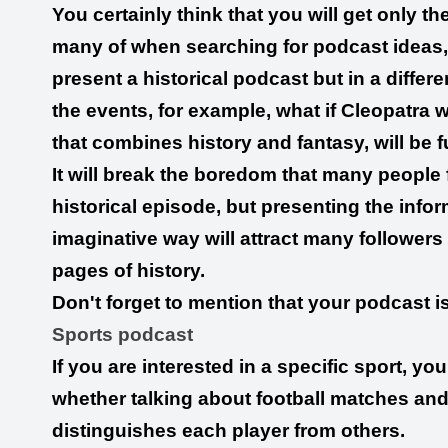
You certainly think that you will get only t
many of when searching for podcast ideas, 
present a historical podcast but in a differ
the events, for example, what if Cleopatra
that combines history and fantasy, will be f
It will break the boredom that many people 
historical episode, but presenting the info
imaginative way will attract many followers 
pages of history.
Don't forget to mention that your podcast is 
Sports podcast
If you are interested in a specific sport, y
whether talking about football matches and
distinguishes each player from others.