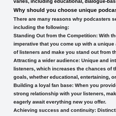
varies, including educational, dialogue-based
Why should you choose unique podcas
There are many reasons why podcasters sea
including the following:
Standing Out from the Competition: With th
imperative that you come up with a unique a
of listeners and make you stand out from t
Attracting a wider audience: Unique and int
listeners, which increases the chances of
goals, whether educational, entertaining, o
Building a loyal fan base: When you provid
strong relationship with your listeners, ma
eagerly await everything new you offer.
Achieving success and continuity: Distinct