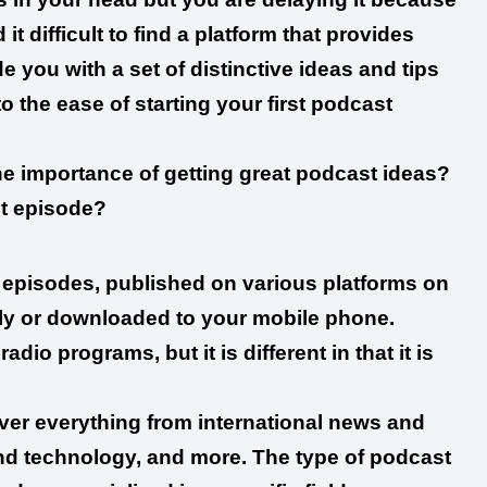
it difficult to find a platform that provides
 you with a set of distinctive ideas and tips
to the ease of starting your first podcast
the importance of getting great podcast ideas?
st episode?
eo episodes, published on various platforms on
ctly or downloaded to your mobile phone.
io programs, but it is different in that it is
over everything from international news and
 and technology, and more. The type of podcast