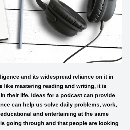
lligence and its widespread reliance on it in
like mastering reading and writing, it is
n their life. Ideas for a podcast can provide
gence can help us solve daily problems, work,
s educational and entertaining at the same
 is going through and that people are looking