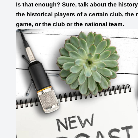
Is that enough? Sure, talk about the history 
the historical players of a certain club, the
game, or the club or the national team.