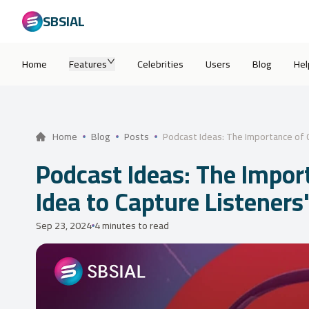
SBSIAL
Home
Features
Celebrities
Users
Blog
Hel
Podcast Ideas: The Importance of C
Home
Blog
Posts
Podcast Ideas: The Impor
Idea to Capture Listeners
Sep 23, 2024
4 minutes to read