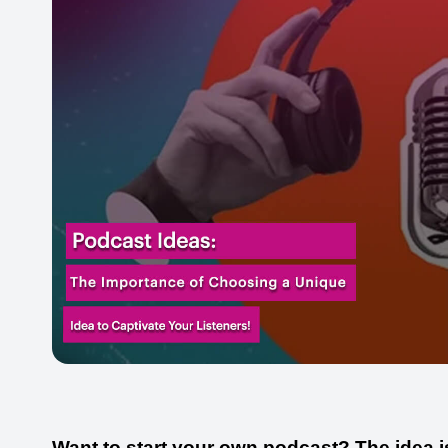
Want to start your own podcast? The idea i