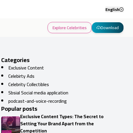
English
Explore Celebrities
Download
Categories
Exclusive Content
Celebirty Ads
Celebrity Collectibles
Sbsial Social media application
podcast-and-voice-recording
Popular posts
Exclusive Content Types: The Secret to
Setting Your Brand Apart from the
Competition