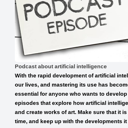
Podcast about artificial intelligence
With the rapid development of artificial inte
our lives, and mastering its use has become 
essential for anyone who wants to develop i
episodes that explore how artificial intelli
and create works of art. Make sure that it i
time, and keep up with the developments it