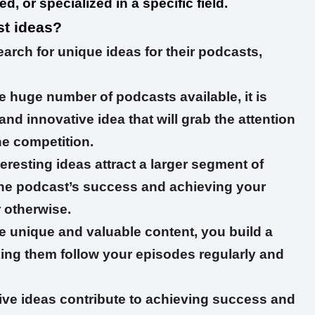
, or specialized in a specific field.
t ideas?
rch for unique ideas for their podcasts,
e huge number of podcasts available, it is
nd innovative idea that will grab the attention
he competition.
eresting ideas attract a larger segment of
 the podcast’s success and achieving your
r otherwise.
e unique and valuable content, you build a
king them follow your episodes regularly and
ive ideas contribute to achieving success and