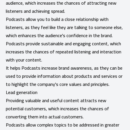
audience, which increases the chances of attracting new
listeners and achieving spread.
Podcasts allow you to build a close relationship with
listeners, as they feel like they are talking to someone else,
which enhances the audience's confidence in the brand.
Podcasts provide sustainable and engaging content, which
increases the chances of repeated listening and interaction
with your content.
It helps Podcasts increase brand awareness, as they can be
used to provide information about products and services or
to highlight the company's core values ​​and principles.
Lead generation
Providing valuable and useful content attracts new
potential customers, which increases the chances of
converting them into actual customers.
Podcasts allow complex topics to be addressed in greater