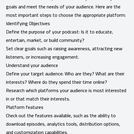
goals and meet the needs of your audience. Here are the
most important steps to choose the appropriate platform:
Identifying Objectives
Define the purpose of your podcast: Is it to educate,
entertain, market, or build community?
Set clear goals such as raising awareness, attracting new
listeners, or increasing engagement.
Understand your audience
Define your target audience: Who are they? What are their
interests? Where do they spend their time online?
Research which platforms your audience is most interested
in or that match their interests.
Platform features
Check out the features available, such as the ability to
download episodes, analytics tools, distribution options,
and customization capabilities.