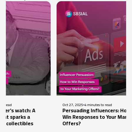
Oct 27, 2025
4 minutes to read
atch: A
Persuading Influencers: How to
rks a
Win Responses to Your Marketing
tibles
Offers?