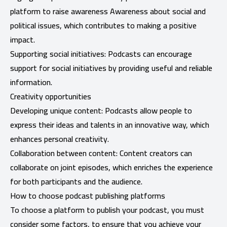
platform to raise awareness Awareness about social and
political issues, which contributes to making a positive
impact.
Supporting social initiatives: Podcasts can encourage
support for social initiatives by providing useful and reliable
information.
Creativity opportunities
Developing unique content: Podcasts allow people to
express their ideas and talents in an innovative way, which
enhances personal creativity.
Collaboration between content: Content creators can
collaborate on joint episodes, which enriches the experience
for both participants and the audience.
How to choose podcast publishing platforms
To choose a platform to publish your podcast, you must
consider some factors, to ensure that you achieve your