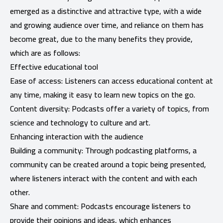
emerged as a distinctive and attractive type, with a wide
and growing audience over time, and reliance on them has
become great, due to the many benefits they provide,
which are as follows:
Effective educational tool
Ease of access: Listeners can access educational content at
any time, making it easy to learn new topics on the go.
Content diversity: Podcasts offer a variety of topics, from
science and technology to culture and art.
Enhancing interaction with the audience
Building a community: Through podcasting platforms, a
community can be created around a topic being presented,
where listeners interact with the content and with each
other.
Share and comment: Podcasts encourage listeners to
provide their opinions and ideas, which enhances