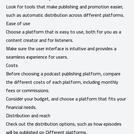
Look for tools that make publishing and promotion easier,
such as automatic distribution across different platforms.
Ease of use
Choose a platform that is easy to use, both for you as a
content creator and for listeners.
Make sure the user interface is intuitive and provides a
seamless experience for users.
Costs
Before choosing a podcast publishing platform, compare
the different costs of each platform, including monthly
fees or commissions.
Consider your budget, and choose a platform that fits your
financial needs.
Distribution and reach
Check out the distribution options, such as how episodes
will be published on Different platforms.