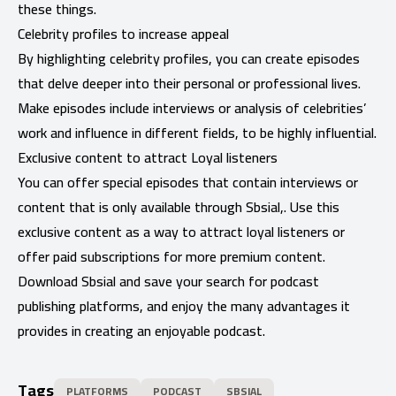
these things.
Celebrity profiles to increase appeal
By highlighting celebrity profiles, you can create episodes
that delve deeper into their personal or professional lives.
Make episodes include interviews or analysis of celebrities’
work and influence in different fields, to be highly influential.
Exclusive content to attract Loyal listeners
You can offer special episodes that contain interviews or
content that is only available through Sbsial,. Use this
exclusive content as a way to attract loyal listeners or
offer paid subscriptions for more premium content.
Download Sbsial and save your search for podcast
publishing platforms, and enjoy the many advantages it
provides in creating an enjoyable podcast.
Tags
PLATFORMS
PODCAST
SBSIAL