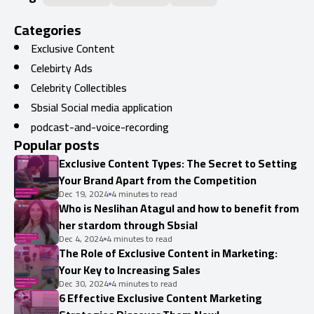
Categories
Exclusive Content
Celebirty Ads
Celebrity Collectibles
Sbsial Social media application
podcast-and-voice-recording
Popular posts
Exclusive Content Types: The Secret to Setting
Your Brand Apart from the Competition
Dec 19, 2024
4 minutes to read
Who is Neslihan Atagul and how to benefit from
her stardom through Sbsial
Dec 4, 2024
4 minutes to read
The Role of Exclusive Content in Marketing:
Your Key to Increasing Sales
Dec 30, 2024
4 minutes to read
6 Effective Exclusive Content Marketing