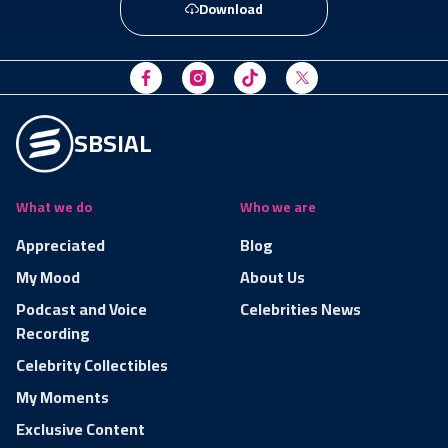
Download
SBSIAL
What we do
Who we are
Appreciated
Blog
My Mood
About Us
Podcast and Voice
Celebrities News
Recording
Celebrity Collectibles
My Moments
Exclusive Content