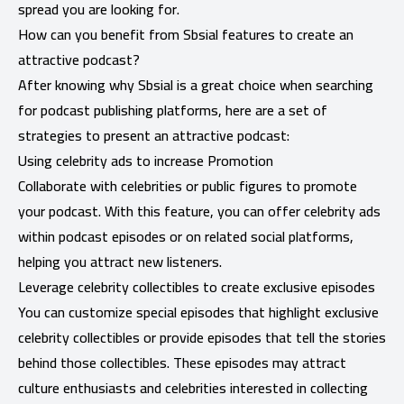
spread you are looking for.
How can you benefit from Sbsial features to create an
attractive podcast?
After knowing why Sbsial is a great choice when searching
for podcast publishing platforms, here are a set of
strategies to present an attractive podcast:
Using celebrity ads to increase Promotion
Collaborate with celebrities or public figures to promote
your podcast. With this feature, you can offer
celebrity ads
within podcast episodes or on related social platforms,
helping you attract new listeners.
Leverage celebrity collectibles to create exclusive episodes
You can customize special episodes that highlight exclusive
celebrity collectibles or provide episodes that tell the stories
behind those collectibles. These episodes may attract
culture enthusiasts and celebrities interested in collecting