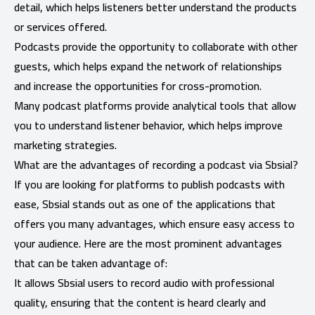
detail, which helps listeners better understand the products
or services offered.
Podcasts provide the opportunity to collaborate with other
guests, which helps expand the network of relationships
and increase the opportunities for cross-promotion.
Many podcast platforms provide analytical tools that allow
you to understand listener behavior, which helps improve
marketing strategies.
What are the advantages of recording a podcast via Sbsial?
If you are looking for platforms to publish podcasts with
ease, Sbsial stands out as one of the applications that
offers you many advantages, which ensure easy access to
your audience. Here are the most prominent advantages
that can be taken advantage of:
It allows Sbsial users to record audio with professional
quality, ensuring that the content is heard clearly and