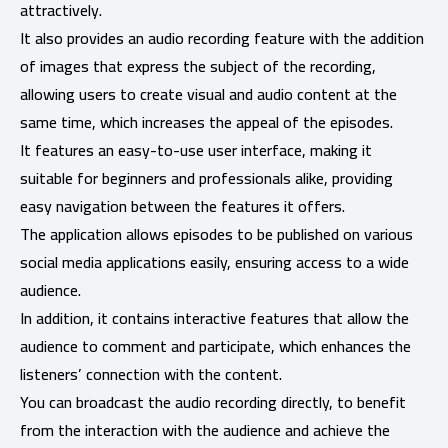
attractively.
It also provides an audio recording feature with the addition
of images that express the subject of the recording,
allowing users to create visual and audio content at the
same time, which increases the appeal of the episodes.
It features an easy-to-use user interface, making it
suitable for beginners and professionals alike, providing
easy navigation between the features it offers.
The application allows episodes to be published on various
social media applications easily, ensuring access to a wide
audience.
In addition, it contains interactive features that allow the
audience to comment and participate, which enhances the
listeners’ connection with the content.
You can broadcast the audio recording directly, to benefit
from the interaction with the audience and achieve the