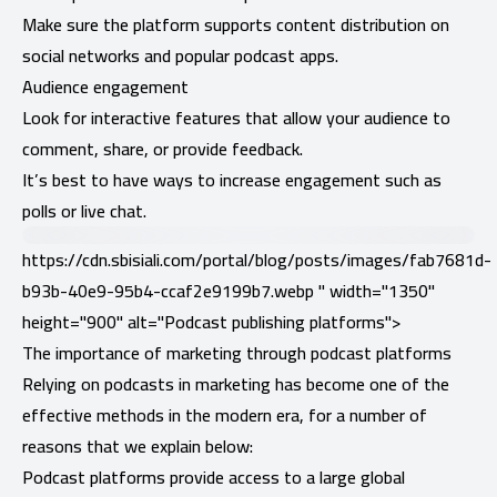
Make sure the platform supports content distribution on
social networks and popular podcast apps.
Audience engagement
Look for interactive features that allow your audience to
comment, share, or provide feedback.
It’s best to have ways to increase engagement such as
polls or live chat.
https://cdn.sbisiali.com/portal/blog/posts/images/fab7681d-
b93b-40e9-95b4-ccaf2e9199b7.webp " width="1350"
height="900" alt="Podcast publishing platforms">
The importance of marketing through podcast platforms
Relying on podcasts in marketing has become one of the
effective methods in the modern era, for a number of
reasons that we explain below:
Podcast platforms provide access to a large global