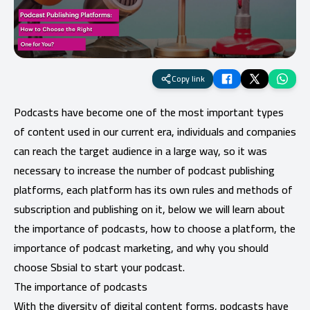
Copy link
Podcasts have become one of the most important types
of content used in our current era, individuals and companies
can reach the target audience in a large way, so it was
necessary to increase the number of podcast publishing
platforms, each platform has its own rules and methods of
subscription and publishing on it, below we will learn about
the importance of podcasts, how to choose a platform, the
importance of podcast marketing, and why you should
choose Sbsial to start your podcast.
The importance of podcasts
With the diversity of digital content forms, podcasts have