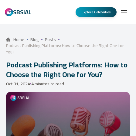
SBSIAL
Explore Celebrities
Home
Blog
Posts
Podcast Publishing Platforms: How to Choose the Right One for
You?
Podcast Publishing Platforms: How to
Choose the Right One for You?
Oct 31, 2024
4 minutes to read