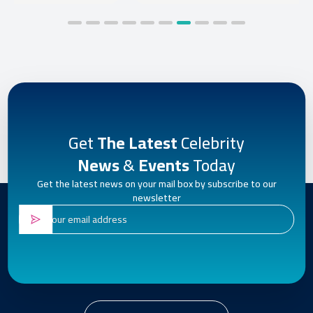
Get
The Latest
Celebrity
News
&
Events
Today
Get the latest news on your mail box by subscribe to our
newsletter