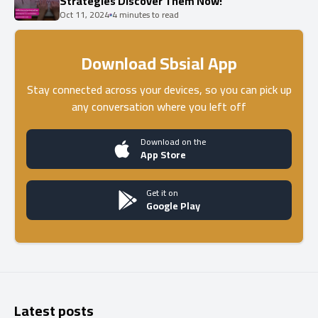
Strategies Discover Them Now!
Oct 11, 2024
4 minutes to read
Download Sbsial App
Stay connected across your devices, so you can pick up
any conversation where you left off
Download on the
App Store
Get it on
Google Play
Latest posts