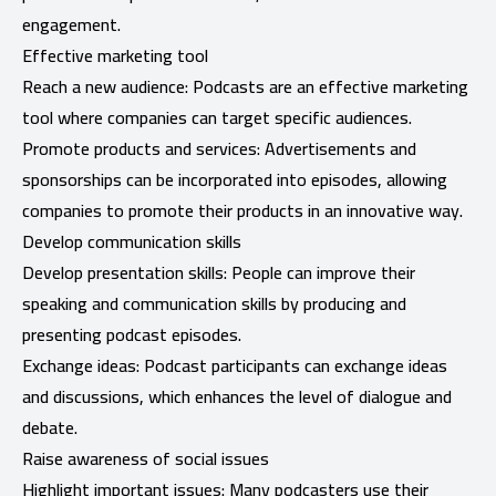
engagement.
Effective marketing tool
Reach a new audience: Podcasts are an effective marketing
tool where companies can target specific audiences.
Promote products and services: Advertisements and
sponsorships can be incorporated into episodes, allowing
companies to promote their products in an innovative way.
Develop communication skills
Develop presentation skills: People can improve their
speaking and communication skills by producing and
presenting podcast episodes.
Exchange ideas: Podcast participants can exchange ideas
and discussions, which enhances the level of dialogue and
debate.
Raise awareness of social issues
Highlight important issues: Many podcasters use their