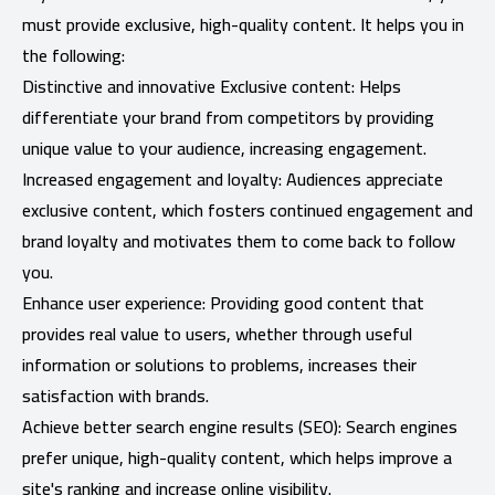
must provide exclusive, high-quality content. It helps you in
the following:
Distinctive and innovative Exclusive content: Helps
differentiate your brand from competitors by providing
unique value to your audience, increasing engagement.
Increased engagement and loyalty: Audiences appreciate
exclusive content, which fosters continued engagement and
brand loyalty and motivates them to come back to follow
you.
Enhance user experience: Providing good content that
provides real value to users, whether through useful
information or solutions to problems, increases their
satisfaction with brands.
Achieve better search engine results (SEO): Search engines
prefer unique, high-quality content, which helps improve a
site's ranking and increase online visibility.