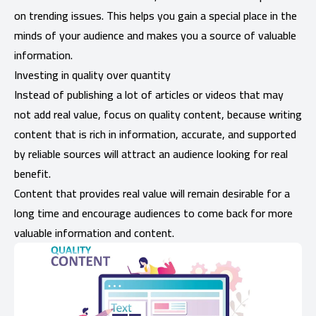
on trending issues. This helps you gain a special place in the
minds of your audience and makes you a source of valuable
information.
Investing in quality over quantity
Instead of publishing a lot of articles or videos that may
not add real value, focus on quality content, because writing
content that is rich in information, accurate, and supported
by reliable sources will attract an audience looking for real
benefit.
Content that provides real value will remain desirable for a
long time and encourage audiences to come back for more
valuable information and content.