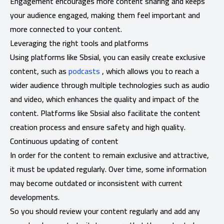
Engagement encourages more content sharing and keeps
your audience engaged, making them feel important and
more connected to your content.
Leveraging the right tools and platforms
Using platforms like Sbsial, you can easily create exclusive
content, such as
podcasts
, which allows you to reach a
wider audience through multiple technologies such as audio
and video, which enhances the quality and impact of the
content. Platforms like Sbsial also facilitate the content
creation process and ensure safety and high quality.
Continuous updating of content
In order for the content to remain exclusive and attractive,
it must be updated regularly. Over time, some information
may become outdated or inconsistent with current
developments.
So you should review your content regularly and add any