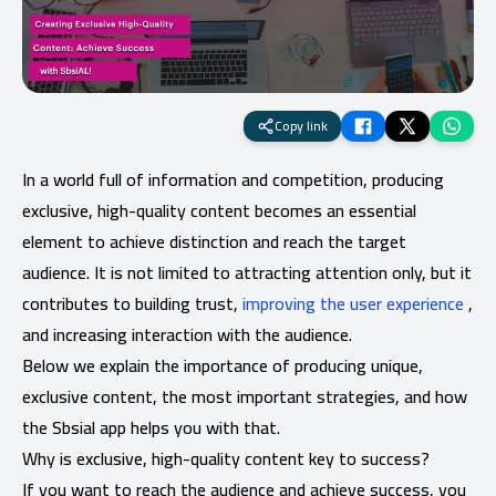
Copy link
In a world full of information and competition, producing
exclusive, high-quality content becomes an essential
element to achieve distinction and reach the target
audience. It is not limited to attracting attention only, but it
contributes to building trust,
improving the user experience
,
and increasing interaction with the audience.
Below we explain the importance of producing unique,
exclusive content, the most important strategies, and how
the Sbsial app helps you with that.
Why is exclusive, high-quality content key to success?
If you want to reach the audience and achieve success, you