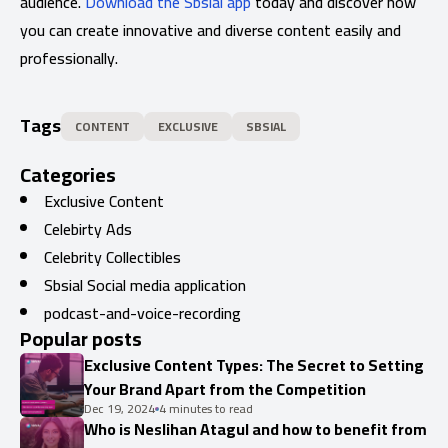
audience.
Download the Sbsial app
today and discover how
you can create innovative and diverse content easily and
professionally.
Tags
CONTENT
EXCLUSIVE
SBSIAL
Categories
Exclusive Content
Celebirty Ads
Celebrity Collectibles
Sbsial Social media application
podcast-and-voice-recording
Popular posts
Exclusive Content Types: The Secret to Setting
Your Brand Apart from the Competition
Dec 19, 2024
4 minutes to read
Who is Neslihan Atagul and how to benefit from