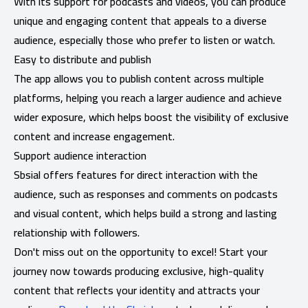
With its support for podcasts and videos, you can produce
unique and engaging content that appeals to a diverse
audience, especially those who prefer to listen or watch.
Easy to distribute and publish
The app allows you to publish content across multiple
platforms, helping you reach a larger audience and achieve
wider exposure, which helps boost the visibility of exclusive
content and increase engagement.
Support audience interaction
Sbsial offers features for direct interaction with the
audience, such as responses and comments on podcasts
and visual content, which helps build a strong and lasting
relationship with followers.
Don't miss out on the opportunity to excel! Start your
journey now towards producing exclusive, high-quality
content that reflects your identity and attracts your