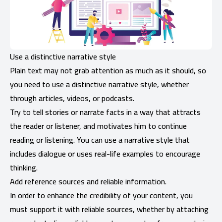
Use a distinctive narrative style
Plain text may not grab attention as much as it should, so
you need to use a distinctive narrative style, whether
through articles, videos, or podcasts.
Try to tell stories or narrate facts in a way that attracts
the reader or listener, and motivates him to continue
reading or listening. You can use a narrative style that
includes dialogue or uses real-life examples to encourage
thinking.
Add reference sources and reliable information.
In order to enhance the credibility of your content, you
must support it with reliable sources, whether by attaching