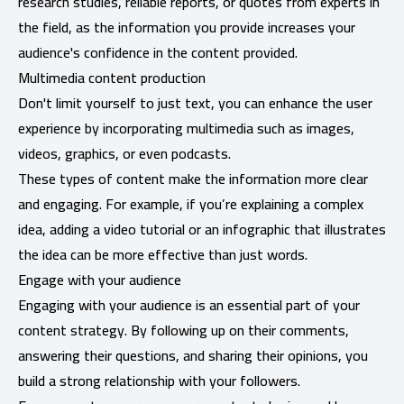
research studies, reliable reports, or quotes from experts in
the field, as the information you provide increases your
audience's confidence in the content provided.
Multimedia content production
Don't limit yourself to just text, you can enhance the user
experience by incorporating multimedia such as images,
videos, graphics, or even podcasts.
These types of content make the information more clear
and engaging. For example, if you’re explaining a complex
idea, adding a video tutorial or an infographic that illustrates
the idea can be more effective than just words.
Engage with your audience
Engaging with your audience is an essential part of your
content strategy. By following up on their comments,
answering their questions, and sharing their opinions, you
build a strong relationship with your followers.