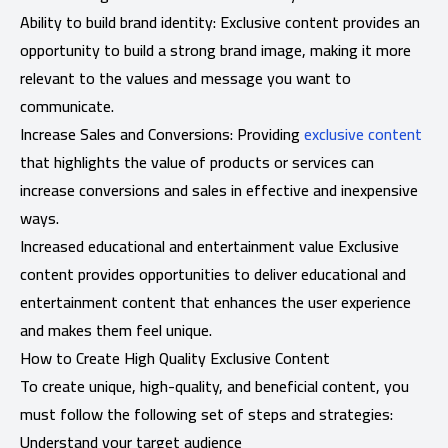
Ability to build brand identity: Exclusive content provides an
opportunity to build a strong brand image, making it more
relevant to the values ​​and message you want to
communicate.
Increase Sales and Conversions: Providing
exclusive content
that highlights the value of products or services can
increase conversions and sales in effective and inexpensive
ways.
Increased educational and entertainment value Exclusive
content provides opportunities to deliver educational and
entertainment content that enhances the user experience
and makes them feel unique.
How to Create High Quality Exclusive Content
To create unique, high-quality, and beneficial content, you
must follow the following set of steps and strategies:
Understand your target audience