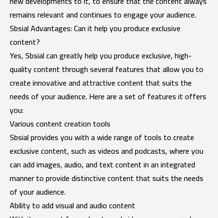
new developments to it, to ensure that the content always
remains relevant and continues to engage your audience.
Sbsial Advantages: Can it help you produce exclusive
content?
Yes, Sbsial can greatly help you produce exclusive, high-
quality content through several features that allow you to
create innovative and attractive content that suits the
needs of your audience. Here are a set of features it offers
you:
Various content creation tools
Sbsial provides you with a wide range of tools to create
exclusive content, such as videos and podcasts, where you
can add images, audio, and text content in an integrated
manner to provide distinctive content that suits the needs
of your audience.
Ability to add visual and audio content