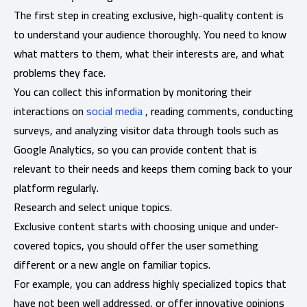
The first step in creating exclusive, high-quality content is
to understand your audience thoroughly. You need to know
what matters to them, what their interests are, and what
problems they face.
You can collect this information by monitoring their
interactions on
social media
, reading comments, conducting
surveys, and analyzing visitor data through tools such as
Google Analytics, so you can provide content that is
relevant to their needs and keeps them coming back to your
platform regularly.
Research and select unique topics.
Exclusive content starts with choosing unique and under-
covered topics, you should offer the user something
different or a new angle on familiar topics.
For example, you can address highly specialized topics that
have not been well addressed, or offer innovative opinions