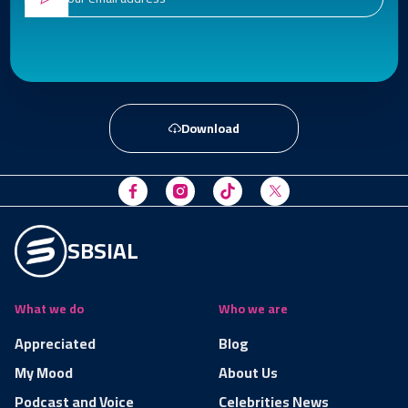
Download
SBSIAL
What we do
Who we are
Appreciated
Blog
My Mood
About Us
Podcast and Voice
Celebrities News