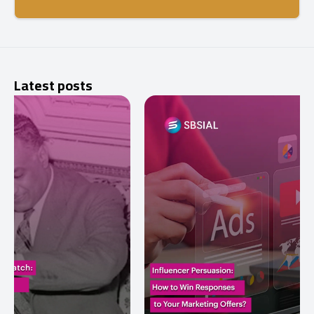
Latest posts