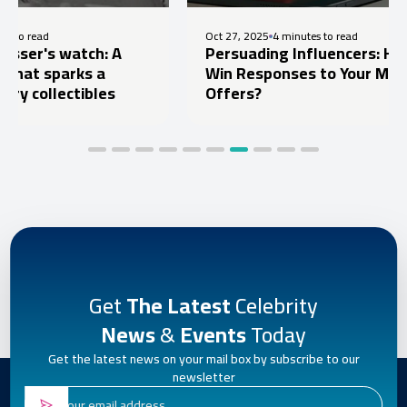
Oct 27, 2025
4 minutes to read
watch: A
Persuading Influencers: How to
arks a
Win Responses to Your Marketing
ectibles
Offers?
Get
The Latest
Celebrity
News
&
Events
Today
Get the latest news on your mail box by subscribe to our
newsletter