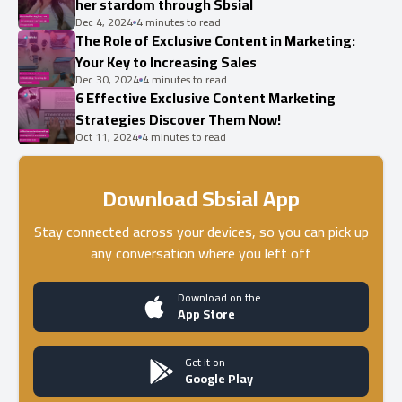
her stardom through Sbsial
Dec 4, 2024
4 minutes to read
The Role of Exclusive Content in Marketing:
Your Key to Increasing Sales
Dec 30, 2024
4 minutes to read
6 Effective Exclusive Content Marketing
Strategies Discover Them Now!
Oct 11, 2024
4 minutes to read
Download Sbsial App
Stay connected across your devices, so you can pick up
any conversation where you left off
Download on the
App Store
Get it on
Google Play