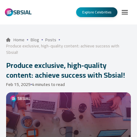
SBSIAL
Explore Celebrities
Home
Blog
Posts
Produce exclusive, high-quality content: achieve success with
Sbsial!
Produce exclusive, high-quality
content: achieve success with Sbsial!
Feb 15, 2025
4 minutes to read