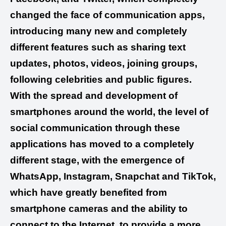
changed the face of communication apps,
introducing many new and completely
different features such as sharing text
updates, photos, videos, joining groups,
following celebrities and public figures.
With the spread and development of
smartphones around the world, the level of
social communication through these
applications has moved to a completely
different stage, with the emergence of
WhatsApp, Instagram, Snapchat and TikTok,
which have greatly benefited from
smartphone cameras and the ability to
connect to the Internet, to provide a more