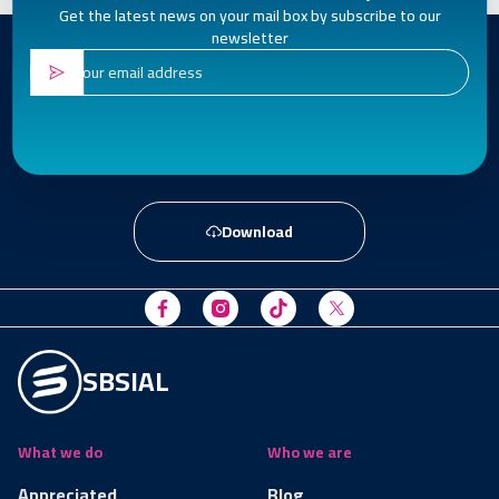
Get the latest news on your mail box by subscribe to our
newsletter
Download
SBSIAL
What we do
Who we are
Appreciated
Blog