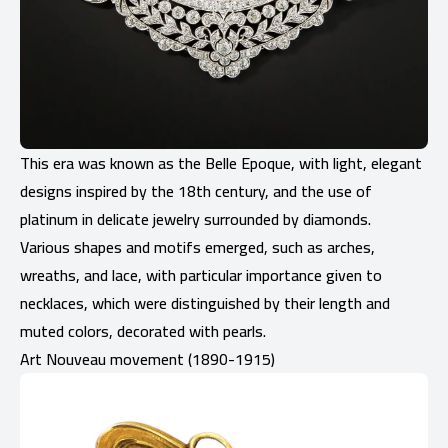
This era was known as the Belle Epoque, with light, elegant
designs inspired by the 18th century, and the use of
platinum in delicate jewelry surrounded by diamonds.
Various shapes and motifs emerged, such as arches,
wreaths, and lace, with particular importance given to
necklaces, which were distinguished by their length and
muted colors, decorated with pearls.
Art Nouveau movement (1890-1915)