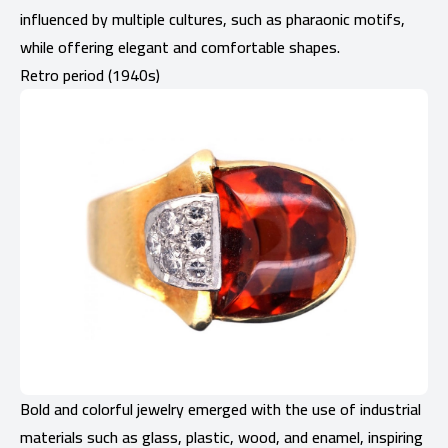
influenced by multiple cultures, such as pharaonic motifs,
while offering elegant and comfortable shapes.
Retro period (1940s)
Bold and colorful jewelry emerged with the use of industrial
materials such as glass, plastic, wood, and enamel, inspiring