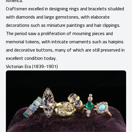
America.
Craftsmen excelled in designing rings and bracelets studded
with diamonds and large gemstones, with elaborate
decorations such as miniature paintings and hair clippings.
The period saw a proliferation of mourning pieces and
memorial tokens, with intricate ornaments such as hairpins
and decorative buttons, many of which are still preserved in
excellent condition today.
Victorian Era (1839-1901)