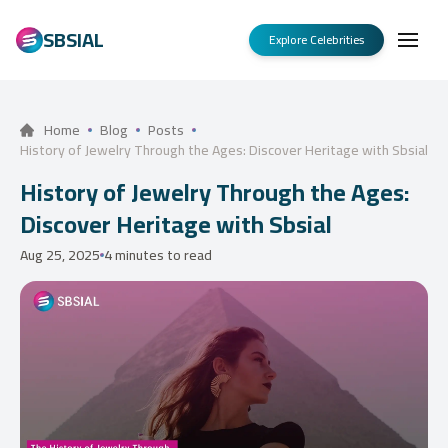
SBSIAL
Explore Celebrities
Home
Blog
Posts
History of Jewelry Through the Ages: Discover Heritage with Sbsial
History of Jewelry Through the Ages:
Discover Heritage with Sbsial
Aug 25, 2025
4 minutes to read