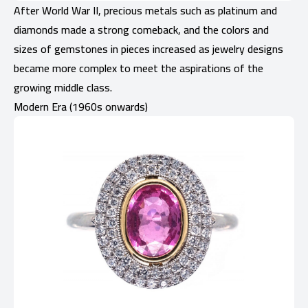
After World War II, precious metals such as platinum and
diamonds made a strong comeback, and the colors and
sizes of gemstones in pieces increased as jewelry designs
became more complex to meet the aspirations of the
growing middle class.
Modern Era (1960s onwards)