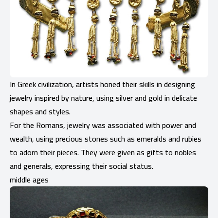
In Greek civilization, artists honed their skills in designing
jewelry inspired by nature, using silver and gold in delicate
shapes and styles.
For the Romans, jewelry was associated with power and
wealth, using precious stones such as emeralds and rubies
to adorn their pieces. They were given as gifts to nobles
and generals, expressing their social status.
middle ages