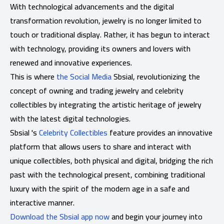
With technological advancements and the digital
transformation revolution, jewelry is no longer limited to
touch or traditional display. Rather, it has begun to interact
with technology, providing its owners and lovers with
renewed and innovative experiences.
This is where
the Social Media
Sbsial, revolutionizing the
concept of owning and trading jewelry and celebrity
collectibles by integrating the artistic heritage of jewelry
with the latest digital technologies.
Sbsial 's
Celebrity Collectibles
feature provides an innovative
platform that allows users to share and interact with
unique collectibles, both physical and digital, bridging the rich
past with the technological present, combining traditional
luxury with the spirit of the modern age in a safe and
interactive manner.
Download the Sbsial app now
and begin your journey into