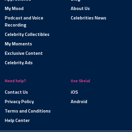
My Mood
About Us
Podcast and Voice
Celebrities News
Recording
Celebrity Collectibles
My Moments
Exclusive Content
Celebrity Ads
Need help?
Use Sbsial
Contact Us
iOS
Privacy Policy
Android
Terms and Conditions
Help Center