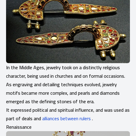
In the Middle Ages, jewelry took on a distinctly religious
character, being used in churches and on formal occasions.
As engraving and detailing techniques evolved, jewelry
motifs became more complex, and pearls and diamonds
emerged as the defining stones of the era.
It expressed political and spiritual influence, and was used as
part of deals and
alliances between rulers
.
Renaissance