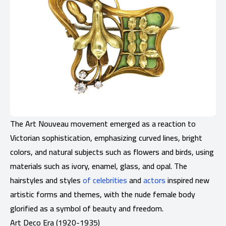
The Art Nouveau movement emerged as a reaction to
Victorian sophistication, emphasizing curved lines, bright
colors, and natural subjects such as flowers and birds, using
materials such as ivory, enamel, glass, and opal. The
hairstyles and styles
of celebrities
and
actors
inspired new
artistic forms and themes, with the nude female body
glorified as a symbol of beauty and freedom.
Art Deco Era (1920-1935)