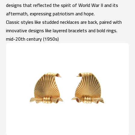
designs that reflected the spirit of World War II and its
aftermath, expressing patriotism and hope.
Classic styles like studded necklaces are back, paired with
innovative designs like layered bracelets and bold rings.
mid-20th century (1950s)