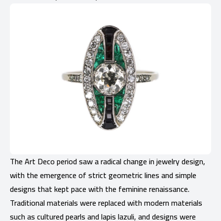
The Art Deco period saw a radical change in jewelry design,
with the emergence of strict geometric lines and simple
designs that kept pace with the feminine renaissance.
Traditional materials were replaced with modern materials
such as cultured pearls and lapis lazuli, and designs were