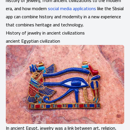
history of jewelry, from ancient civilizations to the modern
era, and how modern
social media applications
like the Sbsial
app can combine history and modernity in a new experience
that combines heritage and technology.
History of jewelry in ancient civilizations
ancient Egyptian civilization
In ancient Egypt, jewelry was a link between art, religion,