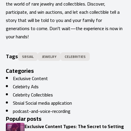
the world of rare jewelry and collectibles. Discover,
participate, and win auctions, and let each collectible tell a
story that will be told to you and your family for
generations to come. Don't wait—the experience is now in
your hands!
Tags
SBSIAL
JEWELRY
CELEBRITIES
Categories
Exclusive Content
Celebirty Ads
Celebrity Collectibles
Sbsial Social media application
podcast-and-voice-recording
Popular posts
Exclusive Content Types: The Secret to Setting