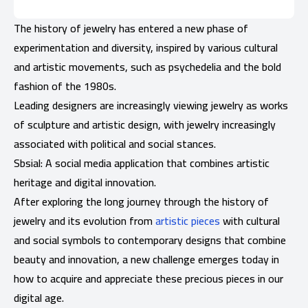
The history of jewelry has entered a new phase of
experimentation and diversity, inspired by various cultural
and artistic movements, such as psychedelia and the bold
fashion of the 1980s.
Leading designers are increasingly viewing jewelry as works
of sculpture and artistic design, with jewelry increasingly
associated with political and social stances.
Sbsial: A social media application that combines artistic
heritage and digital innovation.
After exploring the long journey through the history of
jewelry and its evolution from
artistic pieces
with cultural
and social symbols to contemporary designs that combine
beauty and innovation, a new challenge emerges today in
how to acquire and appreciate these precious pieces in our
digital age.