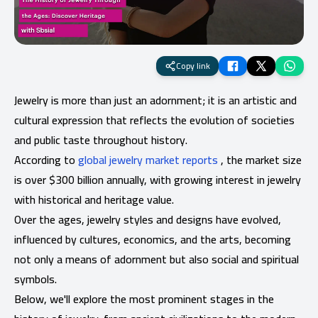
Copy link
Jewelry is more than just an adornment; it is an artistic and
cultural expression that reflects the evolution of societies
and public taste throughout history.
According to
global jewelry market reports
, the market size
is over $300 billion annually, with growing interest in jewelry
with historical and heritage value.
Over the ages, jewelry styles and designs have evolved,
influenced by cultures, economics, and the arts, becoming
not only a means of adornment but also social and spiritual
symbols.
Below, we'll explore the most prominent stages in the