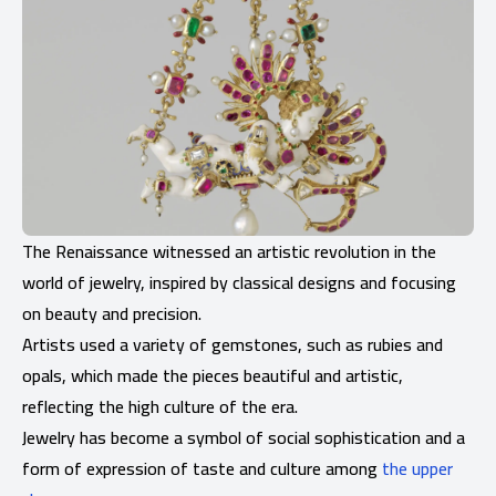
The Renaissance witnessed an artistic revolution in the
world of jewelry, inspired by classical designs and focusing
on beauty and precision.
Artists used a variety of gemstones, such as rubies and
opals, which made the pieces beautiful and artistic,
reflecting the high culture of the era.
Jewelry has become a symbol of social sophistication and a
form of expression of taste and culture among
the upper