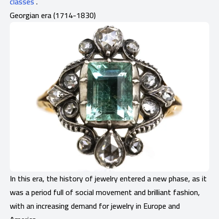
classes
.
Georgian era (1714-1830)
In this era, the history of jewelry entered a new phase, as it
was a period full of social movement and brilliant fashion,
with an increasing demand for jewelry in Europe and