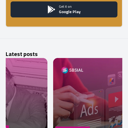
Get it on
Google Play
Latest posts