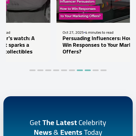
Oct 27, 2025
4 minutes to read
Oct
Persuading Influencers: How to
Ce
Win Responses to Your Marketing
Pr
Offers?
Pr
Get
The Latest
Celebrity
News
&
Events
Today