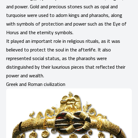
and power. Gold and precious stones such as opal and
turquoise were used to adorn kings and pharaohs, along
with symbols of protection and power such as the Eye of
Horus and the eternity symbols.
It played an important role in religious rituals, as it was
believed to protect the soul in the afterlife. It also
represented social status, as the pharaohs were
distinguished by their luxurious pieces that reflected their
power and wealth.
Greek and Roman civilization