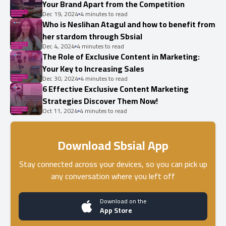
Your Brand Apart from the Competition
Dec 19, 2024
4 minutes to read
Who is Neslihan Atagul and how to benefit from
her stardom through Sbsial
Dec 4, 2024
4 minutes to read
The Role of Exclusive Content in Marketing:
Your Key to Increasing Sales
Dec 30, 2024
4 minutes to read
6 Effective Exclusive Content Marketing
Strategies Discover Them Now!
Oct 11, 2024
4 minutes to read
Download Sbsial App
Stay connected across your devices, so you can pick up
any conversation where you left off
Download on the
App Store