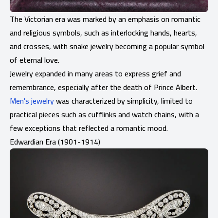
The Victorian era was marked by an emphasis on romantic
and religious symbols, such as interlocking hands, hearts,
and crosses, with snake jewelry becoming a popular symbol
of eternal love.
Jewelry expanded in many areas to express grief and
remembrance, especially after the death of Prince Albert.
Men's jewelry
was characterized by simplicity, limited to
practical pieces such as cufflinks and watch chains, with a
few exceptions that reflected a romantic mood.
Edwardian Era (1901-1914)