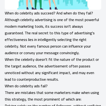
When do celebrity ads succeed? And when do they fail?
Although celebrity advertising is one of the most powerful
modern marketing tools, its success isn't always
guaranteed. The real secret to this type of advertising's
effectiveness lies in intelligently selecting the right
celebrity. Not every famous person can influence your
audience or convey your message convincingly.
When the celebrity doesn't fit the nature of the product or
the target audience, the advertisement often passes
unnoticed without any significant impact, and may even
lead to counterproductive results.
When do celebrity ads fail?
There are mistakes that some marketers make when using
this strategy, the most prominent of which are:
Relying solely on the number of followers, without verifying