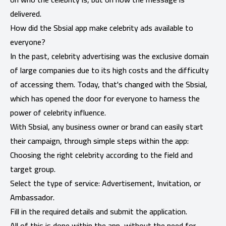
delivered.
How did the Sbsial app make celebrity ads available to
everyone?
In the past, celebrity advertising was the exclusive domain
of large companies due to its high costs and the difficulty
of accessing them. Today, that's changed with the Sbsial,
which has opened the door for everyone to harness the
power of celebrity influence.
With Sbsial, any business owner or brand can easily start
their campaign, through simple steps within the app:
Choosing the right celebrity according to the field and
target group.
Select the type of service: Advertisement, Invitation, or
Ambassador.
Fill in the required details and submit the application.
All of this is done within the app, without the need for