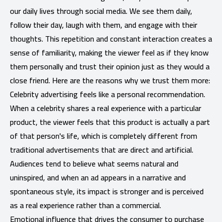
our daily lives through social media. We see them daily,
follow their day, laugh with them, and engage with their
thoughts. This repetition and constant interaction creates a
sense of familiarity, making the viewer feel as if they know
them personally and trust their opinion just as they would a
close friend. Here are the reasons why we trust them more:
Celebrity advertising feels like a personal recommendation.
When a celebrity shares a real experience with a particular
product, the viewer feels that this product is actually a part
of that person's life, which is completely different from
traditional advertisements that are direct and artificial.
Audiences tend to believe what seems natural and
uninspired, and when an ad appears in a narrative and
spontaneous style, its impact is stronger and is perceived
as a real experience rather than a commercial.
Emotional influence that drives the consumer to purchase