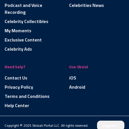
Podcast and Voice
Celebrities News
Recording
Celebrity Collectibles
My Moments
Exclusive Content
Celebrity Ads
Need help?
Use Sbsial
Contact Us
iOS
Privacy Policy
Android
Terms and Conditions
Help Center
English
Copyright © 2025 Sbisiali Portal LLC. All rights reserved.