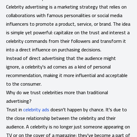
Celebrity advertising is a marketing strategy that relies on
collaborations with famous personalities or social media
influencers to promote a product, service, or brand. The idea
is simple yet powerful: capitalize on the trust and interest a
celebrity commands from their followers and transform it
into a direct influence on purchasing decisions.
Instead of direct advertising that the audience might
ignore, a celebrity's ad comes as a kind of personal
recommendation, making it more influential and acceptable
to the consumer.
Why do we trust celebrities more than traditional
advertising?
Trust in
celebrity ads
doesn't happen by chance. It's due to
the close relationship between the celebrity and their
audience. A celebrity is no longer just someone appearing on
TV or on the cover of a magazine; they've become a part of