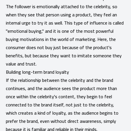
The follower is emotionally attached to the celebrity, so
when they see that person using a product, they feel an
internal urge to try it as well. This type of influence is called
"emotional buying," and it is one of the most powerful
buying motivations in the world of marketing. Here, the
consumer does not buy just because of the product's
benefits, but because they want to imitate someone they
value and trust.
Building long-term brand loyalty
If the relationship between the celebrity and the brand
continues, and the audience sees the product more than
once within the celebrity's content, they begin to feel
connected to the brand itself, not just to the celebrity,
which creates a kind of loyalty, as the audience begins to
prefer the brand, even without direct awareness, simply
because it is familiar and reliable in their minds.