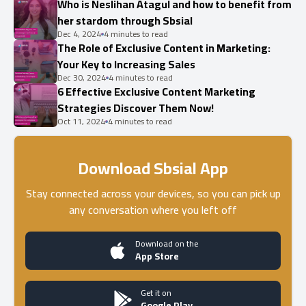
Who is Neslihan Atagul and how to benefit from
her stardom through Sbsial
Dec 4, 2024
4 minutes to read
The Role of Exclusive Content in Marketing:
Your Key to Increasing Sales
Dec 30, 2024
4 minutes to read
6 Effective Exclusive Content Marketing
Strategies Discover Them Now!
Oct 11, 2024
4 minutes to read
Download Sbsial App
Stay connected across your devices, so you can pick up
any conversation where you left off
Download on the
App Store
Get it on
Google Play