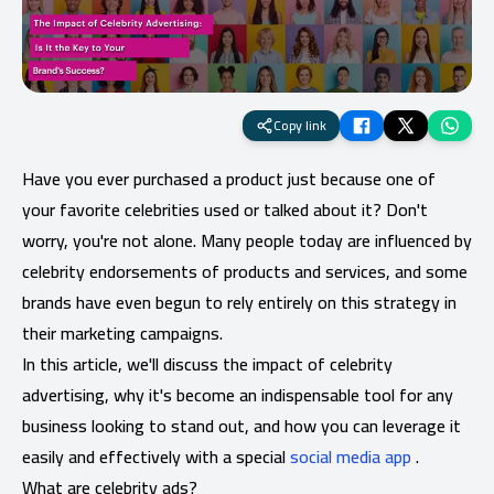
Copy link
Have you ever purchased a product just because one of
your favorite celebrities used or talked about it? Don't
worry, you're not alone. Many people today are influenced by
celebrity endorsements of products and services, and some
brands have even begun to rely entirely on this strategy in
their marketing campaigns.
In this article, we'll discuss the impact of celebrity
advertising, why it's become an indispensable tool for any
business looking to stand out, and how you can leverage it
easily and effectively with a special
social media app
.
What are celebrity ads?