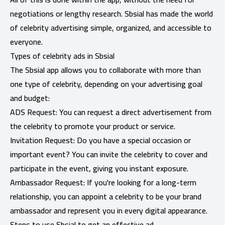
negotiations or lengthy research. Sbsial has made the world
of celebrity advertising simple, organized, and accessible to
everyone.
Types of celebrity ads in Sbsial
The Sbsial app allows you to collaborate with more than
one type of celebrity, depending on your advertising goal
and budget:
ADS Request: You can request a direct advertisement from
the celebrity to promote your product or service.
Invitation Request: Do you have a special occasion or
important event? You can invite the celebrity to cover and
participate in the event, giving you instant exposure.
Ambassador Request: If you're looking for a long-term
relationship, you can appoint a celebrity to be your brand
ambassador and represent you in every digital appearance.
Steps to use Sbsial to get an effective ad