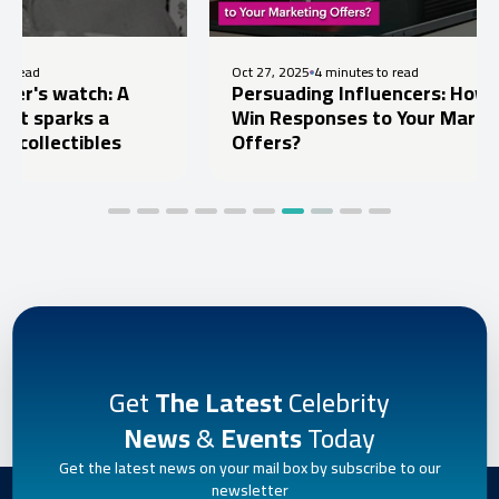
Oct 27, 2025
4 minutes to read
ch: A
Persuading Influencers: How to
s a
Win Responses to Your Marketing
ibles
Offers?
Get
The Latest
Celebrity
News
&
Events
Today
Get the latest news on your mail box by subscribe to our
newsletter