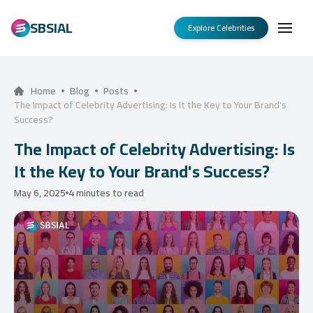
SBSIAL
Explore Celebrities
Home
Blog
Posts
The Impact of Celebrity Advertising: Is It the Key to Your Brand's
Success?
The Impact of Celebrity Advertising: Is
It the Key to Your Brand's Success?
May 6, 2025
4 minutes to read