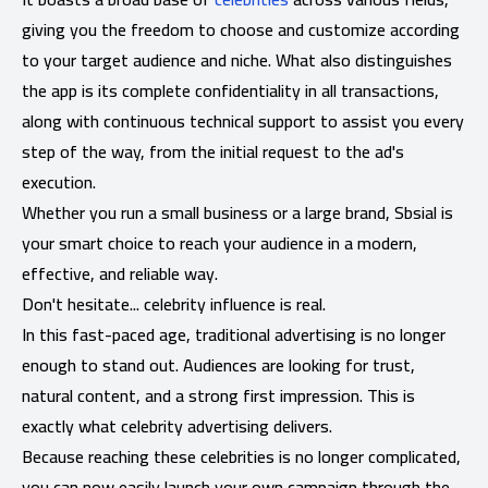
giving you the freedom to choose and customize according
to your target audience and niche. What also distinguishes
the app is its complete confidentiality in all transactions,
along with continuous technical support to assist you every
step of the way, from the initial request to the ad's
execution.
Whether you run a small business or a large brand, Sbsial is
your smart choice to reach your audience in a modern,
effective, and reliable way.
Don't hesitate... celebrity influence is real.
In this fast-paced age, traditional advertising is no longer
enough to stand out. Audiences are looking for trust,
natural content, and a strong first impression. This is
exactly what celebrity advertising delivers.
Because reaching these celebrities is no longer complicated,
you can now easily launch your own campaign through the