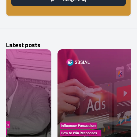
Latest posts