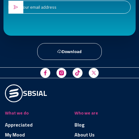
Download
SBSIAL
What we do
Who we are
Appreciated
Blog
My Mood
About Us