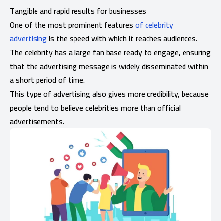
Tangible and rapid results for businesses
One of the most prominent features
of celebrity
advertising
is the speed with which it reaches audiences.
The celebrity has a large fan base ready to engage, ensuring
that the advertising message is widely disseminated within
a short period of time.
This type of advertising also gives more credibility, because
people tend to believe celebrities more than official
advertisements.