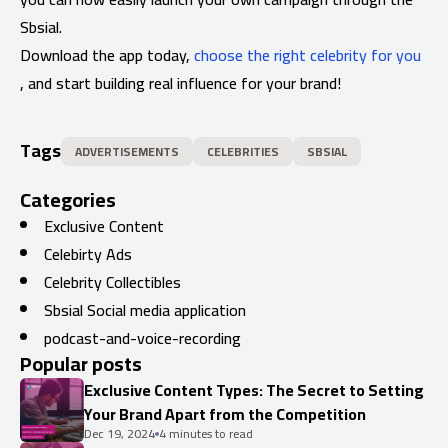
Sbsial.
Download the app today,
choose the right celebrity for you
, and start building real influence for your brand!
Tags
ADVERTISEMENTS
CELEBRITIES
SBSIAL
Categories
Exclusive Content
Celebirty Ads
Celebrity Collectibles
Sbsial Social media application
podcast-and-voice-recording
Popular posts
Exclusive Content Types: The Secret to Setting
Your Brand Apart from the Competition
Dec 19, 2024
4 minutes to read