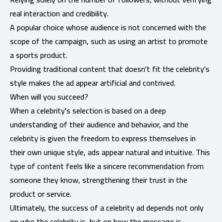
real interaction and credibility.
A popular choice whose audience is not concerned with the
scope of the campaign, such as using an artist to promote
a sports product.
Providing traditional content that doesn't fit the celebrity's
style makes the ad appear artificial and contrived.
When will you succeed?
When a celebrity's selection is based on a deep
understanding of their audience and behavior, and the
celebrity is given the freedom to express themselves in
their own unique style, ads appear natural and intuitive. This
type of content feels like a sincere recommendation from
someone they know, strengthening their trust in the
product or service.
Ultimately, the success of a celebrity ad depends not only
on who the celebrity is, but on how the message is