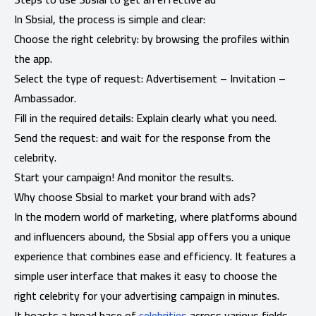
In Sbsial, the process is simple and clear:
Choose the right celebrity: by browsing the profiles within
the app.
Select the type of request: Advertisement – ​​Invitation –
Ambassador.
Fill in the required details: Explain clearly what you need.
Send the request: and wait for the response from the
celebrity.
Start your campaign! And monitor the results.
Why choose Sbsial to market your brand with ads?
In the modern world of marketing, where platforms abound
and influencers abound, the Sbsial app offers you a unique
experience that combines ease and efficiency. It features a
simple user interface that makes it easy to choose the
right celebrity for your advertising campaign in minutes.
It boasts a broad base of
celebrities
across various fields,