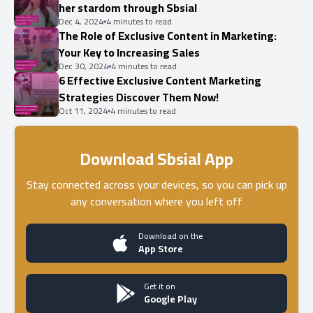
her stardom through Sbsial
Dec 4, 2024
4 minutes to read
The Role of Exclusive Content in Marketing:
Your Key to Increasing Sales
Dec 30, 2024
4 minutes to read
6 Effective Exclusive Content Marketing
Strategies Discover Them Now!
Oct 11, 2024
4 minutes to read
Download Sbsial App
Stay connected across your devices, so you can pick up
any conversation where you left off
Download on the
App Store
Get it on
Google Play