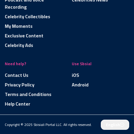
Recording
Celebrity Collectibles
My Moments
Exclusive Content
Celebrity Ads
Need help?
Use Sbsial
Contact Us
iOS
Privacy Policy
Android
Terms and Conditions
Help Center
English
Copyright © 2025 Sbisiali Portal LLC. All rights reserved.