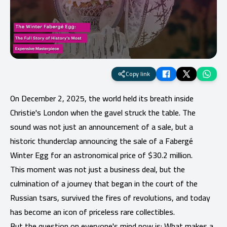
Copy link
On December 2, 2025, the world held its breath inside
Christie's London when the gavel struck the table. The
sound was not just an announcement of a sale, but a
historic thunderclap announcing the sale of a Fabergé
Winter Egg for an astronomical price of $30.2 million.
This moment was not just a business deal, but the
culmination of a journey that began in the court of the
Russian tsars, survived the fires of revolutions, and today
has become an icon of priceless rare collectibles.
But the question on everyone's mind now is: What makes a