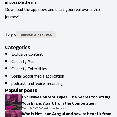
impossible dream.
Download the app now, and start your real ownership
journey!
Tags
FABERGÉ WINTER EGG
Categories
Exclusive Content
Celebirty Ads
Celebrity Collectibles
Sbsial Social media application
podcast-and-voice-recording
Popular posts
Exclusive Content Types: The Secret to Setting
Your Brand Apart from the Competition
Dec 19, 2024
4 minutes to read
Who is Neslihan Atagul and how to benefit from