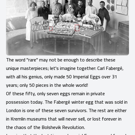
The word "rare" may not be enough to describe these
unique masterpieces; let's imagine together: Carl Fabergé,
with all his genius, only made 50 Imperial Eggs over 31
years; only 50 pieces in the whole world!
Of these fifty, only seven eggs remain in private
possession today. The Fabergé winter egg that was sold in
London is one of these seven survivors. The rest are either
in Kremlin museums that will never sell, or lost forever in
the chaos of the Bolshevik Revolution.