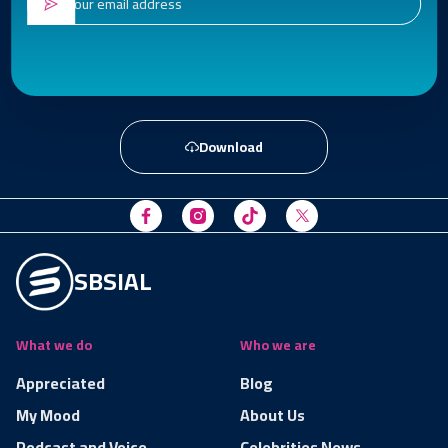
Download
SBSIAL
What we do
Who we are
Appreciated
Blog
My Mood
About Us
Podcast and Voice
Celebrities News