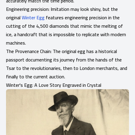
accurately match the time period.
Engineering precision: Imitation may look shiny, but the
original
Winter Egg
features engineering precision in the
cutting of the 4,500 diamonds that mimic the melting of
ice, a handcraft that is impossible to replicate with modern
machines.
The Provenance Chain: The original egg has a historical
passport documenting its journey from the hands of the
Tsar to the revolutionaries, then to London merchants, and
finally to the current auction.
Winter's Egg: A Love Story Engraved in Crystal