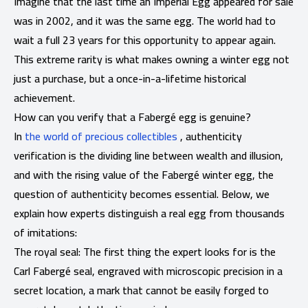
Imagine that the last time an Imperial Egg appeared for sale
was in 2002, and it was the same egg. The world had to
wait a full 23 years for this opportunity to appear again.
This extreme rarity is what makes owning a winter egg not
just a purchase, but a once-in-a-lifetime historical
achievement.
How can you verify that a Fabergé egg is genuine?
In
the world of precious collectibles
, authenticity
verification is the dividing line between wealth and illusion,
and with the rising value of the Fabergé winter egg, the
question of authenticity becomes essential. Below, we
explain how experts distinguish a real egg from thousands
of imitations:
The royal seal: The first thing the expert looks for is the
Carl Fabergé seal, engraved with microscopic precision in a
secret location, a mark that cannot be easily forged to