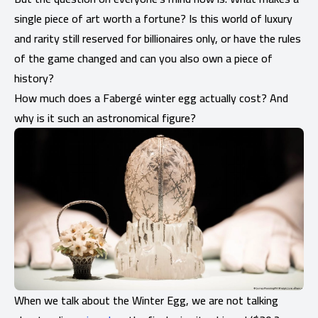
single piece of art worth a fortune? Is this world of luxury
and rarity still reserved for billionaires only, or have the rules
of the game changed and can you also own a piece of
history?
How much does a Fabergé winter egg actually cost? And
why is it such an astronomical figure?
When we talk about the Winter Egg, we are not talking