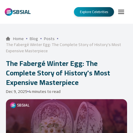
SBSIAL
Explore Celebrities
Home
Blog
Posts
The Fabergé Winter Egg: The Complete Story of History's Most
Expensive Masterpiece
The Fabergé Winter Egg: The
Complete Story of History's Most
Expensive Masterpiece
Dec 9, 2025
4 minutes to read