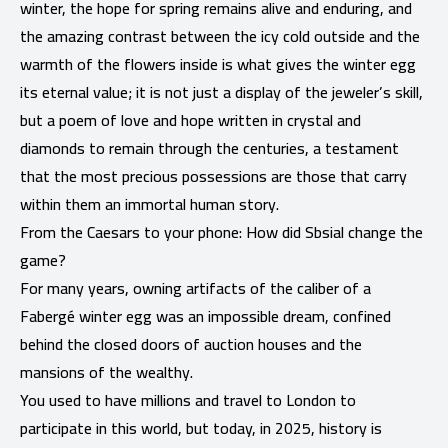
winter, the hope for spring remains alive and enduring, and
the amazing contrast between the icy cold outside and the
warmth of the flowers inside is what gives the winter egg
its eternal value; it is not just a display of the jeweler’s skill,
but a poem of love and hope written in crystal and
diamonds to remain through the centuries, a testament
that the most precious possessions are those that carry
within them an immortal human story.
From the Caesars to your phone: How did Sbsial change the
game?
For many years, owning artifacts of the caliber of a
Fabergé winter egg was an impossible dream, confined
behind the closed doors of auction houses and the
mansions of the wealthy.
You used to have millions and travel to London to
participate in this world, but today, in 2025, history is