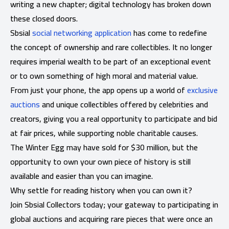
writing a new chapter; digital technology has broken down
these closed doors.
Sbsial
social networking application
has come to redefine
the concept of ownership and rare collectibles. It no longer
requires imperial wealth to be part of an exceptional event
or to own something of high moral and material value.
From just your phone, the app opens up a world of
exclusive
auctions
and unique collectibles offered by celebrities and
creators, giving you a real opportunity to participate and bid
at fair prices, while supporting noble charitable causes.
The Winter Egg may have sold for $30 million, but the
opportunity to own your own piece of history is still
available and easier than you can imagine.
Why settle for reading history when you can own it?
Join Sbsial Collectors today; your gateway to participating in
global auctions and acquiring rare pieces that were once an