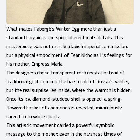
What makes Fabergé's Winter Egg more than just a
standard bargain is the spirit inherent in its details. This
masterpiece was not merely a lavish imperial commission,
but a physical embodiment of Tsar Nicholas II's feelings for
his mother, Empress Maria.
The designers chose transparent rock crystal instead of
traditional gold to mimic the harsh cold of Russia's winter,
but the real surprise lies inside, where the warmth is hidden.
Once its icy, diamond-studded shell is opened, a spring-
flowered basket of anemones is revealed, miraculously
carved from white quartz.
This artistic movement carried a powerful symbolic
message to the mother: even in the harshest times of