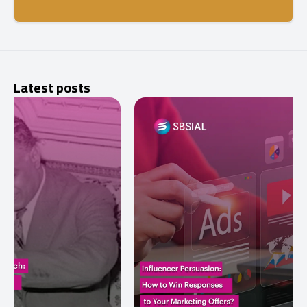
Latest posts