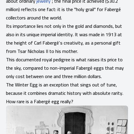
about ordinary
jewelry
; the final price it achieved ($30.2
million) reflects one fact: it is the "holy grail" for Fabergé
collectors around the world.
Its importance lies not only in the gold and diamonds, but
also in its unique imperial identity. It was made in 1913 at
the height of Carl Fabergé’s creativity, as a personal gift
from Tsar Nicholas II to his mother.
This documented royal pedigree is what raises its price to
the sky, compared to non-imperial Fabergé eggs that may
only cost between one and three million dollars.
The Winter Egg is an exception that sings out of tune,
because it combines dramatic history with absolute rarity.
How rare is a Fabergé egg really?