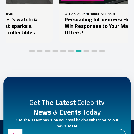
Oct 27, 2025
4 minutes to read
ch: A
Persuading Influencers: How to
s a
Win Responses to Your Marketing
ibles
Offers?
Get
The Latest
Celebrity
News
&
Events
Today
Get the latest news on your mail box by subscribe to our
newsletter