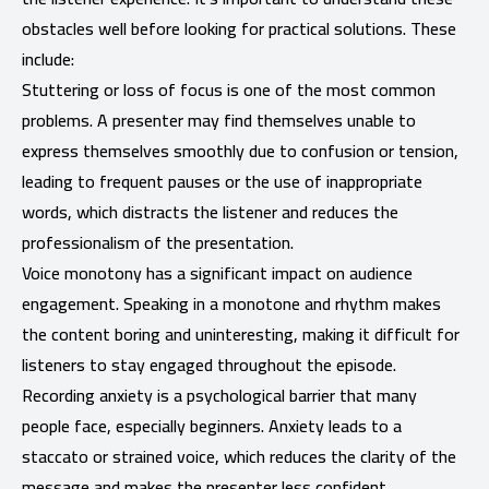
obstacles well before looking for practical solutions. These
include:
Stuttering or loss of focus is one of the most common
problems. A presenter may find themselves unable to
express themselves smoothly due to confusion or tension,
leading to frequent pauses or the use of inappropriate
words, which distracts the listener and reduces the
professionalism of the presentation.
Voice monotony has a significant impact on audience
engagement. Speaking in a monotone and rhythm makes
the content boring and uninteresting, making it difficult for
listeners to stay engaged throughout the episode.
Recording anxiety is a psychological barrier that many
people face, especially beginners. Anxiety leads to a
staccato or strained voice, which reduces the clarity of the
message and makes the presenter less confident.