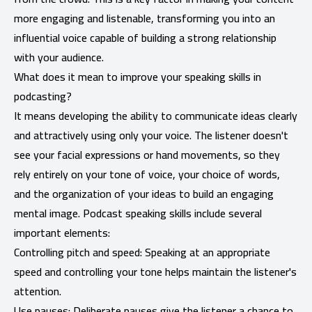
more engaging and listenable, transforming you into an
influential voice capable of building a strong relationship
with your audience.
What does it mean to improve your speaking skills in
podcasting?
It means developing the ability to communicate ideas clearly
and attractively using only your voice. The listener doesn't
see your facial expressions or hand movements, so they
rely entirely on your tone of voice, your choice of words,
and the organization of your ideas to build an engaging
mental image. Podcast speaking skills include several
important elements:
Controlling pitch and speed: Speaking at an appropriate
speed and controlling your tone helps maintain the listener's
attention.
Use pauses: Deliberate pauses give the listener a chance to