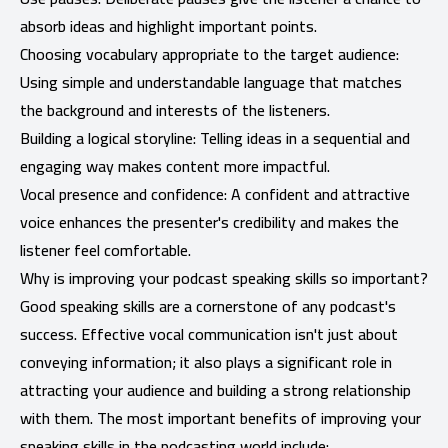
absorb ideas and highlight important points.
Choosing vocabulary appropriate to the target audience:
Using simple and understandable language that matches
the background and interests of the listeners.
Building a logical storyline: Telling ideas in a sequential and
engaging way makes content more impactful.
Vocal presence and confidence: A confident and attractive
voice enhances the presenter's credibility and makes the
listener feel comfortable.
Why is improving your podcast speaking skills so important?
Good speaking skills are a cornerstone of any podcast's
success. Effective vocal communication isn't just about
conveying information; it also plays a significant role in
attracting your audience and building a strong relationship
with them. The most important benefits of improving your
speaking skills in the podcasting world include: