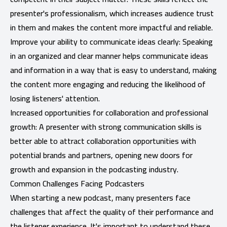
presenter's professionalism, which increases audience trust
in them and makes the content more impactful and reliable.
Improve your ability to communicate ideas clearly: Speaking
in an organized and clear manner helps communicate ideas
and information in a way that is easy to understand, making
the content more engaging and reducing the likelihood of
losing listeners' attention.
Increased opportunities for collaboration and professional
growth: A presenter with strong communication skills is
better able to attract collaboration opportunities with
potential brands and partners, opening new doors for
growth and expansion in the podcasting industry.
Common Challenges Facing Podcasters
When starting a new podcast, many presenters face
challenges that affect the quality of their performance and
the listener experience. It's important to understand these