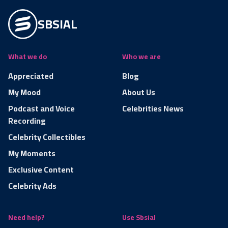
SBSIAL
What we do
Who we are
Appreciated
Blog
My Mood
About Us
Podcast and Voice
Celebrities News
Recording
Celebrity Collectibles
My Moments
Exclusive Content
Celebrity Ads
Need help?
Use Sbsial