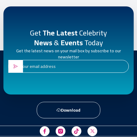
Get
The Latest
Celebrity
News
&
Events
Today
Get the latest news on your mail box by subscribe to our
newsletter
Download