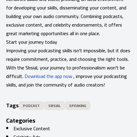
for developing your skills, disseminating your content, and
building your own audio community. Combining podcasts,
exclusive content, and celebrity endorsements, it offers
great marketing opportunities all in one place.
Start your journey today
Improving your podcasting skills isn't impossible, but it does
require commitment, practice, and choosing the right tools.
With the Sbsial, your journey to professionalism won't be
difficult.
Download the app now
, improve your podcasting
skills, and join the community of audio creators!
Tags
PODCAST
SBSIAL
SPEAKING
Categories
Exclusive Content