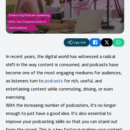
Copy link
In recent years, the digital world has witnessed a radical
shift in the way content is consumed, and podcasts have
become one of the most engaging mediums for audiences,
as listeners turn to
podcasts
for rich, useful, and
entertaining content while commuting, driving, or even
exercising.
With the increasing number of podcasters, it's no longer
enough to just have a good idea. It's also essential to
improve your podcasting skills so that you can stand out
from the crowd. This is a key factor in making your content