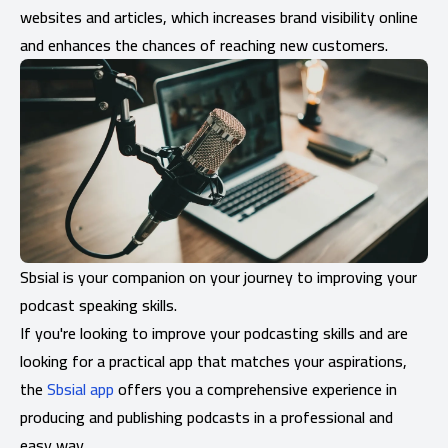
websites and articles, which increases brand visibility online
and enhances the chances of reaching new customers.
Sbsial is your companion on your journey to improving your
podcast speaking skills.
If you're looking to improve your podcasting skills and are
looking for a practical app that matches your aspirations,
the
Sbsial app
offers you a comprehensive experience in
producing and publishing podcasts in a professional and
easy way.