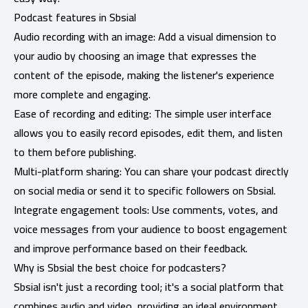
Podcast features in Sbsial
Audio recording with an image: Add a visual dimension to
your audio by choosing an image that expresses the
content of the episode, making the listener's experience
more complete and engaging.
Ease of recording and editing: The simple user interface
allows you to easily record episodes, edit them, and listen
to them before publishing.
Multi-platform sharing: You can share your podcast directly
on social media or send it to specific followers on Sbsial.
Integrate engagement tools: Use comments, votes, and
voice messages from your audience to boost engagement
and improve performance based on their feedback.
Why is Sbsial the best choice for podcasters?
Sbsial isn't just a recording tool; it's a social platform that
combines audio and video, providing an ideal environment