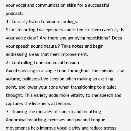
your vocal and communication skills for a successful
podcast:
1- Critically listen to your recordings.
Start recording trial episodes and listen to them carefully. Is
your voice clear? Are there any annoying repetitions? Does
your speech sound natural? Take notes and begin
addressing areas that need improvement.
2- Controlling tone and vocal tension
Avoid speaking in a single tone throughout the episode. Use
volume, build positive tension when making an exciting
point, and lower your tone when transitioning to a quiet
thought. This variety adds more vitality to the speech and
captures the listener's attention.
3- Training the muscles of speech and breathing
Abdominal breathing exercises and jaw and tongue
movements help improve vocal clarity and reduce stress