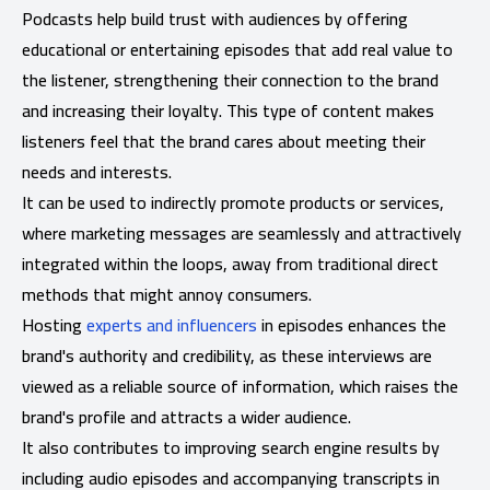
Podcasts help build trust with audiences by offering
educational or entertaining episodes that add real value to
the listener, strengthening their connection to the brand
and increasing their loyalty. This type of content makes
listeners feel that the brand cares about meeting their
needs and interests.
It can be used to indirectly promote products or services,
where marketing messages are seamlessly and attractively
integrated within the loops, away from traditional direct
methods that might annoy consumers.
Hosting
experts and influencers
in episodes enhances the
brand's authority and credibility, as these interviews are
viewed as a reliable source of information, which raises the
brand's profile and attracts a wider audience.
It also contributes to improving search engine results by
including audio episodes and accompanying transcripts in