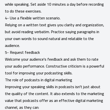
while speaking. Set aside 10 minutes a day before recording
to do these exercises.
4- Use a flexible written scenario.
Relying on a written text gives you clarity and organization,
but avoid reading verbatim. Practice saying paragraphs in
your own words to sound natural and relatable to the
audience.
5- Request feedback
Welcome your audience's feedback and ask them to rate
your audio performance. Constructive criticism is a powerful
tool for improving your podcasting skills.
The role of podcasts in digital marketing
Improving your speaking skills in podcasts isn't just about
the quality of the content. It also extends to the marketing
value that podcasts offer as an effective digital marketing
channel, as they can: