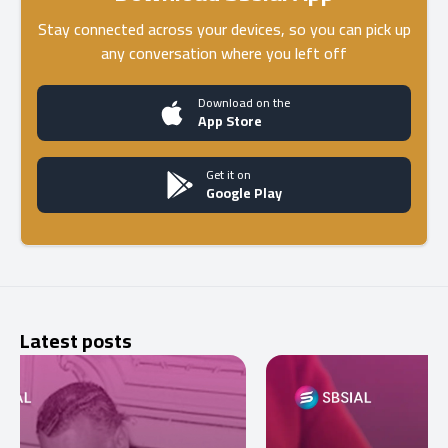
Stay connected across your devices, so you can pick up
any conversation where you left off
Download on the
App Store
Get it on
Google Play
Latest posts