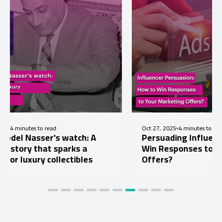
 read
Oct 27, 2025
4 minutes to read
er's watch: A
Persuading Influencers: How t
at sparks a
Win Responses to Your Market
 collectibles
Offers?