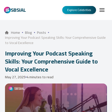
SBSIAL
Explore Celebrities
Home
Blog
Posts
Improving Your Podcast Speaking Skills: Your Comprehensive Guide
to Vocal Excellence
Improving Your Podcast Speaking
Skills: Your Comprehensive Guide to
Vocal Excellence
May 27, 2025
4 minutes to read