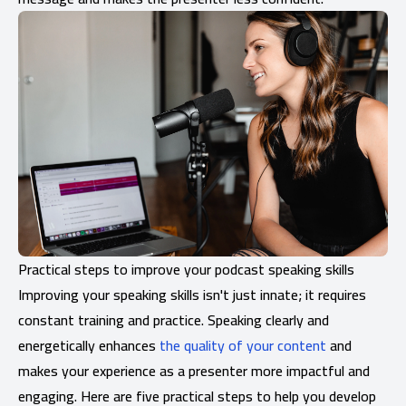
Practical steps to improve your podcast speaking skills
Improving your speaking skills isn't just innate; it requires
constant training and practice. Speaking clearly and
energetically enhances
the quality of your content
and
makes your experience as a presenter more impactful and
engaging. Here are five practical steps to help you develop