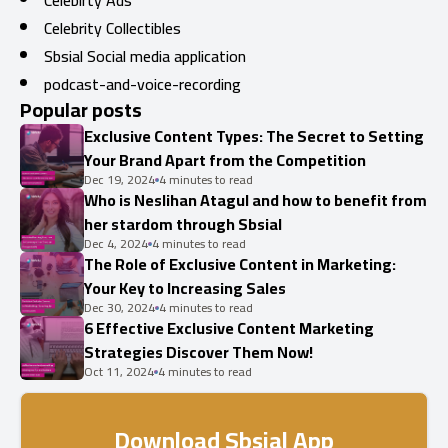
Celebirty Ads
Celebrity Collectibles
Sbsial Social media application
podcast-and-voice-recording
Popular posts
Exclusive Content Types: The Secret to Setting
Your Brand Apart from the Competition
Dec 19, 2024
4 minutes to read
Who is Neslihan Atagul and how to benefit from
her stardom through Sbsial
Dec 4, 2024
4 minutes to read
The Role of Exclusive Content in Marketing:
Your Key to Increasing Sales
Dec 30, 2024
4 minutes to read
6 Effective Exclusive Content Marketing
Strategies Discover Them Now!
Oct 11, 2024
4 minutes to read
Download Sbsial App