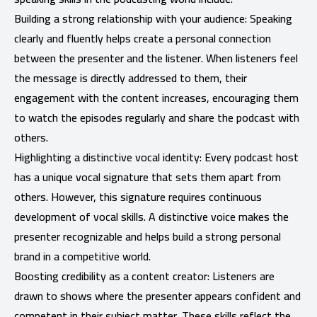
Building a strong relationship with your audience: Speaking
clearly and fluently helps create a personal connection
between the presenter and the listener. When listeners feel
the message is directly addressed to them, their
engagement with the content increases, encouraging them
to watch the episodes regularly and share the podcast with
others.
Highlighting a distinctive vocal identity: Every podcast host
has a unique vocal signature that sets them apart from
others. However, this signature requires continuous
development of vocal skills. A distinctive voice makes the
presenter recognizable and helps build a strong personal
brand in a competitive world.
Boosting credibility as a content creator: Listeners are
drawn to shows where the presenter appears confident and
competent in their subject matter. These skills reflect the