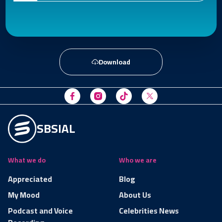
Download
SBSIAL
What we do
Who we are
Appreciated
Blog
My Mood
About Us
Podcast and Voice
Celebrities News