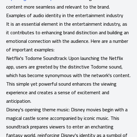
content more seamless and relevant to the brand.
Examples of audio identity in the entertainment industry
It is an essential element in the entertainment industry, as
it contributes to enhancing brand distinction and building an
emotional connection with the audience. Here are a number
of important examples:
Netflix's Todome Soundtrack: Upon launching the Netflix
app, users are greeted by the distinctive Todome sound,
which has become synonymous with the network's content.
This simple yet powerful sound enhances the viewing
experience and creates a sense of excitement and
anticipation.
Disney's opening theme music: Disney movies begin with a
magical castle scene accompanied by iconic music. This
soundtrack prepares viewers to enter an enchanting
fantasy world, reinforcing Disney's identity as a symbol of