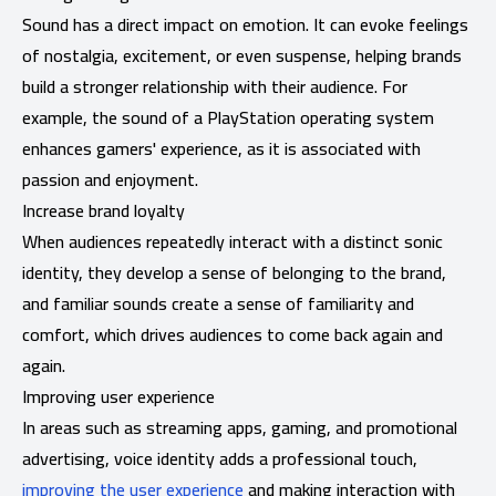
Sound has a direct impact on emotion. It can evoke feelings
of nostalgia, excitement, or even suspense, helping brands
build a stronger relationship with their audience. For
example, the sound of a PlayStation operating system
enhances gamers' experience, as it is associated with
passion and enjoyment.
Increase brand loyalty
When audiences repeatedly interact with a distinct sonic
identity, they develop a sense of belonging to the brand,
and familiar sounds create a sense of familiarity and
comfort, which drives audiences to come back again and
again.
Improving user experience
In areas such as streaming apps, gaming, and promotional
advertising, voice identity adds a professional touch,
improving the user experience
and making interaction with