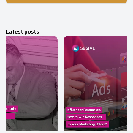
Latest posts