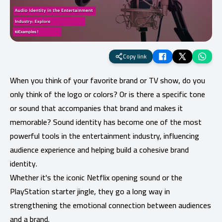
Copy link
When you think of your favorite brand or TV show, do you
only think of the logo or colors? Or is there a specific tone
or sound that accompanies that brand and makes it
memorable? Sound identity has become one of the most
powerful tools in the entertainment industry, influencing
audience experience and helping build a cohesive brand
identity.
Whether it's the iconic Netflix opening sound or the
PlayStation starter jingle, they go a long way in
strengthening the emotional connection between audiences
and a brand.