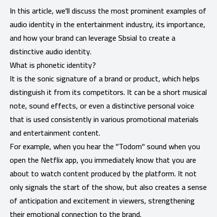
In this article, we'll discuss the most prominent examples of
audio identity in the entertainment industry, its importance,
and how your brand can leverage Sbsial to create a
distinctive audio identity.
What is phonetic identity?
It is the sonic signature of a brand or product, which helps
distinguish it from its competitors. It can be a short musical
note, sound effects, or even a distinctive personal voice
that is used consistently in various promotional materials
and entertainment content.
For example, when you hear the "Todom" sound when you
open the Netflix app, you immediately know that you are
about to watch content produced by the platform. It not
only signals the start of the show, but also creates a sense
of anticipation and excitement in viewers, strengthening
their emotional connection to the brand.