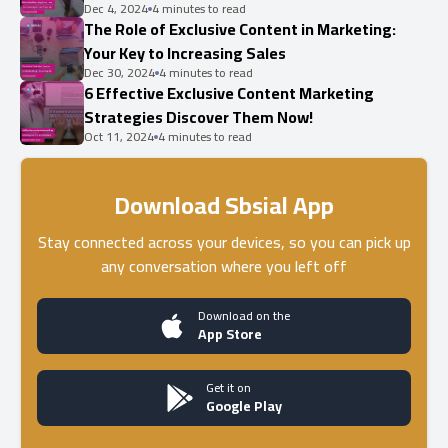
Dec 4, 2024
4 minutes to read
The Role of Exclusive Content in Marketing:
Your Key to Increasing Sales
Dec 30, 2024
4 minutes to read
6 Effective Exclusive Content Marketing
Strategies Discover Them Now!
Oct 11, 2024
4 minutes to read
Download Sbsial App
Stay connected across your devices, so you can pick up
any conversation where you left off
Download on the
App Store
Get it on
Google Play