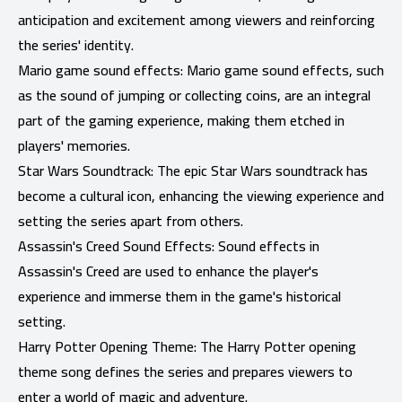
anticipation and excitement among viewers and reinforcing
the series' identity.
Mario game sound effects: Mario game sound effects, such
as the sound of jumping or collecting coins, are an integral
part of the gaming experience, making them etched in
players' memories.
Star Wars Soundtrack: The epic Star Wars soundtrack has
become a cultural icon, enhancing the viewing experience and
setting the series apart from others.
Assassin's Creed Sound Effects: Sound effects in
Assassin's Creed are used to enhance the player's
experience and immerse them in the game's historical
setting.
Harry Potter Opening Theme: The Harry Potter opening
theme song defines the series and prepares viewers to
enter a world of magic and adventure.