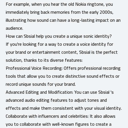
For example, when you hear the old Nokia ringtone, you
immediately bring back memories from the early 2000s,
illustrating how sound can have a long-lasting impact on an
audience.
How can Sbsial help you create a unique sonic identity?
If you're looking for a way to create a voice identity for
your brand or entertainment content, Sbsial is the perfect
solution, thanks to its diverse features:
Professional Voice Recording: Offers professional recording
tools that allow you to create distinctive sound effects or
record unique sounds for your brand.
Advanced Editing and Modification: You can use Sbsial 's
advanced audio editing features to adjust tones and
effects and make them consistent with your visual identity.
Collaborate with influencers and celebrities: It also allows
you to collaborate with well-known figures to create a