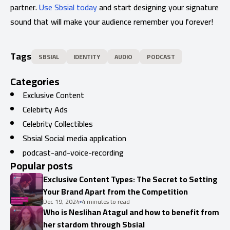
partner.
Use Sbsial today
and start designing your signature
sound that will make your audience remember you forever!
Tags
SBSIAL
IDENTITY
AUDIO
PODCAST
Categories
Exclusive Content
Celebirty Ads
Celebrity Collectibles
Sbsial Social media application
podcast-and-voice-recording
Popular posts
Exclusive Content Types: The Secret to Setting
Your Brand Apart from the Competition
Dec 19, 2024
4 minutes to read
Who is Neslihan Atagul and how to benefit from
her stardom through Sbsial