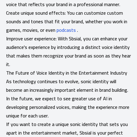
voice that reflects your brand in a professional manner.
Create unique sound effects: You can customize custom
sounds and tones that fit your brand, whether you work in
games, movies, or even
podcasts
.
Improve user experience: With Sbsial, you can enhance your
audience's experience by introducing a distinct voice identity
that makes them recognize your brand as soon as they hear
it.
The Future of Voice Identity in the Entertainment Industry
As technology continues to evolve, sonic identity will
become an increasingly important element in brand building.
In the future, we expect to see greater use of AI in
developing personalized voices, making the experience more
unique for each user.
If you want to create a unique sonic identity that sets you
apart in the entertainment market, Sbsial is your perfect