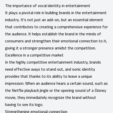
The importance of vocal identity in entertainment
It plays a pivotal role in building brands in the entertainment
industry. It's not just an add-on, but an essential element
that contributes to creating a comprehensive experience for
the audience. It helps establish the brand in the minds of
consumers and strengthen their emotional connection to it,
giving it a stronger presence amidst the competition.
Excellence in a competitive market
In the highly competitive entertainment industry, brands
need effective ways to stand out, and sonic identity
provides that thanks to its ability to leave a unique
impression. When an audience hears a certain sound, such as
the Netflix playback jingle or the opening sound of a Disney
movie, they immediately recognize the brand without
having to see its logo.
Strengthening emotional connection