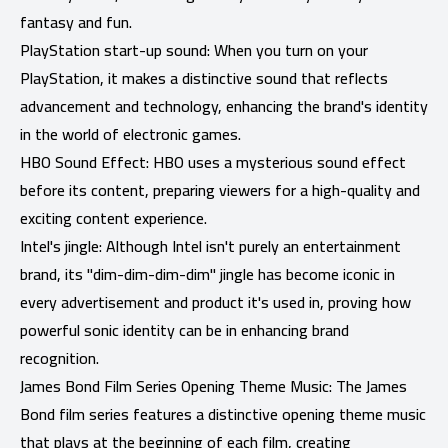
fantasy and fun.
PlayStation start-up sound: When you turn on your
PlayStation, it makes a distinctive sound that reflects
advancement and technology, enhancing the brand's identity
in the world of electronic games.
HBO Sound Effect: HBO uses a mysterious sound effect
before its content, preparing viewers for a high-quality and
exciting content experience.
Intel's jingle: Although Intel isn't purely an entertainment
brand, its "dim-dim-dim-dim" jingle has become iconic in
every advertisement and product it's used in, proving how
powerful sonic identity can be in enhancing brand
recognition.
James Bond Film Series Opening Theme Music: The James
Bond film series features a distinctive opening theme music
that plays at the beginning of each film, creating