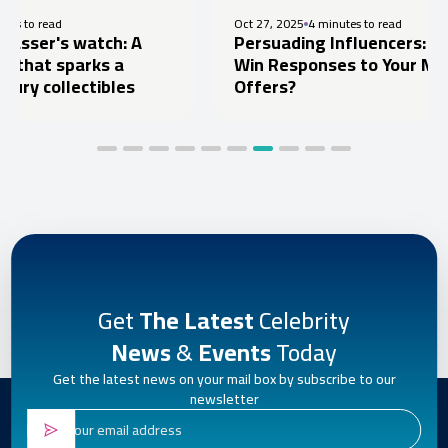
Oct 27, 2025
4 minutes to read
watch: A
Persuading Influencers: How to
arks a
Win Responses to Your Marketing
ectibles
Offers?
Get
The Latest
Celebrity
News
&
Events
Today
Get the latest news on your mail box by subscribe to our
newsletter