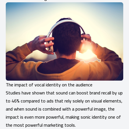
The impact of vocal identity on the audience
Studies have shown that sound can boost brand recall by up
to 46% compared to ads that rely solely on visual elements,
and when sound is combined with a powerful image, the
impact is even more powerful, making sonic identity one of
the most powerful marketing tools.