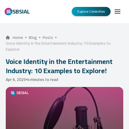
SBSIAL
Explore Celebrities
Home
Blog
Posts
Voice Identity in the Entertainment Industry: 10 Examples to
Explore!
Voice Identity in the Entertainment
Industry: 10 Examples to Explore!
Apr 6, 2025
4 minutes to read