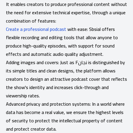
It enables creators to produce professional content without
the need for extensive technical expertise, through a unique
combination of features:
Create a professional podcast
with ease: Sbsial offers
flexible recording and editing tools that allow anyone to
produce high-quality episodes, with support for sound
effects and automatic audio quality adjustment.
Adding images and covers: Just as Fنجان is distinguished by
its simple titles and clean designs, the platform allows
creators to design an attractive podcast cover that reflects
the show's identity and increases click-through and
viewership rates.
Advanced privacy and protection systems: In a world where
data has become a real value, we ensure the highest levels
of security to protect the intellectual property of content
and protect creator data.