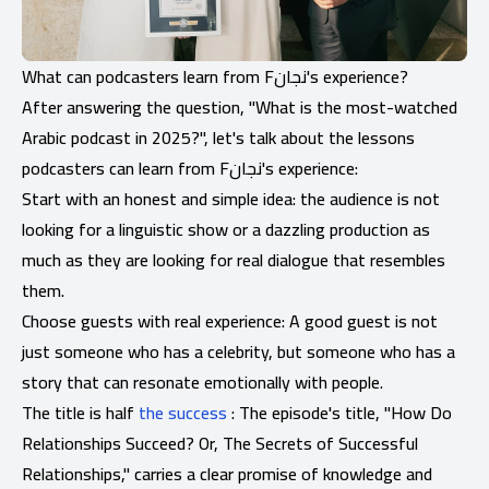
What can podcasters learn from Fنجان's experience?
After answering the question, "What is the most-watched
Arabic podcast in 2025?", let's talk about the lessons
podcasters can learn from Fنجان's experience:
Start with an honest and simple idea: the audience is not
looking for a linguistic show or a dazzling production as
much as they are looking for real dialogue that resembles
them.
Choose guests with real experience: A good guest is not
just someone who has a celebrity, but someone who has a
story that can resonate emotionally with people.
The title is half
the success
: The episode's title, "How Do
Relationships Succeed? Or, The Secrets of Successful
Relationships," carries a clear promise of knowledge and