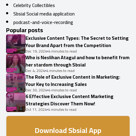
Celebrity Collectibles
Sbsial Social media application
podcast-and-voice-recording
Popular posts
Exclusive Content Types: The Secret to Setting
Your Brand Apart from the Competition
Dec 19, 2024
4 minutes to read
Who is Neslihan Atagul and how to benefit from
her stardom through Sbsial
Dec 4, 2024
4 minutes to read
The Role of Exclusive Content in Marketing:
Your Key to Increasing Sales
Dec 30, 2024
4 minutes to read
6 Effective Exclusive Content Marketing
Strategies Discover Them Now!
Oct 11, 2024
4 minutes to read
Download Sbsial App