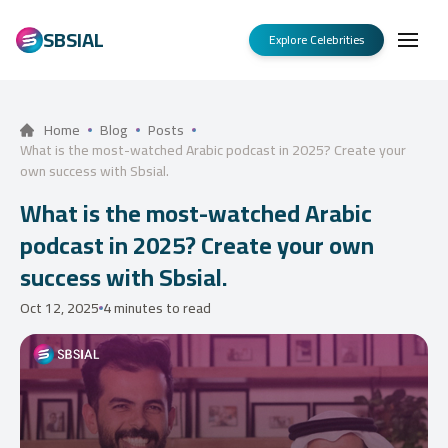
SBSIAL
Explore Celebrities
Home
Blog
Posts
What is the most-watched Arabic podcast in 2025? Create your
own success with Sbsial.
What is the most-watched Arabic
podcast in 2025? Create your own
success with Sbsial.
Oct 12, 2025
4 minutes to read