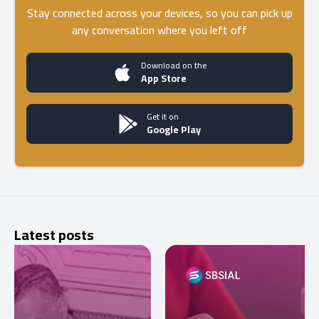
Stay connected across your devices, so you can pick up
any conversation where you left off
Download on the
App Store
Get it on
Google Play
Latest posts