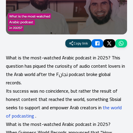
Copy link
What is the most-watched Arabic podcast in 2025? This
question has piqued the curiosity of audio content lovers in
the Arab world after the Fنجان podcast broke global
records.
Its success was no coincidence, but rather the result of
honest content that reached the world, something Sbsial
seeks to support and empower Arab creators in
the world
of podcasting
.
What is the most-watched Arabic podcast in 2025?
When Guinness World Records announced that "How