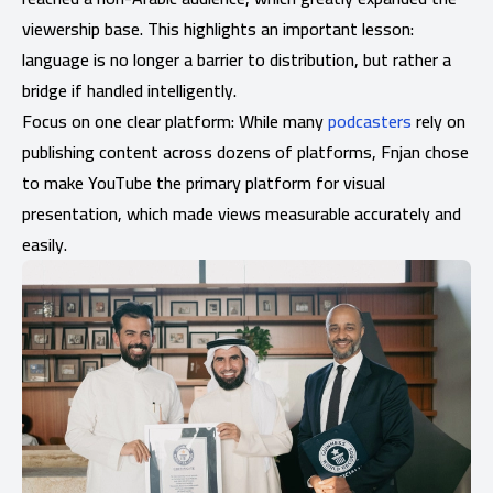
viewership base. This highlights an important lesson:
language is no longer a barrier to distribution, but rather a
bridge if handled intelligently.
Focus on one clear platform: While many
podcasters
rely on
publishing content across dozens of platforms, Fnjan chose
to make YouTube the primary platform for visual
presentation, which made views measurable accurately and
easily.