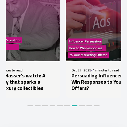
ad
Oct 27, 2025
4 minutes to read
's watch: A
Persuading Influencers: How to
 sparks a
Win Responses to Your Marketin
ollectibles
Offers?