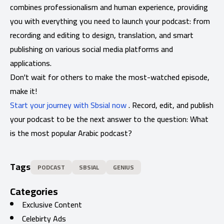
combines professionalism and human experience, providing
you with everything you need to launch your podcast: from
recording and editing to design, translation, and smart
publishing on various social media platforms and
applications.
Don't wait for others to make the most-watched episode,
make it!
Start your journey with Sbsial now
. Record, edit, and publish
your podcast to be the next answer to the question: What
is the most popular Arabic podcast?
Tags
PODCAST
SBSIAL
GENIUS
Categories
Exclusive Content
Celebirty Ads