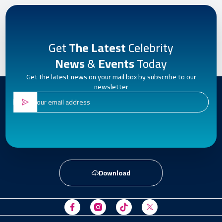
Get
The Latest
Celebrity
News
&
Events
Today
Get the latest news on your mail box by subscribe to our
newsletter
Download