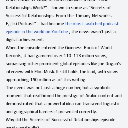
Relationships Work?"—known to some as "Secrets of
Successful Relationships: From the Thmany Network's
Fنجان Podcast"—had become
the most-watched podcast
episode in the world on YouTube
, the news wasn't just a
digital achievement.
When the episode entered the Guinness Book of World
Records, it had garnered over 110-113 million views,
surpassing other prominent global episodes like Joe Rogan's
interview with Elon Musk. It still holds the lead, with views
approaching 150 million as of this writing.
The event was not just a huge number, but a symbolic
moment that reaffirmed the prestige of Arabic content and
demonstrated that a powerful idea can transcend linguistic
and geographical barriers if presented correctly.
Why did the Secrets of Successful Relationships episode
excel specifically?