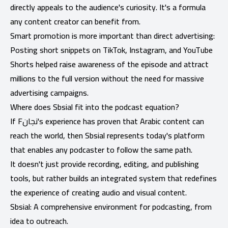
directly appeals to the audience's curiosity. It's a formula
any content creator can benefit from.
Smart promotion is more important than direct advertising:
Posting short snippets on TikTok, Instagram, and YouTube
Shorts helped raise awareness of the episode and attract
millions to the full version without the need for massive
advertising campaigns.
Where does Sbsial fit into the podcast equation?
If Fنجان's experience has proven that Arabic content can
reach the world, then Sbsial represents today's platform
that enables any podcaster to follow the same path.
It doesn't just provide recording, editing, and publishing
tools, but rather builds an integrated system that redefines
the experience of creating audio and visual content.
Sbsial: A comprehensive environment for podcasting, from
idea to outreach.