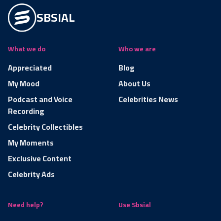
SBSIAL
What we do
Who we are
Appreciated
Blog
My Mood
About Us
Podcast and Voice
Celebrities News
Recording
Celebrity Collectibles
My Moments
Exclusive Content
Celebrity Ads
Need help?
Use Sbsial