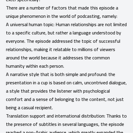
There are a number of factors that made this episode a
unique phenomenon in the world of podcasting, namely:
A universal human topic: Human relationships are not limited
to a specific culture, but rather a language understood by
everyone. The episode addressed the topic of successful
relationships, making it relatable to millions of viewers
around the world because it addresses the common
humanity within each person.
A narrative style that is both simple and profound: the
presentation in a cup is based on calm, uncontrived dialogue,
a style that provides the listener with psychological
comfort and a sense of belonging to the content, not just
being a casual recipient.
Translation support and international distribution: Thanks to
the presence of subtitles in several languages, the episode
reached a non-Arabic audience, which greatly expanded the