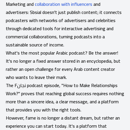
Marketing and
collaboration with influencers
and
advertisers: Sbsial doesn't just publish content; it connects
podcasters with networks of advertisers and celebrities
through dedicated tools for interactive advertising and
commercial collaborations, turning podcasts into a
sustainable source of income.
What's the most popular Arabic podcast? Be the answer!
It's no longer a fixed answer stored in an encyclopedia, but
rather an open challenge for every Arab content creator
who wants to leave their mark.
The Fنجان podcast episode, "How to Make Relationships
Work?" proves that reaching global success requires nothing
more than a sincere idea, a clear message, and a platform
that provides you with the right tools.
However, fame is no longer a distant dream, but rather an
experience you can start today. It's a platform that